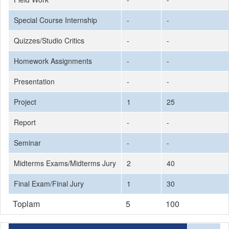
Special Course Internship
-
-
Quizzes/Studio Critics
-
-
Homework Assignments
-
-
Presentation
-
-
Project
1
25
Report
-
-
Seminar
-
-
Midterms Exams/Midterms Jury
2
40
Final Exam/Final Jury
1
30
Toplam
5
100