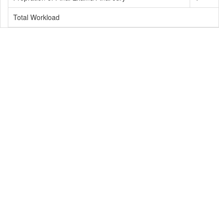
Total Workload