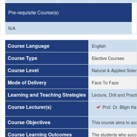
Pre-requisite Course(s)
N/A
Course Language
English
Course Type
Elective Courses
Course Level
Natural & Applied Scie
Mode of Delivery
Face To Face
Learning and Teaching Strategies
Lecture, Drill and Pract
Course Lecturer(s)
Prof. Dr. Bilgin K
Course Objectives
This course aims to acq
Course Learning Outcomes
The students who succe