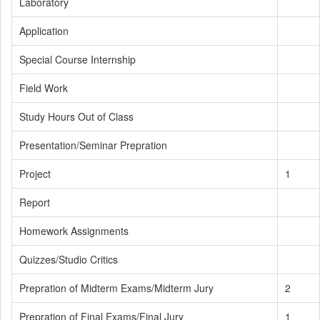
Laboratory
Application
Special Course Internship
Field Work
Study Hours Out of Class
Presentation/Seminar Prepration
Project
1
Report
Homework Assignments
Quizzes/Studio Critics
Prepration of Midterm Exams/Midterm Jury
2
Prepration of Final Exams/Final Jury
1