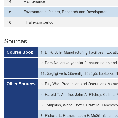
14
Maintenance
15
Environmental factors, Research and Development
16
Final exam period
Sources
Course Book
1. D. R. Sule, Manufacturing Facilities - Loc
2. Ders Notları ve yansılar / Lecture notes and 
11. Sagligi ve Is Güvenligi Tüzügü, Basbakanli
Other Sources
3. Ray Wild, Production and Operations Manag
4. Harold T. Amrine, John A. Ritchey, Colin L
5. Tompkins, White, Bozer, Frazelle, Tanchoco, 
6. Richard L. Francis, Leon F. McGinnis, Jr., J