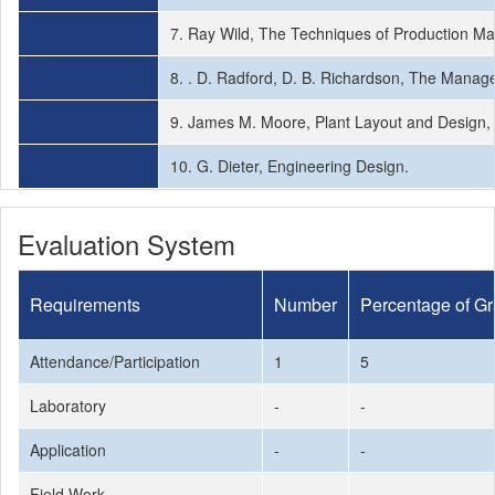
7. Ray Wild, The Techniques of Production Ma
8. . D. Radford, D. B. Richardson, The Manage
9. James M. Moore, Plant Layout and Design
10. G. Dieter, Engineering Design.
Evaluation System
Requirements
Number
Percentage of G
Attendance/Participation
1
5
Laboratory
-
-
Application
-
-
Field Work
-
-