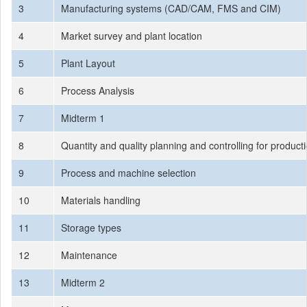
3
Manufacturing systems (CAD/CAM, FMS and CIM)
4
Market survey and plant location
5
Plant Layout
6
Process Analysis
7
Midterm 1
8
Quantity and quality planning and controlling for product
9
Process and machine selection
10
Materials handling
11
Storage types
12
Maintenance
13
Midterm 2