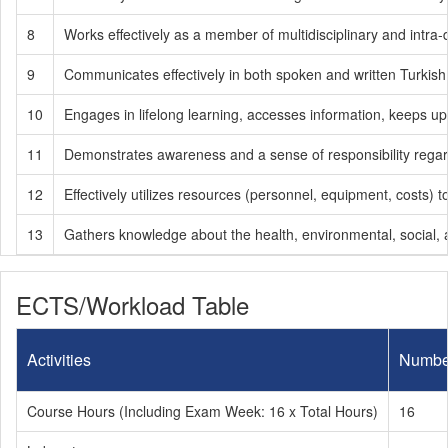
8
Works effectively as a member of multidisciplinary and intra-d
9
Communicates effectively in both spoken and written Turkish
10
Engages in lifelong learning, accesses information, keeps up
11
Demonstrates awareness and a sense of responsibility regardin
12
Effectively utilizes resources (personnel, equipment, costs
13
Gathers knowledge about the health, environmental, social, a
ECTS/Workload Table
Activities
Numbe
Course Hours (Including Exam Week: 16 x Total Hours)
16