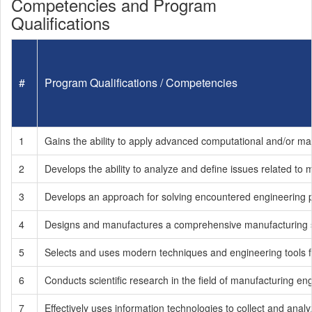
Competencies and Program
Qualifications
#
Program Qualifications / Competencies
1
Gains the ability to apply advanced computational and/or m
2
Develops the ability to analyze and define issues related to
3
Develops an approach for solving encountered engineering
4
Designs and manufactures a comprehensive manufacturing syst
5
Selects and uses modern techniques and engineering tools f
6
Conducts scientific research in the field of manufacturing en
7
Effectively uses information technologies to collect and analyz