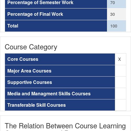
Percentage of Semester Work
70
Percentage of Final Work
30
Total
100
Course Category
Core Courses
X
Major Area Courses
Supportive Courses
Media and Managment Skills Courses
Transferable Skill Courses
The Relation Between Course Learning