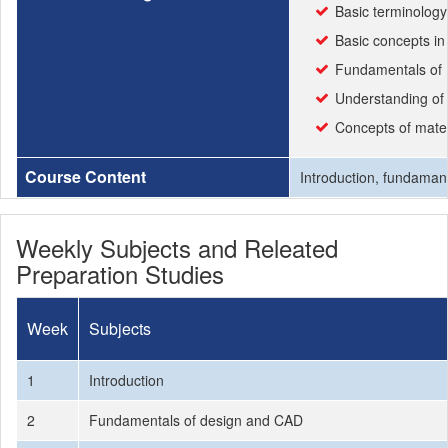
Basic terminolog
Basic concepts i
Fundamentals of m
Understanding of 
Concepts of mater
Course Content
Introduction, fundamant
Weekly Subjects and Releated
Preparation Studies
Week
Subjects
1
Introduction
2
Fundamentals of design and CAD