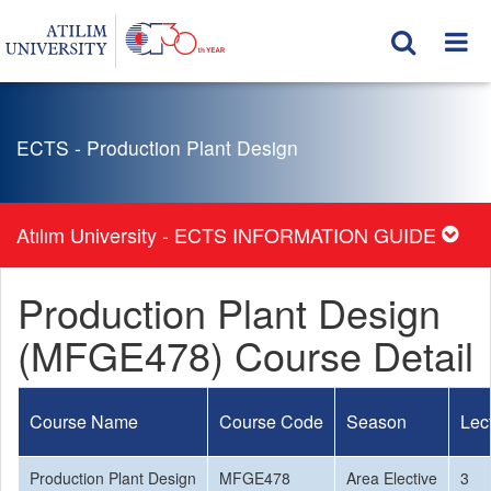
ECTS - Production Plant Design
Atılım University - ECTS INFORMATION GUIDE
Production Plant Design
(MFGE478) Course Detail
Course Name
Course Code
Season
Lec
Production Plant Design
MFGE478
Area Elective
3