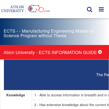
ECTS - - Manufacturing Engineering Master of
Science Program without Thesis
Atılım University - ECTS INFORMATION GUIDE
The Re
Knowledge
1 - Able to access information in breadth and in d
2 - Has extensive knowledge about the current t