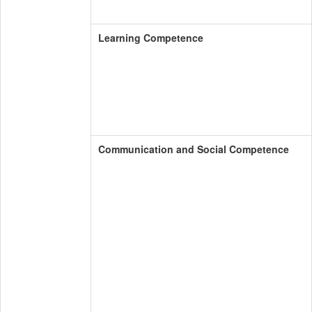
Learning Competence
Communication and Social Competence