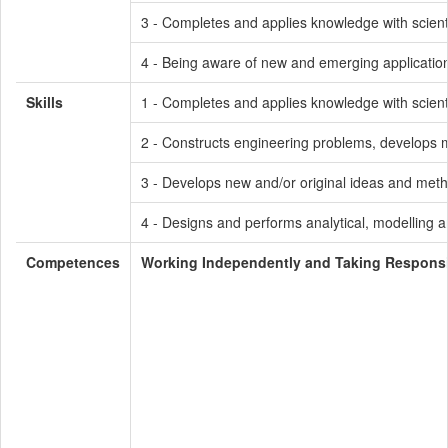
3 - Completes and applies knowledge with scienti
4 - Being aware of new and emerging application
Skills
1 - Completes and applies knowledge with scienti
2 - Constructs engineering problems, develops me
3 - Develops new and/or original ideas and meth
4 - Designs and performs analytical, modelling a
Competences
Working Independently and Taking Responsib