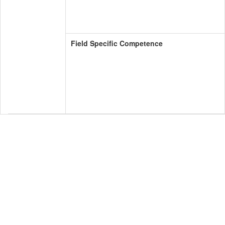
Field Specific Competence