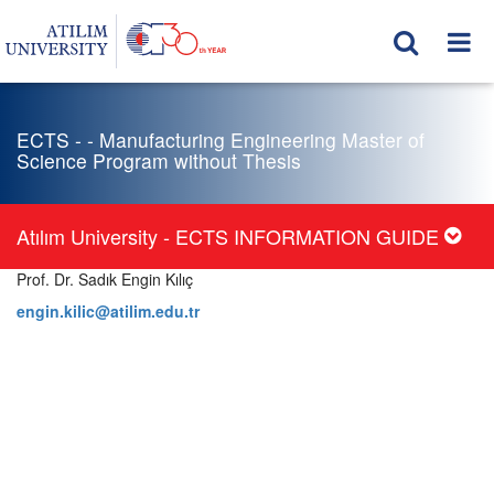
ECTS - - Manufacturing Engineering Master of
Science Program without Thesis
Atılım University - ECTS INFORMATION GUIDE
Prof. Dr. Sadık Engin Kılıç
engin.kilic@atilim.edu.tr