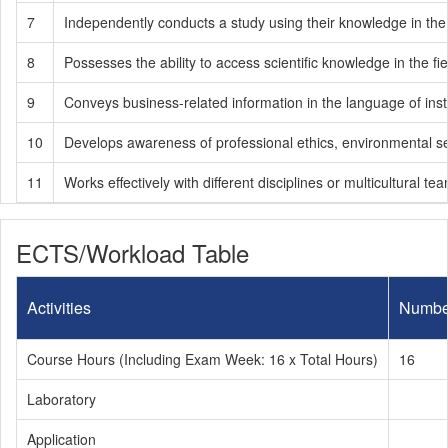
7
Independently conducts a study using their knowledge in the f
8
Possesses the ability to access scientific knowledge in the fiel
9
Conveys business-related information in the language of inst
10
Develops awareness of professional ethics, environmental sensit
11
Works effectively with different disciplines or multicultural te
ECTS/Workload Table
Activities
Numbe
Course Hours (Including Exam Week: 16 x Total Hours)
16
Laboratory
Application