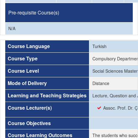
Pre-requisite Course(s)
N/A
Course Language
Turkish
Course Type
Compulsory Departmen
Course Level
Social Sciences Master
Mode of Delivery
Distance
Learning and Teaching Strategies
Lecture, Question and 
Course Lecturer(s)
Assoc. Prof. Dr. 
Course Objectives
Course Learning Outcomes
The students who succe