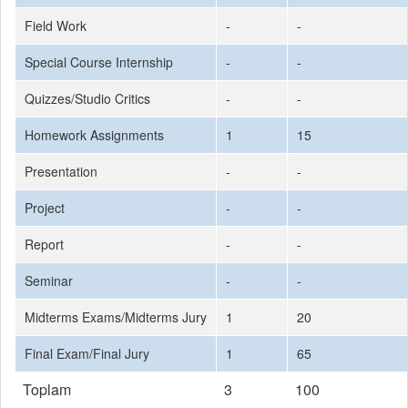
Field Work
-
-
Special Course Internship
-
-
Quizzes/Studio Critics
-
-
Homework Assignments
1
15
Presentation
-
-
Project
-
-
Report
-
-
Seminar
-
-
Midterms Exams/Midterms Jury
1
20
Final Exam/Final Jury
1
65
Toplam
3
100