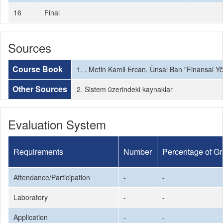
16
Final
Sources
Course Book
1. , Metin Kamil Ercan, Ünsal Ban "Finansal Yö
Other Sources
2. Sistem üzerindeki kaynaklar
Evaluation System
Requirements
Number
Percentage of G
Attendance/Participation
-
-
Laboratory
-
-
Application
-
-