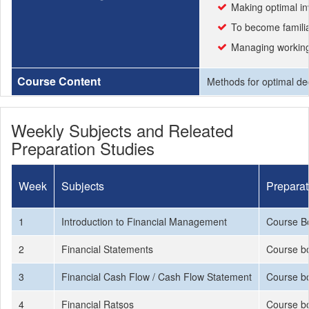
Making optimal in
To become familiar
Managing working 
Course Content
Methods for optimal dec
Weekly Subjects and Releated
Preparation Studies
Week
Subjects
Preparat
1
Introduction to Financial Management
Course B
2
Financial Statements
Course bo
3
Financial Cash Flow / Cash Flow Statement
Course bo
4
Financial Ratşos
Course bo