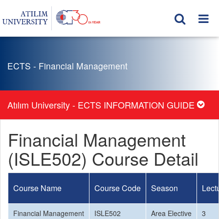
ECTS - Financial Management
Atılım University - ECTS INFORMATION GUIDE
Financial Management
(ISLE502) Course Detail
Course Name
Course Code
Season
Lect
Financial Management
ISLE502
Area Elective
3