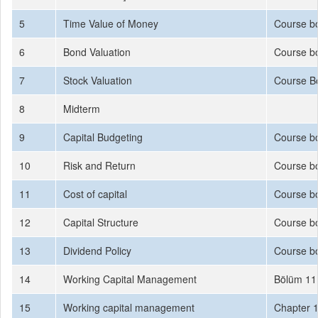
5
Time Value of Money
Course b
6
Bond Valuation
Course b
7
Stock Valuation
Course B
8
Midterm
9
Capital Budgeting
Course b
10
Risk and Return
Course bo
11
Cost of capital
Course bo
12
Capital Structure
Course bo
13
Dividend Policy
Course b
14
Working Capital Management
Bölüm 11
15
Working capital management
Chapter 