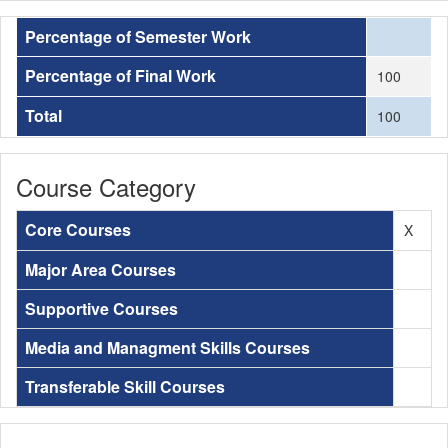
Percentage of Semester Work
Percentage of Final Work
100
Total
100
Course Category
Core Courses
X
Major Area Courses
Supportive Courses
Media and Managment Skills Courses
Transferable Skill Courses