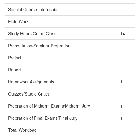
Special Course Internship
Field Work
Study Hours Out of Class
14
Presentation/Seminar Prepration
Project
Report
Homework Assignments
1
Quizzes/Studio Critics
Prepration of Midterm Exams/Midterm Jury
1
Prepration of Final Exams/Final Jury
1
Total Workload