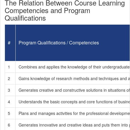
The Relation Between Course Learning
Competencies and Program
Qualifications
#
Program Qualifications / Competencies
1
Combines and applies the knowledge of their undergraduate 
2
Gains knowledge of research methods and techniques and a
3
Generates creative and constructive solutions in situations of
4
Understands the basic concepts and core functions of busines
5
Plans and manages activities for the professional development 
6
Generates innovative and creative ideas and puts them into p