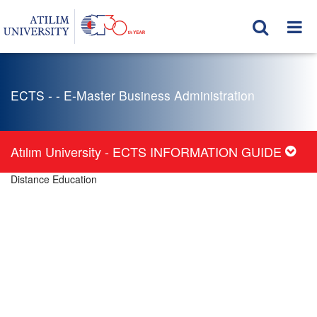
ECTS - - E-Master Business Administration
Atılım University - ECTS INFORMATION GUIDE
Distance Education