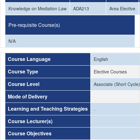
Knowledge on Mediation Law
ADA213
Area Elective
Pre-requisite Course(s)
N/A
Course Language
English
Course Type
Elective Courses
Course Level
Associate (Short Cycle)
Mode of Delivery
Learning and Teaching Strategies
.
Course Lecturer(s)
Course Objectives