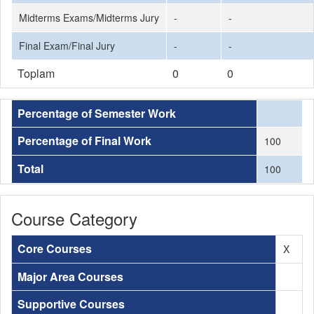
Midterms Exams/Midterms Jury
-
-
Final Exam/Final Jury
-
-
Toplam
0
0
Percentage of Semester Work
Percentage of Final Work
100
Total
100
Course Category
Core Courses
X
Major Area Courses
Supportive Courses