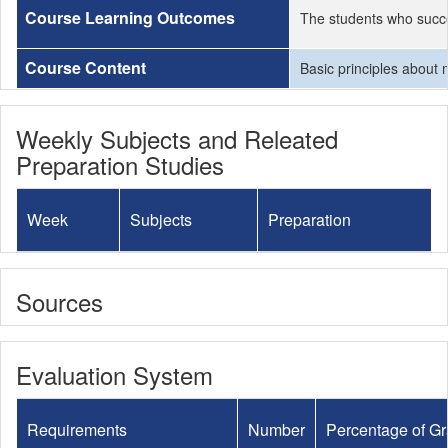
Course Learning Outcomes
The students who succe
Course Content
Basic principles about 
Weekly Subjects and Releated
Preparation Studies
Week
Subjects
Preparation
Sources
Evaluation System
Requirements
Number
Percentage of G