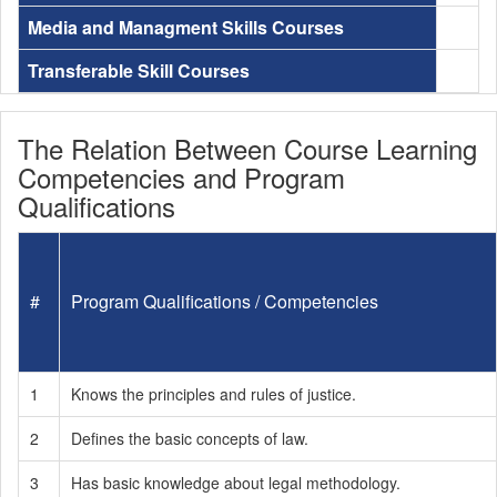
Media and Managment Skills Courses
Transferable Skill Courses
The Relation Between Course Learning
Competencies and Program
Qualifications
#
Program Qualifications / Competencies
1
Knows the principles and rules of justice.
2
Defines the basic concepts of law.
3
Has basic knowledge about legal methodology.