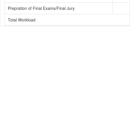
Prepration of Final Exams/Final Jury
Total Workload