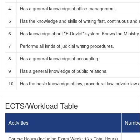
4
Has a general knowledge of office management.
5
Has the knowledge and skills of writing fast, continuous and 
6
Has knowledge about "E-Devlet" system. Knows the Ministry 
7
Performs all kinds of judicial writing procedures.
8
Has a general knowledge of accounting.
9
Has a general knowledge of public relations.
10
Has the basic knowledge of law, procedural law, private law a
ECTS/Workload Table
Activities
Numbe
Course Hours (Including Exam Week: 16 x Total Hours)