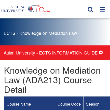
ECTS - Knowledge on Mediation Law
Atılım University - ECTS INFORMATION GUIDE
Knowledge on Mediation
Law (ADA213) Course
Detail
Course Name
Course Code
Season