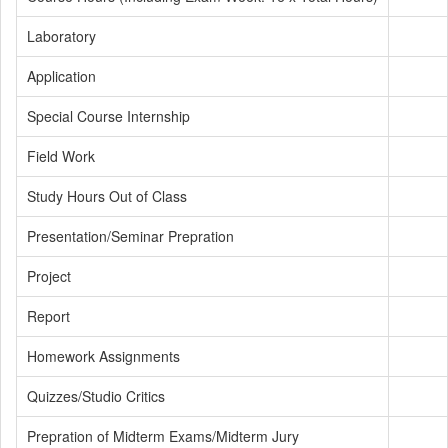
Laboratory
Application
Special Course Internship
Field Work
Study Hours Out of Class
Presentation/Seminar Prepration
Project
Report
Homework Assignments
Quizzes/Studio Critics
Prepration of Midterm Exams/Midterm Jury