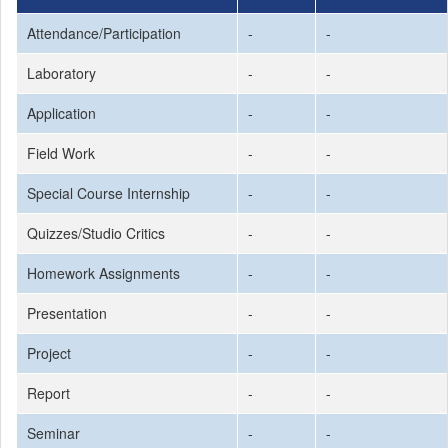
Attendance/Participation
-
-
Laboratory
-
-
Application
-
-
Field Work
-
-
Special Course Internship
-
-
Quizzes/Studio Critics
-
-
Homework Assignments
-
-
Presentation
-
-
Project
-
-
Report
-
-
Seminar
-
-