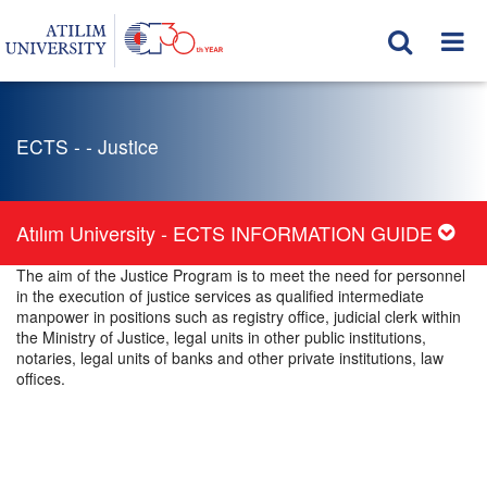
ECTS - - Justice
Atılım University - ECTS INFORMATION GUIDE
The aim of the Justice Program is to meet the need for personnel
in the execution of justice services as qualified intermediate
manpower in positions such as registry office, judicial clerk within
the Ministry of Justice, legal units in other public institutions,
notaries, legal units of banks and other private institutions, law
offices.