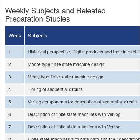
Weekly Subjects and Releated
Preparation Studies
Week
Subjects
1
Historical perspective, Digital products and their impact i
2
Moore type finite state machine design
3
Mealy type finite state machine design.
4
Timing of sequential circuits
5
Verilog components for description of sequential circuits
6
Description of finite state machines with Verilog
7
Description of finite state machines with Verilog
8
Finite state machines with data path and their descriptio