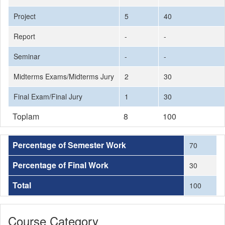
Project
5
40
Report
-
-
Seminar
-
-
Midterms Exams/Midterms Jury
2
30
Final Exam/Final Jury
1
30
Toplam
8
100
Percentage of Semester Work
70
Percentage of Final Work
30
Total
100
Course Category