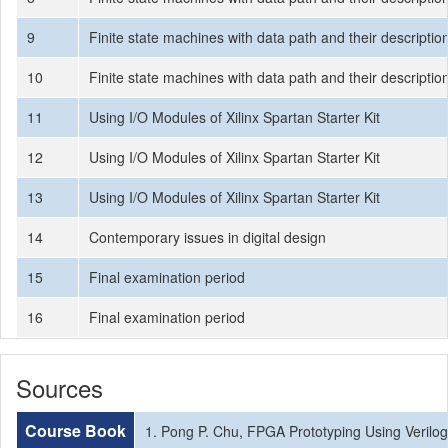
9
Finite state machines with data path and their descriptio
10
Finite state machines with data path and their descriptio
11
Using I/O Modules of Xilinx Spartan Starter Kit
12
Using I/O Modules of Xilinx Spartan Starter Kit
13
Using I/O Modules of Xilinx Spartan Starter Kit
14
Contemporary issues in digital design
15
Final examination period
16
Final examination period
Sources
Course Book
1. Pong P. Chu, FPGA Prototyping Using Verilog 