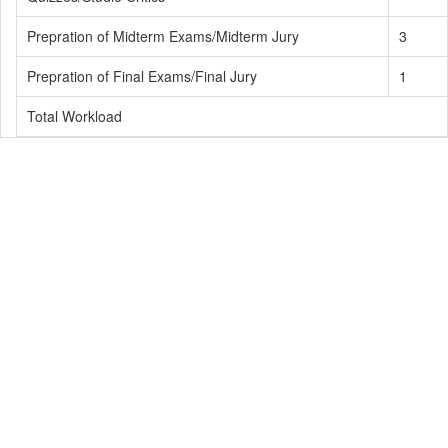
Prepration of Midterm Exams/Midterm Jury
3
Prepration of Final Exams/Final Jury
1
Total Workload