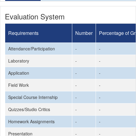
Evaluation System
Requirements
Number
Percentage of G
Attendance/Participation
-
-
Laboratory
-
-
Application
-
-
Field Work
-
-
Special Course Internship
-
-
Quizzes/Studio Critics
-
-
Homework Assignments
-
-
Presentation
-
-