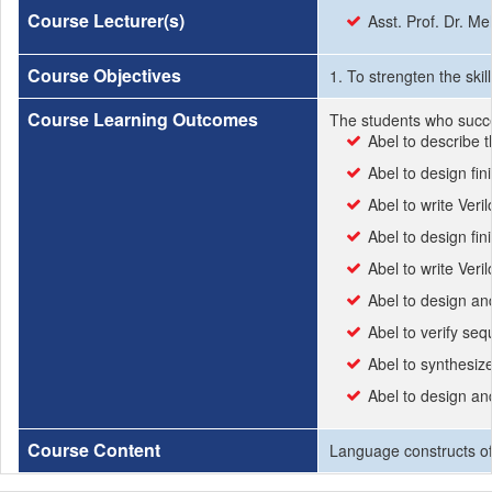
Course Lecturer(s)
Asst. Prof. Dr. 
Course Objectives
1. To strengten the ski
Course Learning Outcomes
The students who succe
Abel to describe t
Abel to design fin
Abel to write Ver
Abel to design fin
Abel to write Veri
Abel to design and
Abel to verify sequ
Abel to synthesiz
Abel to design a
Course Content
Language constructs of 