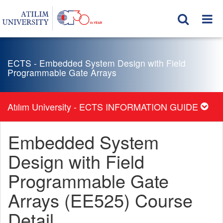
ECTS - Embedded System Design with Field
Programmable Gate Arrays
Atılım University - ECTS INFORMATION GUIDE
Embedded System
Design with Field
Programmable Gate
Arrays (EE525) Course
Detail