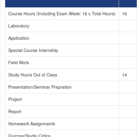
Course Hours (Including Exam Week: 16 x Total Hours)
16
Laboratory
Application
Special Course Internship
Field Work
Study Hours Out of Class
14
Presentation/Seminar Prepration
Project
Report
Homework Assignments
Quizzes/Studio Critics