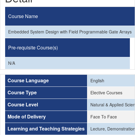
Course Name
Embedded System Design with Field Programmable Gate Arrays
Pre-requisite Course(s)
N/A
Course Language
English
Course Type
Elective Courses
Course Level
Natural & Applied Scie
Mode of Delivery
Face To Face
Learning and Teaching Strategies
Lecture, Demonstration,