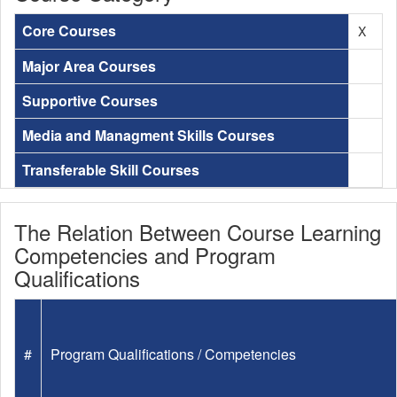
Core Courses
X
Major Area Courses
Supportive Courses
Media and Managment Skills Courses
Transferable Skill Courses
The Relation Between Course Learning
Competencies and Program
Qualifications
#
Program Qualifications / Competencies