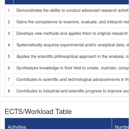
1
Demonstrates the ability to conduct advanced research activi
2
Gains the competence to examine, evaluate, and interpret rese
3
Develops new methods and applies them to original research 
4
Systematically acquires experimental and/or analytical data, d
5
Applies the scientific philosophical approach in the analysis,
6
Synthesizes knowledge in their field to create, maintain, comple
7
Contributes to scientific and technological advancements in the
8
Contributes to industrial and scientific progress to improve soc
ECTS/Workload Table
Activities
Numbe