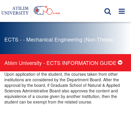
ECTS - - Mechanical Engineering (Non-Thesis)
Atılım University - ECTS INFORMATION GUIDE
Upon application of the student, the courses taken from other
institutions are considered by the Department Board. After the
approval by the board, if Graduate School of Natural & Applied
Sciences Administrative Board also approves the content and
equivalence of a course given by another institution, then the
student can be exempt from the related course.