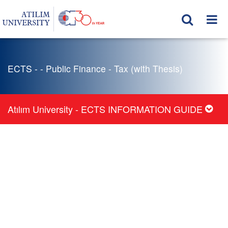
ECTS - - Public Finance - Tax (with Thesis)
Atılım University - ECTS INFORMATION GUIDE