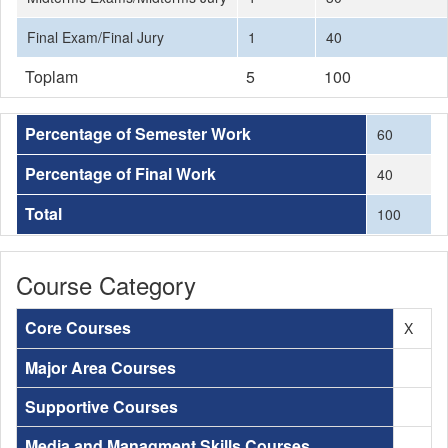
Final Exam/Final Jury
1
40
Toplam
5
100
Percentage of Semester Work
60
Percentage of Final Work
40
Total
100
Course Category
Core Courses
X
Major Area Courses
Supportive Courses
Media and Managment Skills Courses