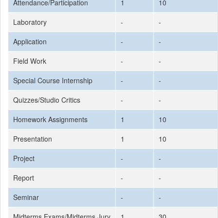
Attendance/Participation
1
10
Laboratory
-
-
Application
-
-
Field Work
-
-
Special Course Internship
-
-
Quizzes/Studio Critics
-
-
Homework Assignments
1
10
Presentation
1
10
Project
-
-
Report
-
-
Seminar
-
-
Midterms Exams/Midterms Jury
1
30