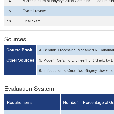
14
Microstructure of Polycrystalline Ceramics
Lecture sli
15
Overall review
16
Final exam
Sources
Course Book
4. Ceramic Processing, Mohamed N. Rahama
Other Sources
5. Modern Ceramic Engineering, 3rd ed., by D
6. Introduction to Ceramics, Kingery, Bowen 
Evaluation System
Requirements
Number
Percentage of G