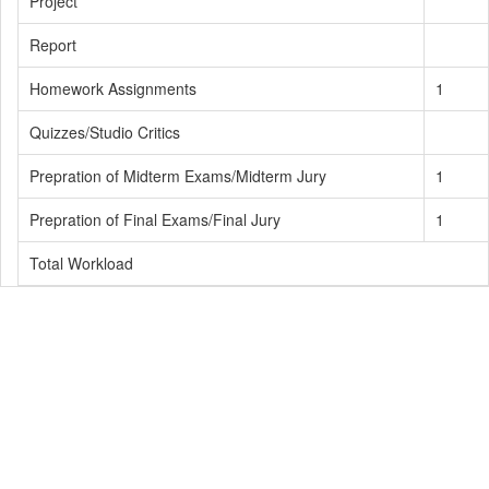
Project
Report
Homework Assignments
1
Quizzes/Studio Critics
Prepration of Midterm Exams/Midterm Jury
1
Prepration of Final Exams/Final Jury
1
Total Workload