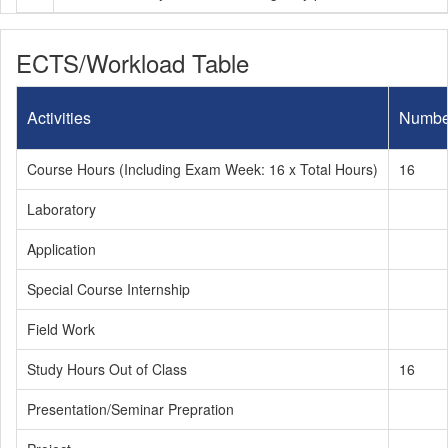
ECTS/Workload Table
Activities
Numbe
Course Hours (Including Exam Week: 16 x Total Hours)
16
Laboratory
Application
Special Course Internship
Field Work
Study Hours Out of Class
16
Presentation/Seminar Prepration