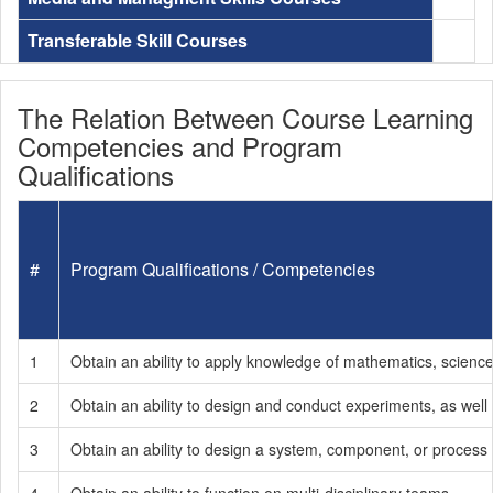
Transferable Skill Courses
The Relation Between Course Learning
Competencies and Program
Qualifications
#
Program Qualifications / Competencies
1
Obtain an ability to apply knowledge of mathematics, scienc
2
Obtain an ability to design and conduct experiments, as well 
3
Obtain an ability to design a system, component, or process