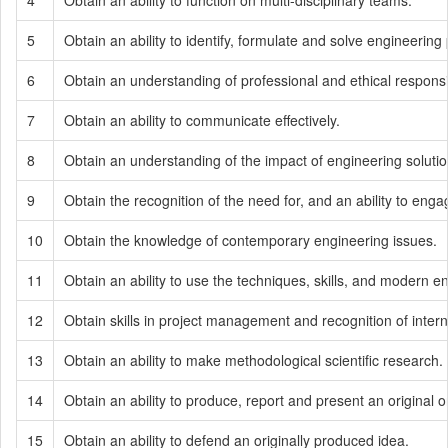
4
Obtain an ability to function on multi-disciplinary teams.
5
Obtain an ability to identify, formulate and solve engineering
6
Obtain an understanding of professional and ethical responsib
7
Obtain an ability to communicate effectively.
8
Obtain an understanding of the impact of engineering solutions
9
Obtain the recognition of the need for, and an ability to engag
10
Obtain the knowledge of contemporary engineering issues.
11
Obtain an ability to use the techniques, skills, and modern e
12
Obtain skills in project management and recognition of inte
13
Obtain an ability to make methodological scientific research.
14
Obtain an ability to produce, report and present an original 
15
Obtain an ability to defend an originally produced idea.