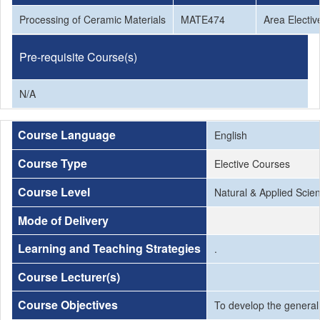
Processing of Ceramic Materials
MATE474
Area Electiv
Pre-requisite Course(s)
N/A
Course Language
English
Course Type
Elective Courses
Course Level
Natural & Applied Scie
Mode of Delivery
Learning and Teaching Strategies
.
Course Lecturer(s)
Course Objectives
To develop the general 