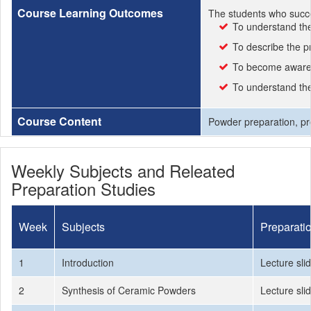
Course Learning Outcomes
The students who succe
To understand the 
To describe the 
To become aware 
To understand the
Course Content
Powder preparation, pre
Weekly Subjects and Releated
Preparation Studies
Week
Subjects
Preparati
1
Introduction
Lecture sli
2
Synthesis of Ceramic Powders
Lecture sli