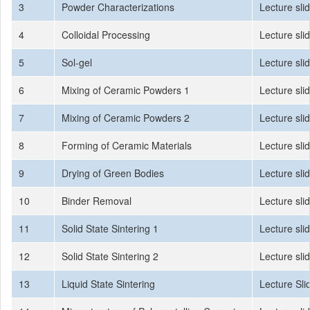
3
Powder Characterizations
Lecture sli
4
Colloidal Processing
Lecture sli
5
Sol-gel
Lecture sli
6
Mixing of Ceramic Powders 1
Lecture sli
7
Mixing of Ceramic Powders 2
Lecture sli
8
Forming of Ceramic Materials
Lecture sli
9
Drying of Green Bodies
Lecture sli
10
Binder Removal
Lecture sli
11
Solid State Sintering 1
Lecture sli
12
Solid State Sintering 2
Lecture sli
13
Liquid State Sintering
Lecture Sli