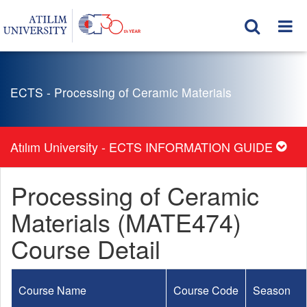
ECTS - Processing of Ceramic Materials
Atılım University - ECTS INFORMATION GUIDE
Processing of Ceramic
Materials (MATE474)
Course Detail
Course Name
Course Code
Season