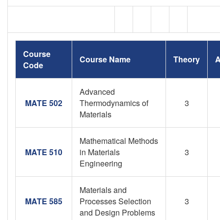
Course
Course Name
Theory
A
Code
Advanced
MATE 502
Thermodynamics of
3
Materials
Mathematical Methods
MATE 510
in Materials
3
Engineering
Materials and
MATE 585
Processes Selection
3
and Design Problems