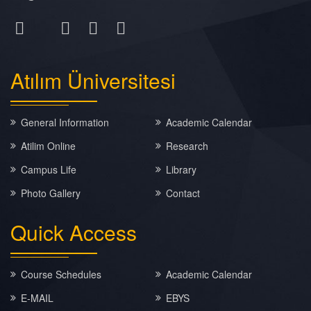
Atılım
Üniversitesi
General Information
Academic Calendar
Atilim Online
Research
Campus Life
Library
Photo Gallery
Contact
Quick
Access
Course Schedules
Academic Calendar
E-MAIL
EBYS