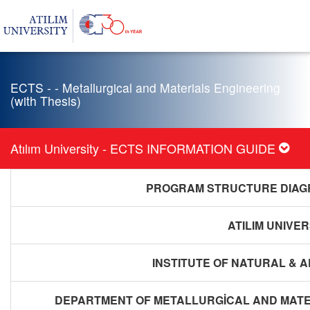
ECTS - - Metallurgical and Materials Engineering
(with Thesis)
Atılım University - ECTS INFORMATION GUIDE
PROGRAM STRUCTURE DIAGR
ATILIM UNIVER
INSTITUTE OF NATURAL & 
DEPARTMENT OF METALLURGİCAL AND MATER