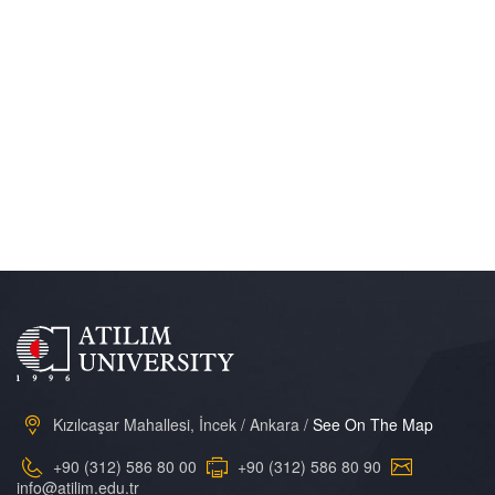
Kızılcaşar Mahallesi, İncek / Ankara /
See On The Map
+90 (312) 586 80 00
+90 (312) 586 80 90
info@atilim.edu.tr