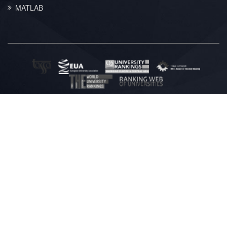
MATLAB