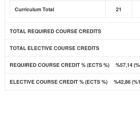
Curriculum Total
21
TOTAL REQUIRED COURSE CREDITS
TOTAL ELECTIVE COURSE CREDITS
REQUIRED COURSE CREDIT % (ECTS %) %57,14 (%8
ELECTIVE COURSE CREDIT % (ECTS %) %42,86 (%1