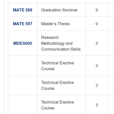
MATE 589
Graduation Seminar
0
MATE 597
Master’s Thesis
0
Research
MDES600
Methodology and
3
Communication Skills
Technical Elective
3
Course
Technical Elective
3
Course
Technical Elective
3
Course