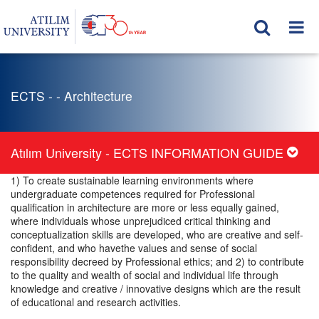
ECTS - - Architecture
Atılım University - ECTS INFORMATION GUIDE
1) To create sustainable learning environments where
undergraduate competences required for Professional
qualification in architecture are more or less equally gained,
where individuals whose unprejudiced critical thinking and
conceptualization skills are developed, who are creative and self-
confident, and who havethe values and sense of social
responsibility decreed by Professional ethics; and 2) to contribute
to the quality and wealth of social and individual life through
knowledge and creative / innovative designs which are the result
of educational and research activities.