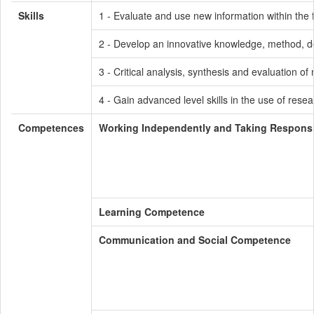
Skills
1 - Evaluate and use new information within the 
2 - Develop an innovative knowledge, method, de
3 - Critical analysis, synthesis and evaluation 
4 - Gain advanced level skills in the use of resea
Competences
Working Independently and Taking Responsib
Learning Competence
Communication and Social Competence