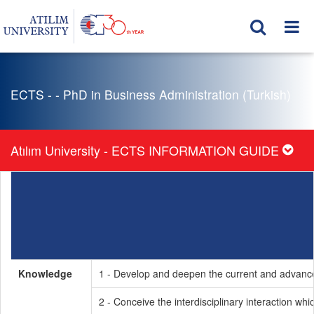
ECTS - - PhD in Business Administration (Turkish)
Atılım University - ECTS INFORMATION GUIDE
Knowledge
1 - Develop and deepen the current and advanced
2 - Conceive the interdisciplinary interaction wh