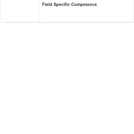
Field Specific Competence