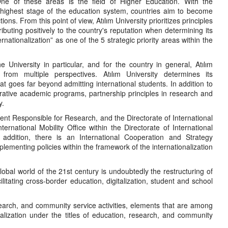
. One of these areas is the field of Higher Education. With the
nd highest stage of the education system, countries aim to become
ons. From this point of view, Atılım University prioritizes principles
ibuting positively to the country's reputation when determining its
ernationalization” as one of the 5 strategic priority areas within the
 University in particular, and for the country in general, Atılım
 from multiple perspectives. Atılım University determines its
that goes far beyond admitting international students. In addition to
perative academic programs, partnership principles in research and
y.
ident Responsible for Research, and the Directorate of International
national Mobility Office within the Directorate of International
n addition, there is an International Cooperation and Strategy
lementing policies within the framework of the internationalization
obal world of the 21st century is undoubtedly the restructuring of
cilitating cross-border education, digitalization, student and school
research, and community service activities, elements that are among
ionalization under the titles of education, research, and community