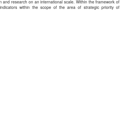
on and research on an international scale. Within the framework of
ndicators within the scope of the area of strategic priority of