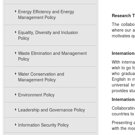
Energy Efficiency and Energy
Research T
Management Policy
The collabo
where our ac
Equality, Diversity and Inclusion
motivates qu
Policy
Waste Elimination and Management
Internation
Policy
With interna
wish to go f
who graduat
Water Conservation and
English in 
Management Policy
universal k
provides stu
Environment Policy
Internation
Collaboratin
Leadership and Governance Policy
countries to
Presenting a
Information Security Policy
with the mos