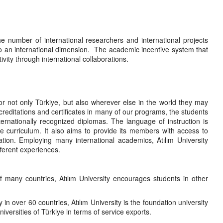
he number of international researchers and international projects
 to an international dimension. The academic incentive system that
vity through international collaborations.
for not only Türkiye, but also wherever else in the world they may
creditations and certificates in many of our programs, the students
ternationally recognized diplomas. The language of instruction is
e curriculum. It also aims to provide its members with access to
tion. Employing many international academics, Atılım University
fferent experiences.
 of many countries, Atılım University encourages students in other
in over 60 countries, Atılım University is the foundation university
versities of Türkiye in terms of service exports.