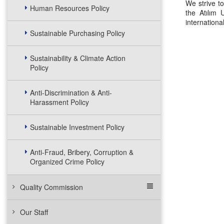
We strive to
Human Resources Policy
the Atılım 
internation
Sustainable Purchasing Policy
Sustainability & Climate Action
Policy
Anti-Discrimination & Anti-
Harassment Policy
Sustainable Investment Policy
Anti-Fraud, Bribery, Corruption &
Organized Crime Policy
Quality Commission
Our Staff