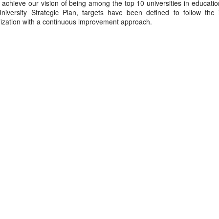
 achieve our vision of being among the top 10 universities in educati
University Strategic Plan, targets have been defined to follow the i
alization with a continuous improvement approach.