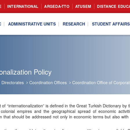
E
INTERNATIONAL
ARGEDA-TTO
ATUSEM
DISTANCE EDUC
C
ADMINISTRATIVE UNITS
RESEARCH
STUDENT AFFAIRS
onalization Policy
Directorates
Coordination Offices
Coordination Office of Corpor
 of “internationalization” is defined in the Great Turkish Dictionary
colonial empires and the geographical spread of economic activiti
that should be addressed not only in economic terms but also with a