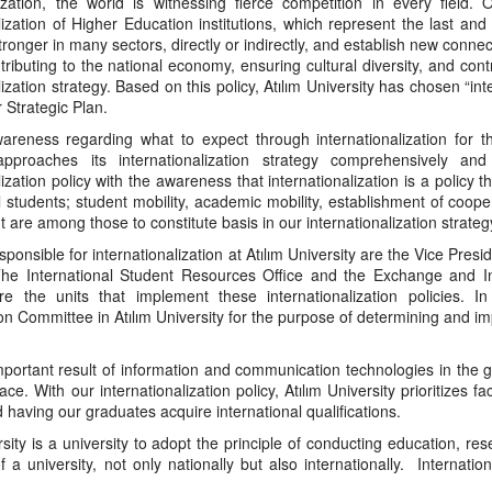
ization, the world is witnessing fierce competition in every field
alization of Higher Education institutions, which represent the last a
tronger in many sectors, directly or indirectly, and establish new connecti
ributing to the national economy, ensuring cultural diversity, and contr
lization strategy. Based on this policy, Atılım University has chosen “int
 Strategic Plan.
areness regarding what to expect through internationalization for the
approaches its internationalization strategy comprehensively and
lization policy with the awareness that internationalization is a policy 
l students; student mobility, academic mobility, establishment of coo
are among those to constitute basis in our internationalization strateg
sponsible for internationalization at Atılım University are the Vice Pres
The International Student Resources Office and the Exchange and Inter
re the units that implement these internationalization policies. I
n Committee in Atılım University for the purpose of determining and imp
ortant result of information and communication technologies in the gl
ce. With our internationalization policy, Atılım University prioritizes fa
d having our graduates acquire international qualifications.
rsity is a university to adopt the principle of conducting education, 
f a university, not only nationally but also internationally. Internat