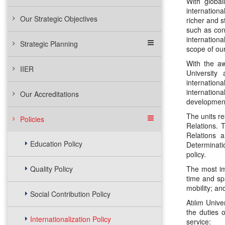
With global
internation
Our Strategic Objectives
richer and s
such as cont
internationa
Strategic Planning
scope of our
With the aw
IIER
University 
internationa
internationa
Our Accreditations
development 
The units re
Policies
Relations. 
Relations a
Education Policy
Determinatio
policy.
Quality Policy
The most imp
time and spa
mobility; an
Social Contribution Policy
Atılım Unive
the duties o
Internationalization Policy
service: