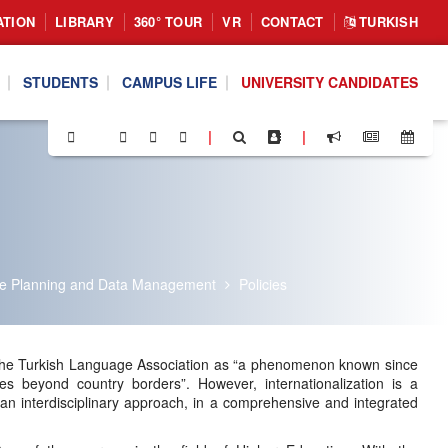
ATION
LIBRARY
360° TOUR
VR
CONTACT
TURKISH
STUDENTS
CAMPUS LIFE
UNIVERSITY CANDIDATES
|
|
ate Planning and Data Management
Policies
 by the Turkish Language Association as “a phenomenon known since
es beyond country borders”. However, internationalization is a
n interdisciplinary approach, in a comprehensive and integrated