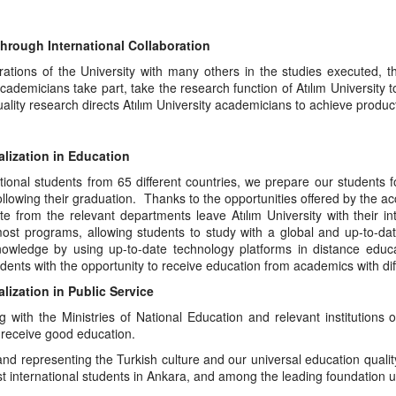
hrough International Collaboration
rations of the University with many others in the studies executed, t
ademicians take part, take the research function of Atılım University
ality research directs Atılım University academicians to achieve producti
alization in Education
tional students from 65 different countries, we prepare our students 
ollowing their graduation. Thanks to the opportunities offered by the ac
e from the relevant departments leave Atılım University with their in
most programs, allowing students to study with a global and up-to-dat
nowledge by using up-to-date technology platforms in distance educa
dents with the opportunity to receive education from academics with di
alization in Public Service
g with the Ministries of National Education and relevant institutions
 receive good education.
nd representing the Turkish culture and our universal education quality 
t international students in Ankara, and among the leading foundation uni