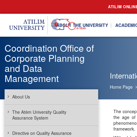
ATILIM ONLIN
ABOUT THE UNIVERSITY
ACADEMI
Coordination Office of
Corporate Planning
and Data
Internati
Management
Home Page
About Us
The concept
The Atılım University Quality
the age of 
Assurance System
phenomenon 
framework.
Directive on Quality Assurance