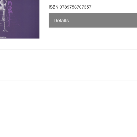
ISBN 9789756707357
Details