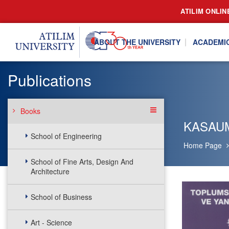
ATILIM ONLIN
ABOUT THE UNIVERSITY
ACADEMI
Publications
Books
KASAU
School of Engineering
Home Page
School of Fine Arts, Design And
Architecture
School of Business
Art - Science