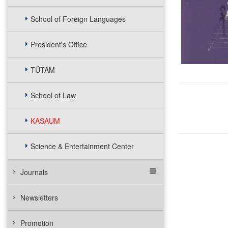
School of Foreign Languages
President's Office
TÜTAM
School of Law
KASAUM
Science & Entertainment Center
Journals
Newsletters
Promotion