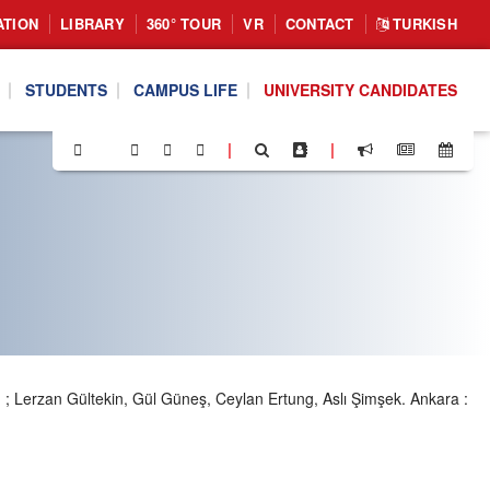
ATION
LIBRARY
360° TOUR
VR
CONTACT
TURKISH
STUDENTS
CAMPUS LIFE
UNIVERSITY CANDIDATES
|
|
I
; Lerzan Gültekin, Gül Güneş, Ceylan Ertung, Aslı Şimşek. Ankara :