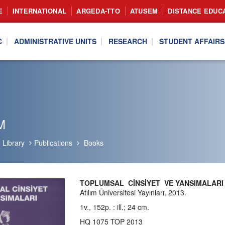
E
INTERNATIONAL
ARGEDA-TTO
ATUSEM
DISTANCE EDUC
C
ADMINISTRATIVE UNITS
RESEARCH
STUDENT AFFAIRS
M
Library
Publications
Books
TOPLUMSAL CİNSİYET VE YANSIMALAR
Atılım Üniversitesi Yayınları, 2013.
1v., 152p. : ill.; 24 cm.
HQ 1075 TOP 2013