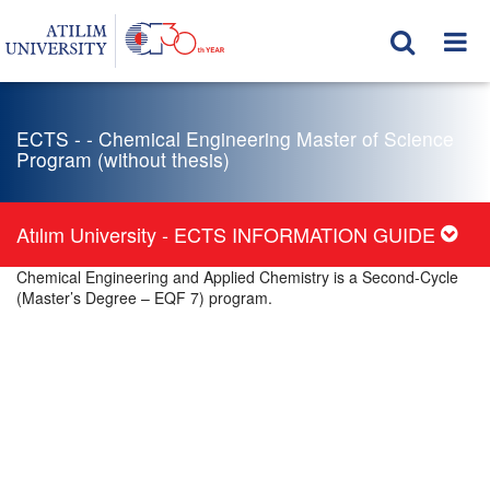
ECTS - - Chemical Engineering Master of Science
Program (without thesis)
Atılım University - ECTS INFORMATION GUIDE
Chemical Engineering and Applied Chemistry is a Second-Cycle
(Master’s Degree – EQF 7) program.