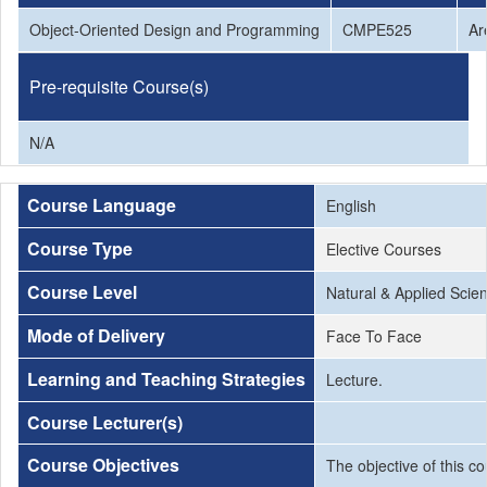
Object-Oriented Design and Programming
CMPE525
Ar
Pre-requisite Course(s)
N/A
Course Language
English
Course Type
Elective Courses
Course Level
Natural & Applied Scie
Mode of Delivery
Face To Face
Learning and Teaching Strategies
Lecture.
Course Lecturer(s)
Course Objectives
The objective of this 