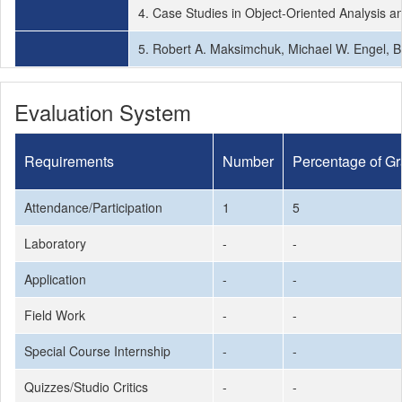
4. Case Studies in Object-Oriented Analysis a
5. Robert A. Maksimchuk, Michael W. Engel, B
Evaluation System
Requirements
Number
Percentage of G
Attendance/Participation
1
5
Laboratory
-
-
Application
-
-
Field Work
-
-
Special Course Internship
-
-
Quizzes/Studio Critics
-
-