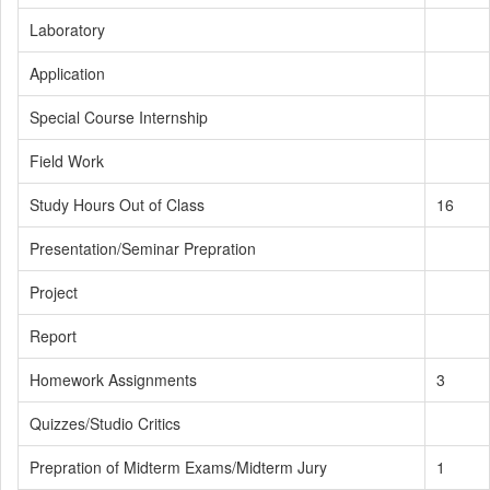
Laboratory
Application
Special Course Internship
Field Work
Study Hours Out of Class
16
Presentation/Seminar Prepration
Project
Report
Homework Assignments
3
Quizzes/Studio Critics
Prepration of Midterm Exams/Midterm Jury
1