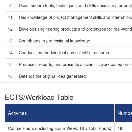
10
Uses modern tools, techniques, and skills necessary for engi
11
Has knowledge of project management skills and internation
12
Develops engineering products and prototypes for real-worl
13
Contributes to professional knowledge.
14
Conducts methodological and scientific research.
15
Produces, reports, and presents a scientific work based on or
16
Defends the original idea generated.
ECTS/Workload Table
Activities
Numbe
Course Hours (Including Exam Week: 16 x Total Hours)
16