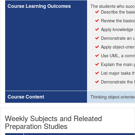
Course Learning Outcomes
The students who succe
Describe the basi
Review the basic
Apply knowledge o
Demonstrate an u
Apply object-orie
Use UML, a commo
Explain the main 
List major tasks 
Demonstrate the 
Course Content
Thinking object-orient
Weekly Subjects and Releated
Preparation Studies