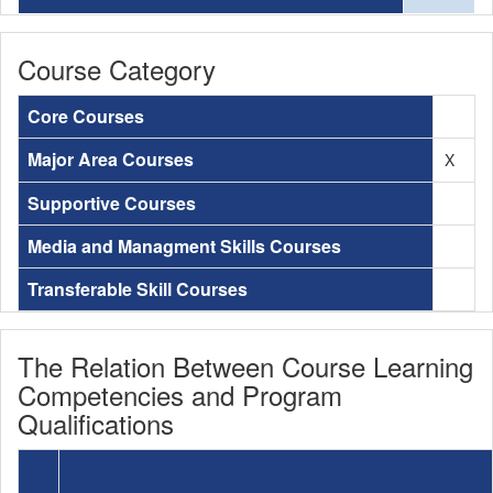
Course Category
Core Courses
Major Area Courses
X
Supportive Courses
Media and Managment Skills Courses
Transferable Skill Courses
The Relation Between Course Learning
Competencies and Program
Qualifications