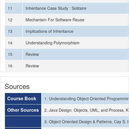
11
Inheritance Case Study : Solitaire
12
Mechanism For Software Reuse
13
Implications of Inheritance
14
Understanding Polymorphism
15
Review
16
Review
Sources
Course Book
1. Understanding Object Oriented Programmin
Other Sources
2. Java Design: Objects, UML, and Process, 
3. Object Oriented Design & Patterns, Cay S.