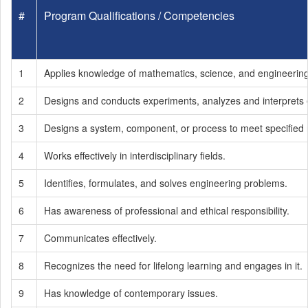
#
Program Qualifications / Competencies
1
Applies knowledge of mathematics, science, and engineerin
2
Designs and conducts experiments, analyzes and interprets e
3
Designs a system, component, or process to meet specified 
4
Works effectively in interdisciplinary fields.
5
Identifies, formulates, and solves engineering problems.
6
Has awareness of professional and ethical responsibility.
7
Communicates effectively.
8
Recognizes the need for lifelong learning and engages in it.
9
Has knowledge of contemporary issues.