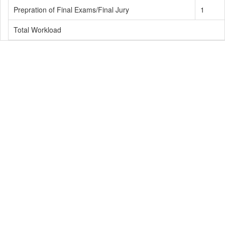
Prepration of Final Exams/Final Jury
1
Total Workload