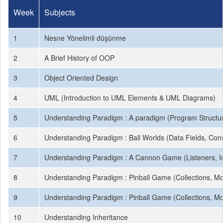
Week
Subjects
1
Nesne Yönelimli düşünme
2
A Brief History of OOP
3
Object Oriented Design
4
UML (Introduction to UML Elements & UML Diagrams)
5
Understanding Paradigm : A paradigm (Program Structure
6
Understanding Paradigm : Ball Worlds (Data Fields, Cons
7
Understanding Paradigm : A Cannon Game (Listeners, In
8
Understanding Paradigm : Pinball Game (Collections, M
9
Understanding Paradigm : Pinball Game (Collections, M
10
Understanding Inheritance