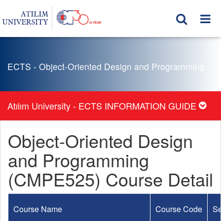
ECTS - Object-Oriented Design and Programming
Atılım University - ECTS INFORMATION GUIDE
Object-Oriented Design
and Programming
(CMPE525) Course Detail
Course Name
Course Code
S