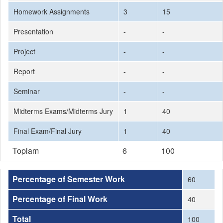
Homework Assignments
3
15
Presentation
-
-
Project
-
-
Report
-
-
Seminar
-
-
Midterms Exams/Midterms Jury
1
40
Final Exam/Final Jury
1
40
Toplam
6
100
Percentage of Semester Work
60
Percentage of Final Work
40
Total
100