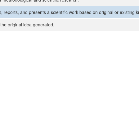
, reports, and presents a scientific work based on original or existing 
the original idea generated.