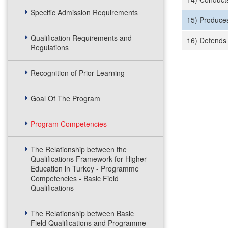
Specific Admission Requirements
15) Produces
Qualification Requirements and
16) Defends 
Regulations
Recognition of Prior Learning
Goal Of The Program
Program Competencies
The Relationship between the
Qualifications Framework for Higher
Education in Turkey - Programme
Competencies - Basic Field
Qualifications
The Relationship between Basic
Field Qualifications and Programme