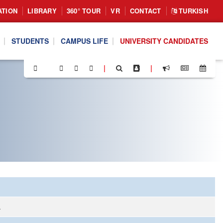
ATION
LIBRARY
360° TOUR
VR
CONTACT
TURKISH
STUDENTS
CAMPUS LIFE
UNIVERSITY CANDIDATES
|
|
.