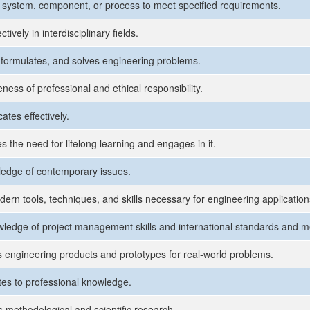
 system, component, or process to meet specified requirements.
tively in interdisciplinary fields.
s, formulates, and solves engineering problems.
ness of professional and ethical responsibility.
tes effectively.
s the need for lifelong learning and engages in it.
edge of contemporary issues.
ern tools, techniques, and skills necessary for engineering application
ledge of project management skills and international standards and m
 engineering products and prototypes for real-world problems.
tes to professional knowledge.
 methodological and scientific research.