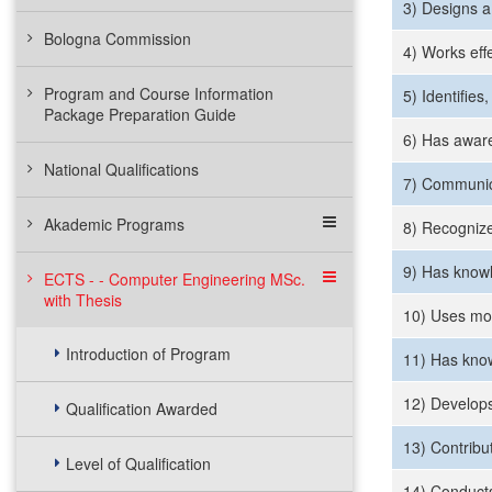
3) Designs a
Bologna Commission
4) Works effec
Program and Course Information
5) Identifie
Package Preparation Guide
6) Has aware
National Qualifications
7) Communica
Akademic Programs
8) Recognize
9) Has knowl
ECTS - - Computer Engineering MSc.
with Thesis
10) Uses mod
Introduction of Program
11) Has know
12) Develops
Qualification Awarded
13) Contribu
Level of Qualification
14) Conducts