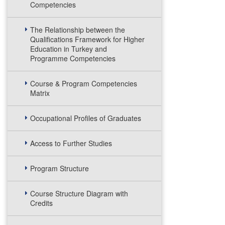
Competencies
The Relationship between the
Qualifications Framework for Higher
Education in Turkey and
Programme Competencies
Course & Program Competencies
Matrix
Occupational Profiles of Graduates
Access to Further Studies
Program Structure
Course Structure Diagram with
Credits