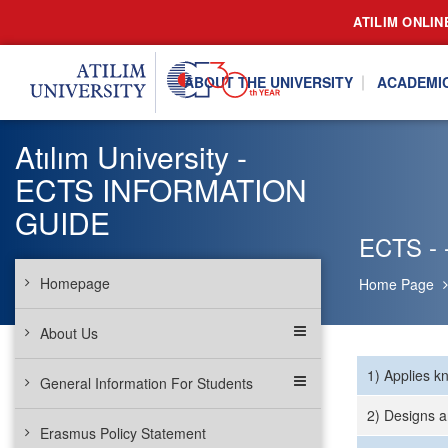
ATILIM ONLIN
ABOUT THE UNIVERSITY
ACADEMI
Atılım University -
ECTS INFORMATION
GUIDE
ECTS - 
Homepage
Home Page
About Us
1) Applies k
General Information For Students
2) Designs a
Erasmus Policy Statement