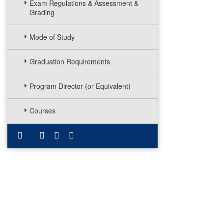
Exam Regulations & Assessment &
Grading
Mode of Study
Graduation Requirements
Program Director (or Equivalent)
Courses