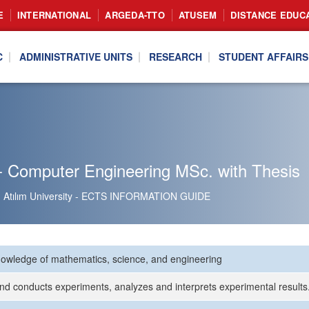
E
INTERNATIONAL
ARGEDA-TTO
ATUSEM
DISTANCE EDUC
C
ADMINISTRATIVE UNITS
RESEARCH
STUDENT AFFAIRS
- Computer Engineering MSc. with Thesis
Atılım University - ECTS INFORMATION GUIDE
nowledge of mathematics, science, and engineering
nd conducts experiments, analyzes and interprets experimental results