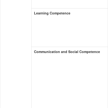
Learning Competence
Communication and Social Competence