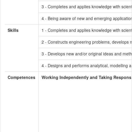
3 - Completes and applies knowledge with scienti
4 - Being aware of new and emerging application
Skills
1 - Completes and applies knowledge with scienti
2 - Constructs engineering problems, develops me
3 - Develops new and/or original ideas and meth
4 - Designs and performs analytical, modelling a
Competences
Working Independently and Taking Responsib