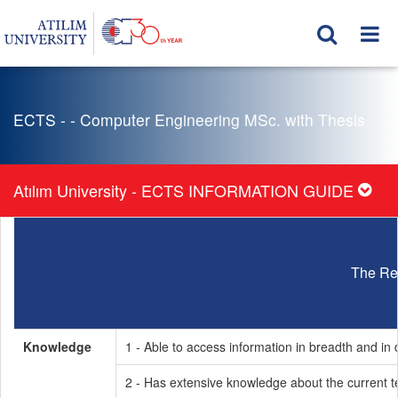
ECTS - - Computer Engineering MSc. with Thesis
Atılım University - ECTS INFORMATION GUIDE
The Re
Knowledge
1 - Able to access information in breadth and in d
2 - Has extensive knowledge about the current t