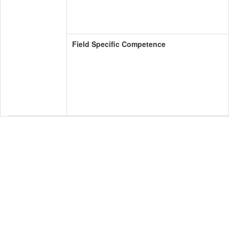
Field Specific Competence