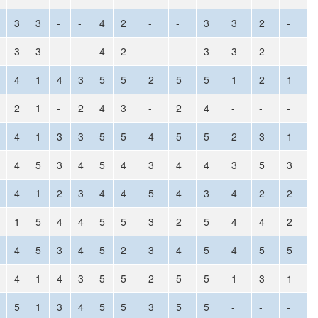
3
3
-
-
4
2
-
-
3
3
2
-
3
3
-
-
4
2
-
-
3
3
2
-
4
1
4
3
5
5
2
5
5
1
2
1
2
1
-
2
4
3
-
2
4
-
-
-
4
1
3
3
5
5
4
5
5
2
3
1
4
5
3
4
5
4
3
4
4
3
5
3
4
1
2
3
4
4
5
4
3
4
2
2
1
5
4
4
5
5
3
2
5
4
4
2
4
5
3
4
5
2
3
4
5
4
5
5
4
1
4
3
5
5
2
5
5
1
3
1
5
1
3
4
5
5
3
5
5
-
-
-