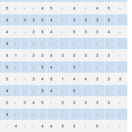
5
-
-
-
4
5
-
4
-
4
5
-
4
-
3
3
3
4
-
3
3
3
3
-
4
-
-
3
5
4
-
5
3
3
4
-
4
-
-
-
-
-
-
-
-
-
-
-
4
1
-
3
3
4
3
5
3
3
3
-
5
-
-
-
5
4
-
3
-
-
-
-
3
-
-
3
4
5
1
4
4
3
3
3
4
-
-
-
5
4
-
5
-
-
-
-
2
-
3
4
5
-
2
3
3
3
3
-
4
-
-
-
-
-
-
-
-
-
-
-
-
4
-
-
4
4
5
5
-
5
-
-