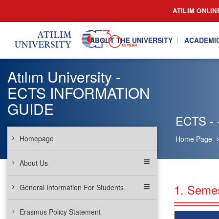
ATILIM ONLIN
ABOUT THE UNIVERSITY
ACADEMI
Atılım University -
ECTS INFORMATION
GUIDE
ECTS - 
Homepage
Home Page
About Us
1. Seme
General Information For Students
Erasmus Policy Statement