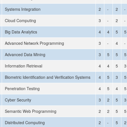
Systems Integration
2
-
2
-
Cloud Computing
3
-
2
-
Big Data Analytics
4
4
5
5
Advanced Network Programming
3
-
4
-
Advanced Data Mining
3
5
5
5
Information Retrieval
4
4
5
3
Biometric Identification and Verification Systems
4
5
3
5
Penetration Testing
4
5
4
5
Cyber Security
3
2
5
3
Semantic Web Programming
2
2
5
5
Distributed Computing
2
-
5
2