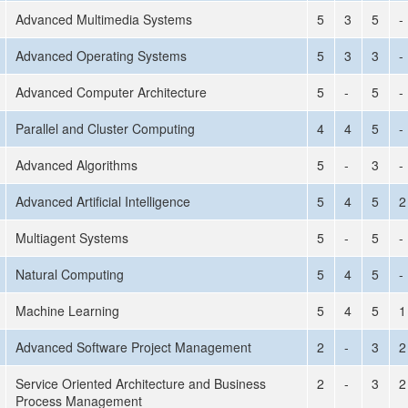
Advanced Multimedia Systems
5
3
5
-
Advanced Operating Systems
5
3
3
-
Advanced Computer Architecture
5
-
5
-
Parallel and Cluster Computing
4
4
5
-
Advanced Algorithms
5
-
3
-
Advanced Artificial Intelligence
5
4
5
2
Multiagent Systems
5
-
5
-
Natural Computing
5
4
5
-
Machine Learning
5
4
5
1
Advanced Software Project Management
2
-
3
2
Service Oriented Architecture and Business
2
-
3
2
Process Management