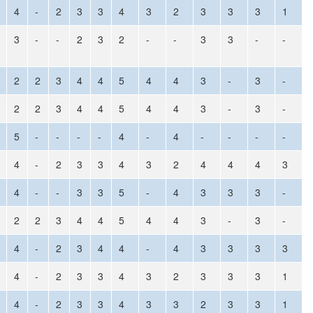
4
-
2
3
3
4
3
2
3
3
3
1
3
-
-
2
3
2
-
-
3
3
-
-
2
2
3
4
4
5
4
4
3
-
3
-
2
2
3
4
4
5
4
4
3
-
3
-
5
-
-
-
-
4
-
4
-
-
-
-
4
-
2
3
3
4
3
2
4
4
4
3
4
-
-
3
3
5
-
4
3
3
3
-
2
2
3
4
4
5
4
4
3
-
3
-
4
-
2
3
4
4
-
4
3
3
3
3
4
-
2
3
3
4
3
2
3
3
3
1
4
-
2
3
3
4
3
3
2
3
3
1