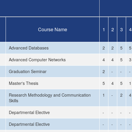
Course Name
1
2
3
4
Advanced Databases
2
2
5
5
Advanced Computer Networks
4
4
5
3
Graduation Seminar
2
-
-
-
Master's Thesis
5
4
5
1
Research Methodology and Communication
1
-
2
4
Skills
Departmental Elective
-
-
-
-
Departmental Elective
-
-
-
-