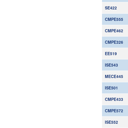
SE422
CMPE555
CMPE462
CMPE326
EE519
ISE543
MECE445
ISE501
CMPE433
CMPE572
ISE552