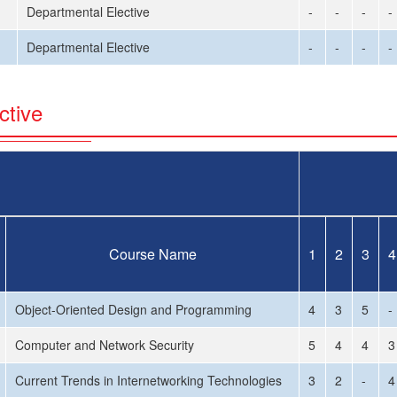
Departmental Elective
-
-
-
-
Departmental Elective
-
-
-
-
ctive
Course Name
1
2
3
4
Object-Oriented Design and Programming
4
3
5
-
Computer and Network Security
5
4
4
3
Current Trends in Internetworking Technologies
3
2
-
4