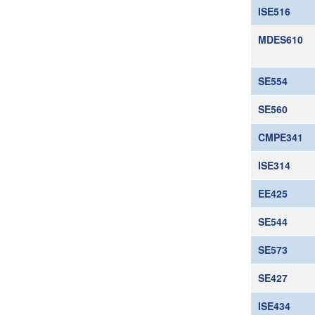
ISE516
MDES610
SE554
SE560
CMPE341
ISE314
EE425
SE544
SE573
SE427
ISE434