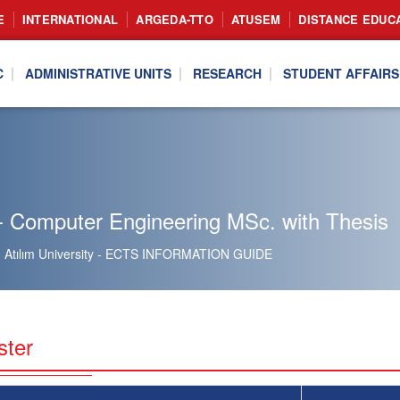
E
INTERNATIONAL
ARGEDA-TTO
ATUSEM
DISTANCE EDUC
C
ADMINISTRATIVE UNITS
RESEARCH
STUDENT AFFAIRS
- Computer Engineering MSc. with Thesis
Atılım University - ECTS INFORMATION GUIDE
ster