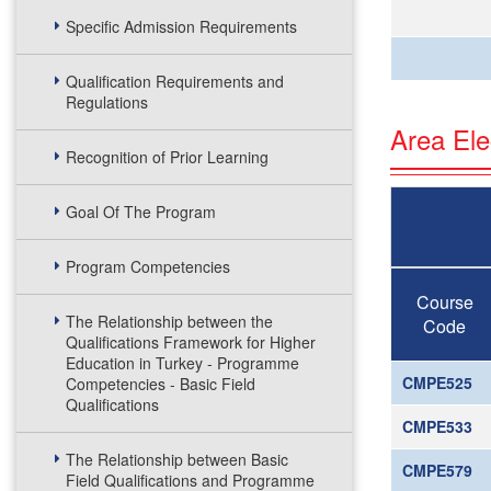
Specific Admission Requirements
Qualification Requirements and
Regulations
Area Ele
Recognition of Prior Learning
Goal Of The Program
Program Competencies
Course
The Relationship between the
Code
Qualifications Framework for Higher
Education in Turkey - Programme
CMPE525
Competencies - Basic Field
Qualifications
CMPE533
The Relationship between Basic
CMPE579
Field Qualifications and Programme