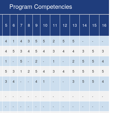
Program Competencies
5
6
7
8
9
10
11
12
13
14
15
16
4
1
4
3
5
5
2
5
5
-
-
-
4
5
3
4
5
4
3
4
4
3
5
3
1
-
5
-
2
-
1
-
2
5
5
4
5
3
1
2
5
4
3
4
5
5
5
5
3
4
-
-
4
1
-
-
3
5
5
4
-
-
-
-
-
-
-
-
-
-
-
-
-
-
-
-
-
-
-
-
-
-
-
-