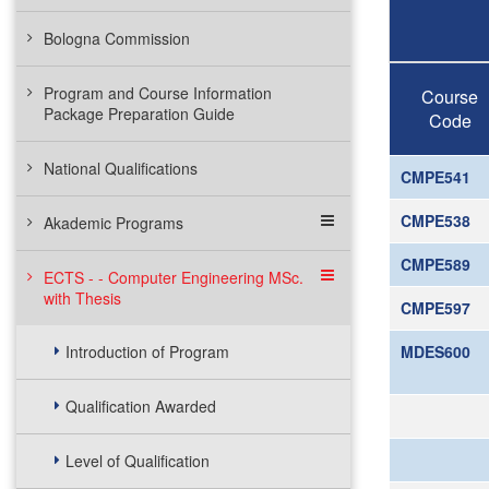
Bologna Commission
Program and Course Information
Course
Package Preparation Guide
Code
National Qualifications
CMPE541
CMPE538
Akademic Programs
CMPE589
ECTS - - Computer Engineering MSc.
with Thesis
CMPE597
Introduction of Program
MDES600
Qualification Awarded
Level of Qualification