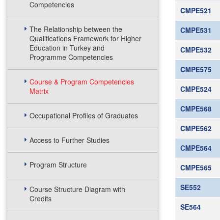
Competencies
CMPE521
The Relationship between the
CMPE531
Qualifications Framework for Higher
Education in Turkey and
CMPE532
Programme Competencies
CMPE575
Course & Program Competencies
CMPE524
Matrix
CMPE568
Occupational Profiles of Graduates
CMPE562
Access to Further Studies
CMPE564
Program Structure
CMPE565
SE552
Course Structure Diagram with
Credits
SE564