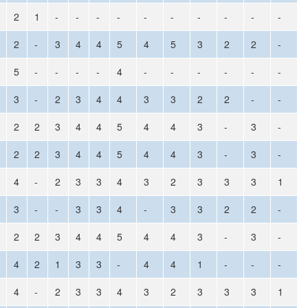
2
1
-
-
-
-
-
-
-
-
-
-
2
-
3
4
4
5
4
5
3
2
2
-
5
-
-
-
-
4
-
-
-
-
-
-
3
-
2
3
4
4
3
3
2
2
-
-
2
2
3
4
4
5
4
4
3
-
3
-
2
2
3
4
4
5
4
4
3
-
3
-
4
-
2
3
3
4
3
2
3
3
3
1
3
-
-
3
3
4
-
3
3
2
2
-
2
2
3
4
4
5
4
4
3
-
3
-
4
2
1
3
3
-
4
4
1
-
-
-
4
-
2
3
3
4
3
2
3
3
3
1