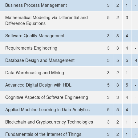
Business Process Management
3
2
1
-
Mathematical Modeling via Differential and
5
2
3
-
Difference Equations
Software Quality Management
3
3
4
-
Requirements Engineering
3
3
4
-
Database Design and Management
5
5
5
4
Data Warehousing and Mining
3
2
1
-
Advanced Digital Design with HDL
5
3
5
-
Cognitive Aspects of Software Engineering
3
3
4
-
Applied Machine Learning in Data Analytics
5
5
4
-
Blockchain and Cryptocurrency Technologies
3
2
1
-
Fundamentals of the Internet of Things
3
2
1
-