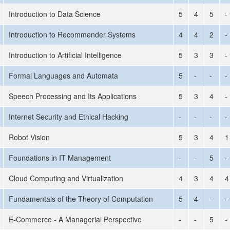
Introduction to Data Science
5
4
5
-
Introduction to Recommender Systems
4
4
2
-
Introduction to Artificial Intelligence
5
3
3
-
Formal Languages and Automata
5
-
-
-
Speech Processing and Its Applications
5
3
4
-
Internet Security and Ethical Hacking
-
-
-
-
Robot Vision
5
3
4
1
Foundations in IT Management
-
-
5
-
Cloud Computing and Virtualization
4
3
4
4
Fundamentals of the Theory of Computation
5
4
-
-
E-Commerce - A Managerial Perspective
-
-
5
-