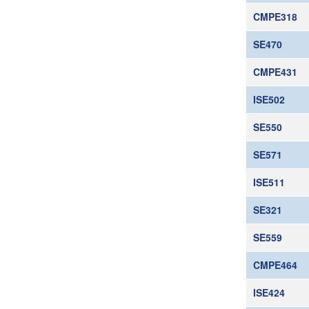
CMPE318
SE470
CMPE431
ISE502
SE550
SE571
ISE511
SE321
SE559
CMPE464
ISE424