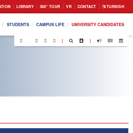
ATION
LIBRARY
360° TOUR
VR
CONTACT
TURKISH
STUDENTS
CAMPUS LIFE
UNIVERSITY CANDIDATES
|
|