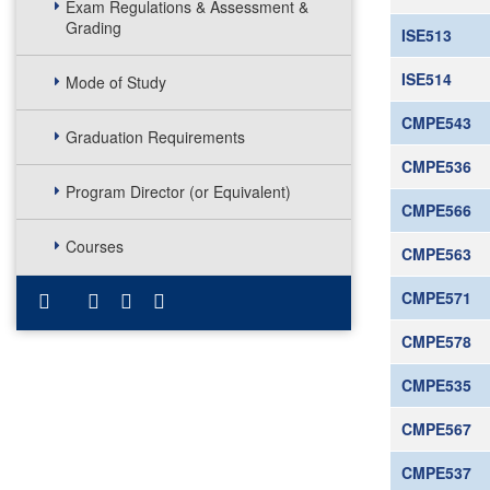
Exam Regulations & Assessment &
Grading
ISE513
ISE514
Mode of Study
CMPE543
Graduation Requirements
CMPE536
Program Director (or Equivalent)
CMPE566
Courses
CMPE563
CMPE571
CMPE578
CMPE535
CMPE567
CMPE537