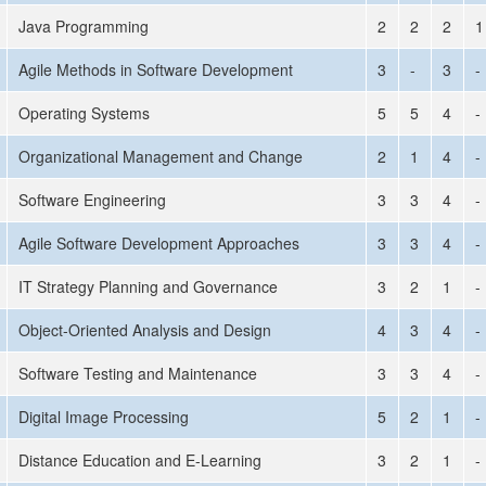
Java Programming
2
2
2
1
Agile Methods in Software Development
3
-
3
-
Operating Systems
5
5
4
-
Organizational Management and Change
2
1
4
-
Software Engineering
3
3
4
-
Agile Software Development Approaches
3
3
4
-
IT Strategy Planning and Governance
3
2
1
-
Object-Oriented Analysis and Design
4
3
4
-
Software Testing and Maintenance
3
3
4
-
Digital Image Processing
5
2
1
-
Distance Education and E-Learning
3
2
1
-