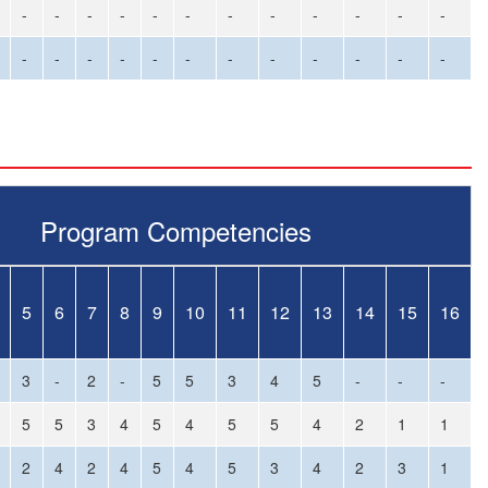
-
-
-
-
-
-
-
-
-
-
-
-
-
-
-
-
-
-
-
-
-
-
-
-
Program Competencies
5
6
7
8
9
10
11
12
13
14
15
16
3
-
2
-
5
5
3
4
5
-
-
-
5
5
3
4
5
4
5
5
4
2
1
1
2
4
2
4
5
4
5
3
4
2
3
1