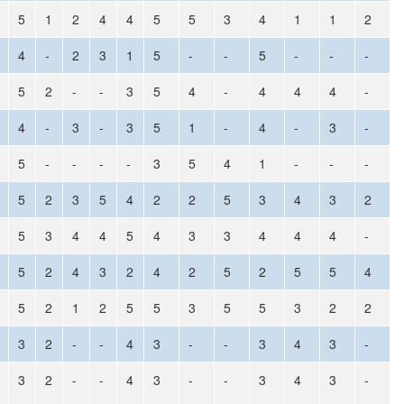
5
1
2
4
4
5
5
3
4
1
1
2
4
-
2
3
1
5
-
-
5
-
-
-
5
2
-
-
3
5
4
-
4
4
4
-
4
-
3
-
3
5
1
-
4
-
3
-
5
-
-
-
-
3
5
4
1
-
-
-
5
2
3
5
4
2
2
5
3
4
3
2
5
3
4
4
5
4
3
3
4
4
4
-
5
2
4
3
2
4
2
5
2
5
5
4
5
2
1
2
5
5
3
5
5
3
2
2
3
2
-
-
4
3
-
-
3
4
3
-
3
2
-
-
4
3
-
-
3
4
3
-