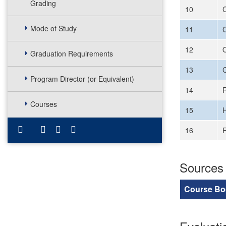
Grading
10
C
Mode of Study
11
C
12
O
Graduation Requirements
13
C
Program Director (or Equivalent)
14
Courses
15
H
16
F
Sources
Course Bo