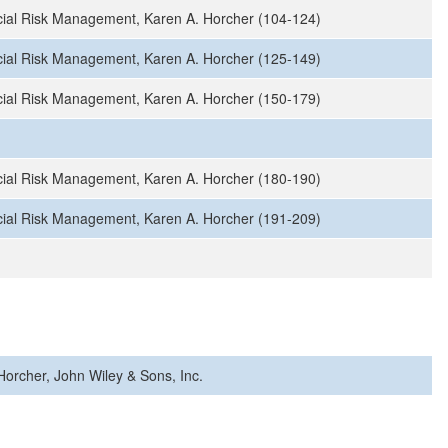
ial Risk Management, Karen A. Horcher (104-124)
ial Risk Management, Karen A. Horcher (125-149)
ial Risk Management, Karen A. Horcher (150-179)
ial Risk Management, Karen A. Horcher (180-190)
ial Risk Management, Karen A. Horcher (191-209)
orcher, John Wiley & Sons, Inc.