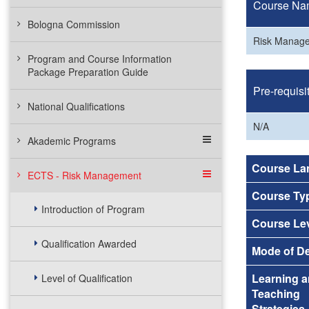
Course Na
Bologna Commission
Risk Manag
Program and Course Information
Package Preparation Guide
Pre-requisi
National Qualifications
N/A
Akademic Programs
Course La
ECTS - Risk Management
Course Ty
Introduction of Program
Course Le
Qualification Awarded
Mode of De
Learning 
Level of Qualification
Teaching
Strategies