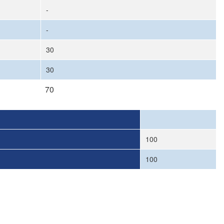
-
-
30
30
70
100
100