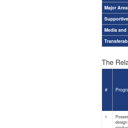
Major Are
Supportiv
Media and
Transferab
The Rela
#
Progr
1
Posses
design 
produc