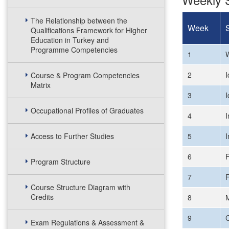
The Relationship between the
Week
Qualifications Framework for Higher
Education in Turkey and
Programme Competencies
1
W
2
I
Course & Program Competencies
Matrix
3
I
Occupational Profiles of Graduates
4
I
Access to Further Studies
5
I
6
F
Program Structure
7
F
Course Structure Diagram with
Credits
8
9
C
Exam Regulations & Assessment &