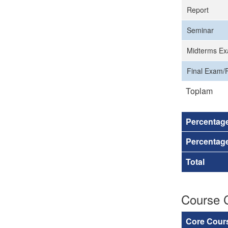
Report
Seminar
Midterms Ex
Final Exam/F
Toplam
Percentag
Percentage
Total
Course 
Core Cour