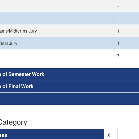
-
-
ams/Midterms Jury
1
inal Jury
1
3
e of Semester Work
 of Final Work
Category
ses
X