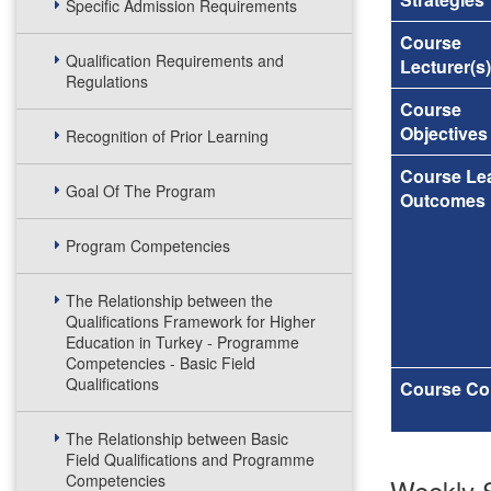
Specific Admission Requirements
Course
Qualification Requirements and
Lecturer(s)
Regulations
Course
Objectives
Recognition of Prior Learning
Course Le
Goal Of The Program
Outcomes
Program Competencies
The Relationship between the
Qualifications Framework for Higher
Education in Turkey - Programme
Competencies - Basic Field
Qualifications
Course Co
The Relationship between Basic
Field Qualifications and Programme
Competencies
Weekly S