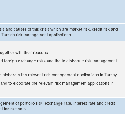
sis and causes of this crisis which are market risk, credit risk and
nd Turkish risk management applications
 together with their reasons
and foreign exchange risks and the to eloborate risk management
 to eloborate the relevant risk management applications in Turkey
k and to eloborate the relevant risk management applications in
gement of portfolio risk, exchange rate, interest rate and credit
nt instruments.