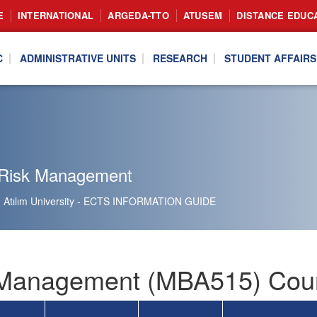
E
INTERNATIONAL
ARGEDA-TTO
ATUSEM
DISTANCE EDUC
C
ADMINISTRATIVE UNITS
RESEARCH
STUDENT AFFAIRS
Risk Management
Atılım University - ECTS INFORMATION GUIDE
Management (MBA515) Cour