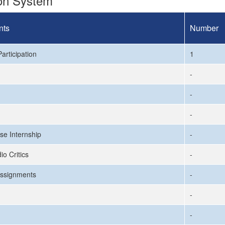
ion System
nts
Number
articipation
1
-
-
-
se Internship
-
io Critics
-
ssignments
-
-
-