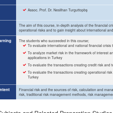
Assoc. Prof. Dr. Neslihan Turguttopbş
The aim of this course, in-depth analysis of the financial cri
operational risks and to gain insight about international a
arning
The students who succeeded in this course;
To evaluate international and national financial crisis
To analyze market risk in the framework of interest 
applications in Turkey
To evaluate the transactions creating credit risk and
To evaluate the transactions creating operational ris
Turkey
ntent
Financial risk and the sources of risk, calculation and mana
risk, traditional risk management methods, risk manageme
ubjects and Releated Preparation Studies