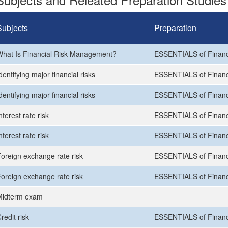
Subjects
Preparation
hat Is Financial Risk Management?
ESSENTIALS of Financ
dentifying major financial risks
ESSENTIALS of Financ
dentifying major financial risks
ESSENTIALS of Financ
nterest rate risk
ESSENTIALS of Financ
nterest rate risk
ESSENTIALS of Financ
oreign exchange rate risk
ESSENTIALS of Financ
oreign exchange rate risk
ESSENTIALS of Financ
Midterm exam
redit risk
ESSENTIALS of Financ