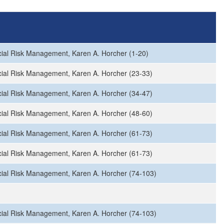
ial Risk Management, Karen A. Horcher (1-20)
ial Risk Management, Karen A. Horcher (23-33)
ial Risk Management, Karen A. Horcher (34-47)
ial Risk Management, Karen A. Horcher (48-60)
ial Risk Management, Karen A. Horcher (61-73)
ial Risk Management, Karen A. Horcher (61-73)
ial Risk Management, Karen A. Horcher (74-103)
ial Risk Management, Karen A. Horcher (74-103)