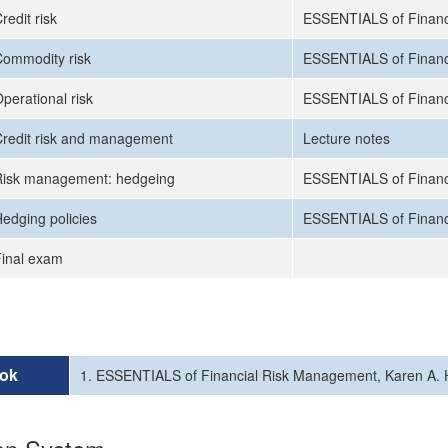
redit risk
ESSENTIALS of Financ
ommodity risk
ESSENTIALS of Financ
perational risk
ESSENTIALS of Financ
redit risk and management
Lecture notes
Risk management: hedgeing
ESSENTIALS of Financ
edging policies
ESSENTIALS of Financ
inal exam
ok
1. ESSENTIALS of Financial Risk Management, Karen A. H