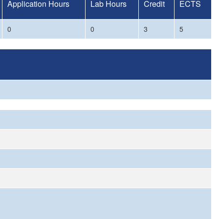
Application Hours
Lab Hours
Credit
ECTS
0
0
3
5