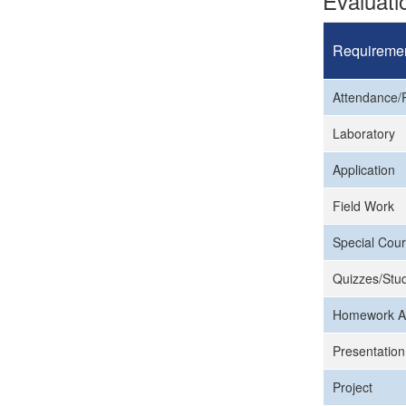
Evaluat
Requireme
Attendance/P
Laboratory
Application
Field Work
Special Cour
Quizzes/Stud
Homework A
Presentation
Project