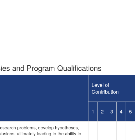
es and Program Qualifications
Level of
Contribution
1
2
3
4
5
e research problems, develop hypotheses,
sions, ultimately leading to the ability to