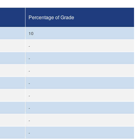
Percentage of Grade
10
-
-
-
-
-
-
-
-