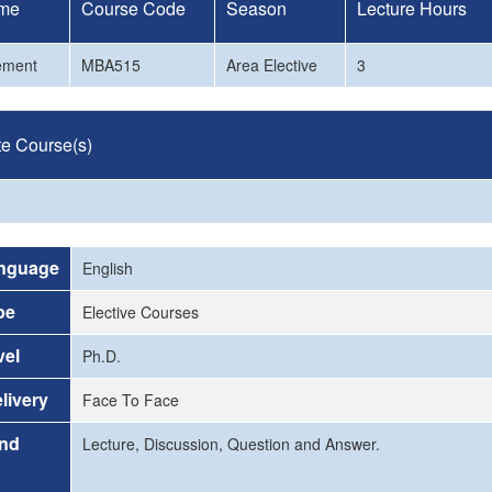
me
Course Code
Season
Lecture Hours
ement
MBA515
Area Elective
3
te Course(s)
nguage
English
pe
Elective Courses
vel
Ph.D.
livery
Face To Face
and
Lecture, Discussion, Question and Answer.