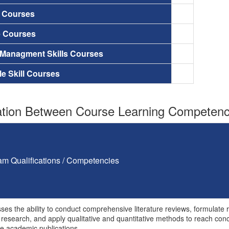
a Courses
e Courses
 Managment Skills Courses
le Skill Courses
tion Between Course Learning Competenci
am Qualifications / Competencies
ses the ability to conduct comprehensive literature reviews, formulat
research, and apply qualitative and quantitative methods to reach conclu
e academic publications.