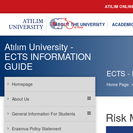
ATILIM ONLIN
ABOUT THE UNIVERSITY
ACADEMI
Atılım University -
ECTS INFORMATION
GUIDE
ECTS - 
Homepage
Home Page
About Us
Risk 
General Information For Students
Erasmus Policy Statement