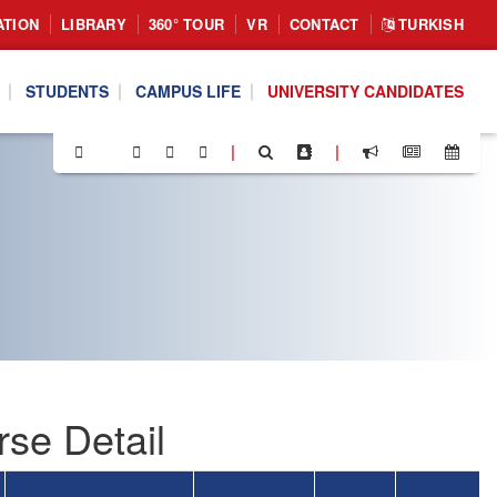
ATION
LIBRARY
360° TOUR
VR
CONTACT
TURKISH
STUDENTS
CAMPUS LIFE
UNIVERSITY CANDIDATES
|
|
se Detail