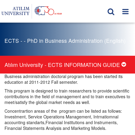
ECTS - - PhD in Business Administration (English)
Atılım University - ECTS INFORMATION GUIDE
Business administration doctoral program has been started its
education at 2011-2012 Fall semester.
This program is designed to train researchers to provide scientific
contributions in the field of management and to train executives to
meet/satisfy the global market needs as well.
Concentrartion areas of the program can be listed as follows:
Investment, Service Operations Management, Intrnatiomnal
accounting standarts,Financial Institutions and Instruments,
Financial Statements Analysis and Marketing Models.