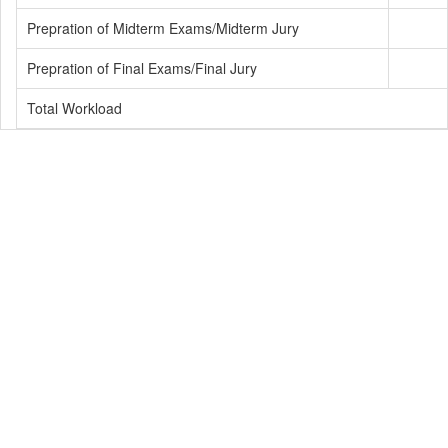
Prepration of Midterm Exams/Midterm Jury
Prepration of Final Exams/Final Jury
Total Workload