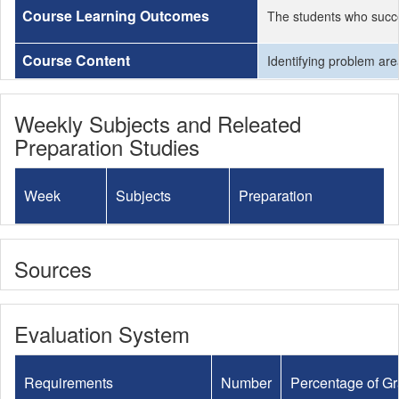
Course Learning Outcomes
The students who succe
Course Content
Identifying problem are
Weekly Subjects and Releated
Preparation Studies
Week
Subjects
Preparation
Sources
Evaluation System
Requirements
Number
Percentage of G