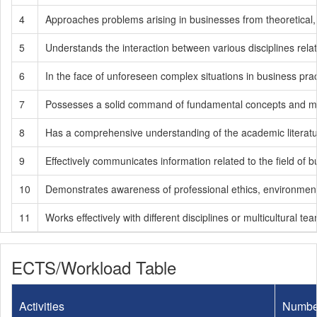
4
Approaches problems arising in businesses from theoretical,
5
Understands the interaction between various disciplines rela
6
In the face of unforeseen complex situations in business pra
7
Possesses a solid command of fundamental concepts and meth
8
Has a comprehensive understanding of the academic literatur
9
Effectively communicates information related to the field of
10
Demonstrates awareness of professional ethics, environmental se
11
Works effectively with different disciplines or multicultural te
ECTS/Workload Table
Activities
Numbe