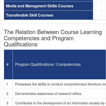
Media and Managment Skills Courses
Transferable Skill Courses
The Relation Between Course Learning
Competencies and Program
Qualifications
#
Program Qualifications / Competencies
1
Possesses the ability to conduct comprehensive literature re
2
Demonstrates awareness of research ethics.
3
Contributes to the development of an information society by 