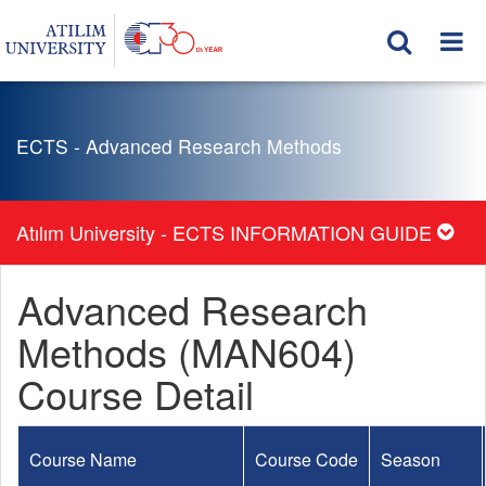
ECTS - Advanced Research Methods
Atılım University - ECTS INFORMATION GUIDE
Advanced Research
Methods (MAN604)
Course Detail
Course Name
Course Code
Season