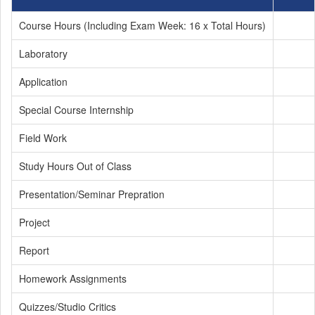
Course Hours (Including Exam Week: 16 x Total Hours)
Laboratory
Application
Special Course Internship
Field Work
Study Hours Out of Class
Presentation/Seminar Prepration
Project
Report
Homework Assignments
Quizzes/Studio Critics