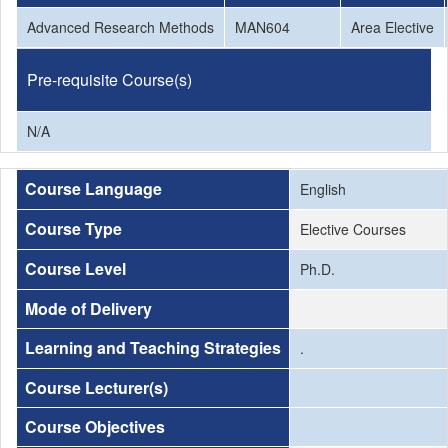
Advanced Research Methods
MAN604
Area Elective
Pre-requisite Course(s)
N/A
Course Language
English
Course Type
Elective Courses
Course Level
Ph.D.
Mode of Delivery
Learning and Teaching Strategies
.
Course Lecturer(s)
Course Objectives