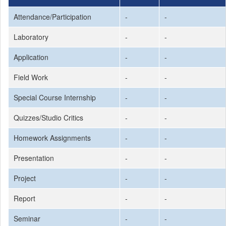
Attendance/Participation
-
-
Laboratory
-
-
Application
-
-
Field Work
-
-
Special Course Internship
-
-
Quizzes/Studio Critics
-
-
Homework Assignments
-
-
Presentation
-
-
Project
-
-
Report
-
-
Seminar
-
-