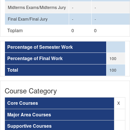
Midterms Exams/Midterms Jury
-
-
Final Exam/Final Jury
-
-
Toplam
0
0
Percentage of Semester Work
Percentage of Final Work
100
Total
100
Course Category
Core Courses
X
Major Area Courses
Supportive Courses