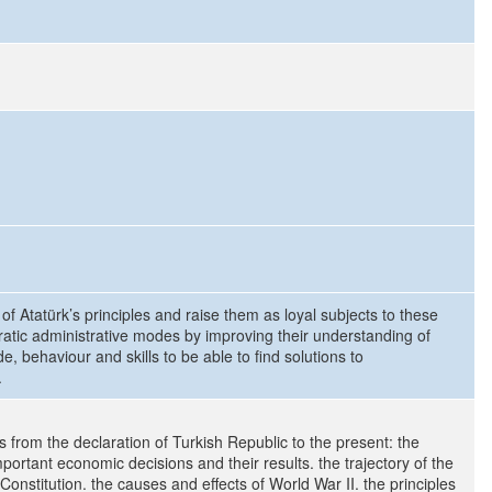
of Atatürk’s principles and raise them as loyal subjects to these
ratic administrative modes by improving their understanding of
, behaviour and skills to be able to find solutions to
.
s from the declaration of Turkish Republic to the present: the
important economic decisions and their results. the trajectory of the
Constitution. the causes and effects of World War II. the principles