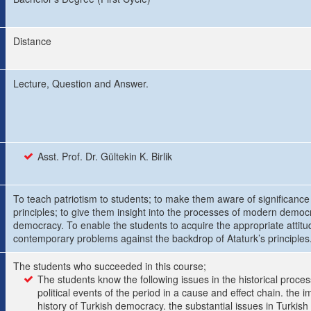
Distance
Lecture, Question and Answer.
Asst. Prof. Dr. Gültekin K. Birlik
To teach patriotism to students; to make them aware of significance 
principles; to give them insight into the processes of modern democ
democracy. To enable the students to acquire the appropriate attitude
contemporary problems against the backdrop of Ataturk’s principles
The students who succeeded in this course;
The students know the following issues in the historical proces
political events of the period in a cause and effect chain. the 
history of Turkish democracy. the substantial issues in Turkish 