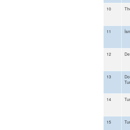
10
Th
11
İs
12
De
13
Do
Tu
14
Tu
15
Tu