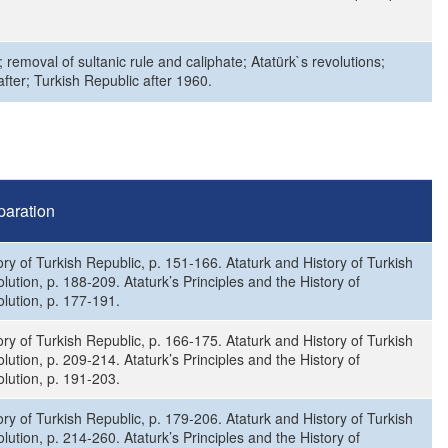
removal of sultanic rule and caliphate; Atatürk`s revolutions;
ter; Turkish Republic after 1960.
paration
ory of Turkish Republic, p. 151-166. Ataturk and History of Turkish
lution, p. 188-209. Ataturk’s Principles and the History of
lution, p. 177-191.
ory of Turkish Republic, p. 166-175. Ataturk and History of Turkish
lution, p. 209-214. Ataturk’s Principles and the History of
lution, p. 191-203.
ory of Turkish Republic, p. 179-206. Ataturk and History of Turkish
lution, p. 214-260. Ataturk’s Principles and the History of