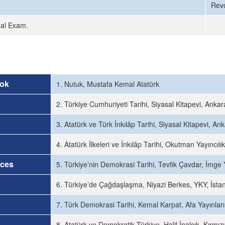
Revo
nal Exam.
ok
1. Nutuk, Mustafa Kemal Atatürk
2. Türkiye Cumhuriyeti Tarihi, Siyasal Kitapevi, Anka
3. Atatürk ve Türk İnkılâp Tarihi, Siyasal Kitapevi, An
4. Atatürk İlkeleri ve İnkılâp Tarihi, Okutman Yayıncıl
rces
5. Türkiye’nin Demokrasi Tarihi, Tevfik Çavdar, İmge 
6. Türkiye’de Çağdaşlaşma, Niyazi Berkes, YKY, İsta
7. Türk Demokrasi Tarihi, Kemal Karpat, Afa Yayınları
8. Atatürk ve Demokratik Türkiye, Halil İnalcık, Kırmızı