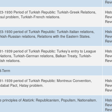
Revo
23-1930 Period of Turkish Republic: Turkish-Greek Relations,
Hist
sul problem, Turkish-French relations.
Revo
Revo
3-1930 period of Turkish Republic: Turkish-Italian relations,
Hist
kish-Russian relations, Relations with the Eastern States.
Revo
Revo
31-1939 period of Turkish Republic: Turkey’s entry to League
Hist
Nations, Turkish-German relations, Balkan Treaty, Turkish-
Revo
tish relations.
Revo
d-Term
31-1939 period of Turkish Republic: Montreux Convention,
Hist
’dabat Pact, Hatay problem.
Revo
Revo
e principles of Atatürk: Republicanism, Populism, Nationalism.
Hist
Revo
Revo