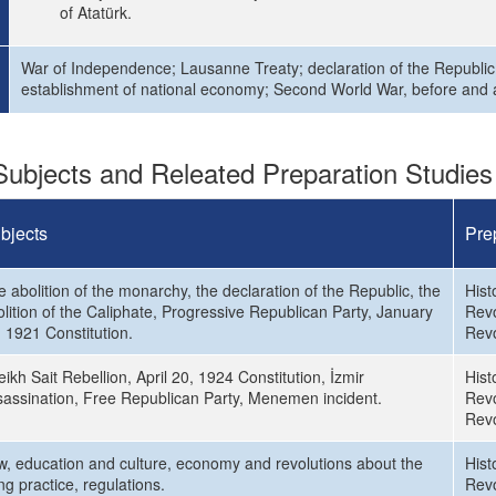
of Atatürk.
War of Independence; Lausanne Treaty; declaration of the Republic; 
establishment of national economy; Second World War, before and af
ubjects and Releated Preparation Studies
bjects
Pre
 abolition of the monarchy, the declaration of the Republic, the
Hist
lition of the Caliphate, Progressive Republican Party, January
Revo
 1921 Constitution.
Revo
ikh Sait Rebellion, April 20, 1924 Constitution, İzmir
Hist
sassination, Free Republican Party, Menemen incident.
Revo
Revo
w, education and culture, economy and revolutions about the
Hist
ing practice, regulations.
Revo