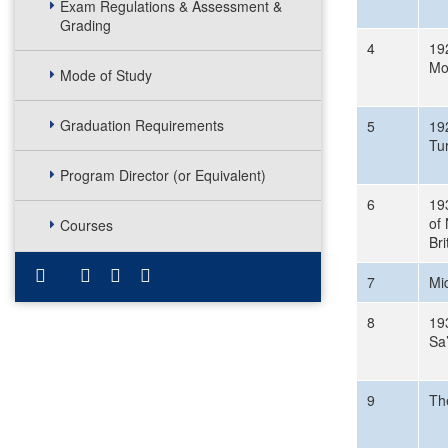
Exam Regulations & Assessment &
Grading
4
19
Mo
Mode of Study
Graduation Requirements
5
192
Tur
Program Director (or Equivalent)
6
19
of 
Courses
Bri
7
Mi
8
19
Sa
9
Th