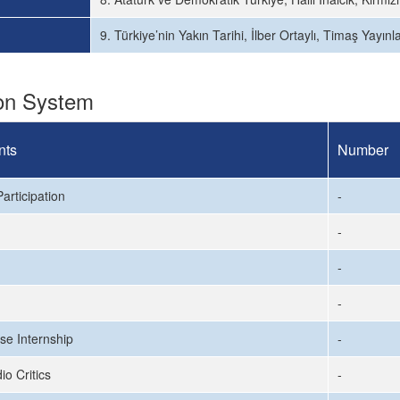
9. Türkiye’nin Yakın Tarihi, İlber Ortaylı, Timaş Yayınl
ion System
nts
Number
articipation
-
-
-
-
se Internship
-
io Critics
-