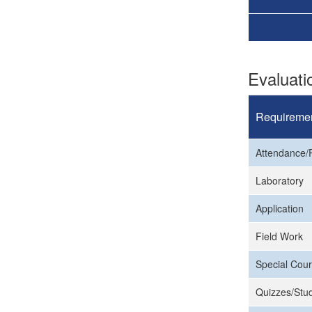
Evaluat
Requireme
Attendance/P
Laboratory
Application
Field Work
Special Cour
Quizzes/Stud