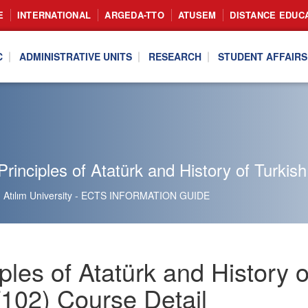
E
INTERNATIONAL
ARGEDA-TTO
ATUSEM
DISTANCE EDUC
C
ADMINISTRATIVE UNITS
RESEARCH
STUDENT AFFAIRS
rinciples of Atatürk and History of Turkish
Atılım University - ECTS INFORMATION GUIDE
ples of Atatürk and History o
102) Course Detail