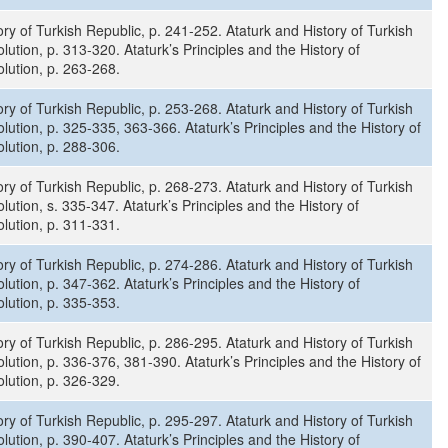
ory of Turkish Republic, p. 241-252. Ataturk and History of Turkish
lution, p. 313-320. Ataturk’s Principles and the History of
lution, p. 263-268.
ory of Turkish Republic, p. 253-268. Ataturk and History of Turkish
lution, p. 325-335, 363-366. Ataturk’s Principles and the History of
lution, p. 288-306.
ory of Turkish Republic, p. 268-273. Ataturk and History of Turkish
lution, s. 335-347. Ataturk’s Principles and the History of
lution, p. 311-331.
ory of Turkish Republic, p. 274-286. Ataturk and History of Turkish
lution, p. 347-362. Ataturk’s Principles and the History of
lution, p. 335-353.
ory of Turkish Republic, p. 286-295. Ataturk and History of Turkish
lution, p. 336-376, 381-390. Ataturk’s Principles and the History of
lution, p. 326-329.
ory of Turkish Republic, p. 295-297. Ataturk and History of Turkish
lution, p. 390-407. Ataturk’s Principles and the History of