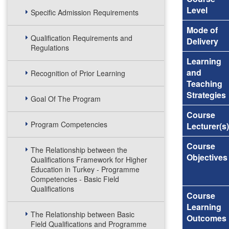
Level
Specific Admission Requirements
Mode of
Qualification Requirements and
Delivery
Regulations
Learning
and
Recognition of Prior Learning
Teaching
Strategies
Goal Of The Program
Course
Program Competencies
Lecturer(s)
Course
The Relationship between the
Objectives
Qualifications Framework for Higher
Education in Turkey - Programme
Competencies - Basic Field
Qualifications
Course
Learning
The Relationship between Basic
Outcomes
Field Qualifications and Programme