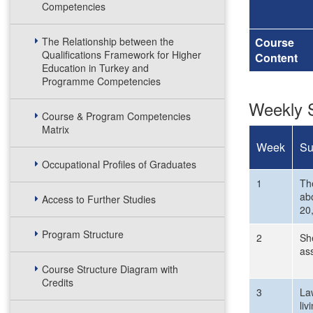
Competencies
The Relationship between the
Course
Qualifications Framework for Higher
Content
Education in Turkey and
Programme Competencies
Weekly S
Course & Program Competencies
Matrix
Week
Su
Occupational Profiles of Graduates
1
The
abo
Access to Further Studies
20,
Program Structure
2
She
as
Course Structure Diagram with
Credits
3
La
liv