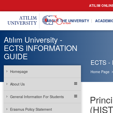
ATILIM ONLIN
ABOUT THE UNIVERSITY
ACADEMI
Atılım University -
ECTS INFORMATION
GUIDE
ECTS - P
Homepage
Home Page
About Us
Princi
General Information For Students
(HIST
Erasmus Policy Statement