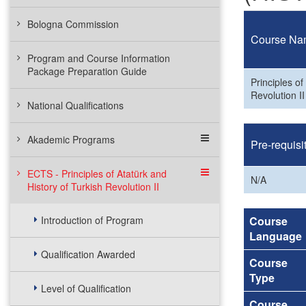
Bologna Commission
Course Na
Program and Course Information
Package Preparation Guide
Principles of
Revolution II
National Qualifications
Akademic Programs
Pre-requisi
ECTS - Principles of Atatürk and
N/A
History of Turkish Revolution II
Introduction of Program
Course
Language
Qualification Awarded
Course
Type
Level of Qualification
Course