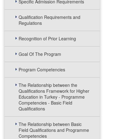
Specific Admission Requirements
Qualification Requirements and
Regulations
Recognition of Prior Learning
Goal Of The Program
Program Competencies
The Relationship between the
Qualifications Framework for Higher
Education in Turkey - Programme
Competencies - Basic Field
Qualifications
The Relationship between Basic
Field Qualifications and Programme
Competencies