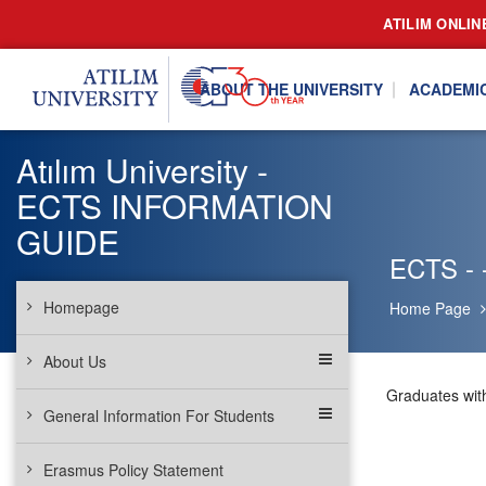
ATILIM ONLIN
ABOUT THE UNIVERSITY
ACADEMI
Atılım University -
ECTS INFORMATION
GUIDE
ECTS - 
Homepage
Home Page
About Us
Graduates wit
General Information For Students
Erasmus Policy Statement