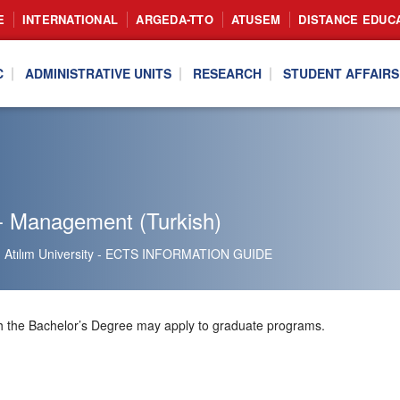
E
INTERNATIONAL
ARGEDA-TTO
ATUSEM
DISTANCE EDUC
C
ADMINISTRATIVE UNITS
RESEARCH
STUDENT AFFAIRS
- Management (Turkish)
Atılım University - ECTS INFORMATION GUIDE
h the Bachelor’s Degree may apply to graduate programs.