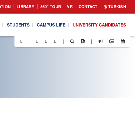
ATION
LIBRARY
360° TOUR
VR
CONTACT
TURKISH
STUDENTS
CAMPUS LIFE
UNIVERSITY CANDIDATES
|
|