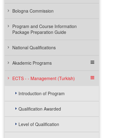
Bologna Commission
Program and Course Information
Package Preparation Guide
National Qualifications
Akademic Programs
ECTS - - Management (Turkish)
Introduction of Program
Qualification Awarded
Level of Qualification