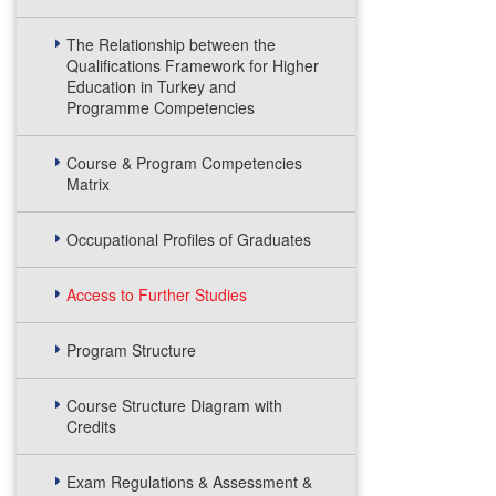
The Relationship between the
Qualifications Framework for Higher
Education in Turkey and
Programme Competencies
Course & Program Competencies
Matrix
Occupational Profiles of Graduates
Access to Further Studies
Program Structure
Course Structure Diagram with
Credits
Exam Regulations & Assessment &