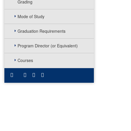
Grading
Mode of Study
Graduation Requirements
Program Director (or Equivalent)
Courses