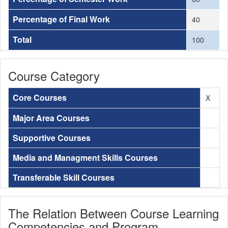
Percentage of Final Work
40
Total
100
Course Category
Core Courses
X
Major Area Courses
Supportive Courses
Media and Managment Skills Courses
Transferable Skill Courses
The Relation Between Course Learning
Competencies and Program