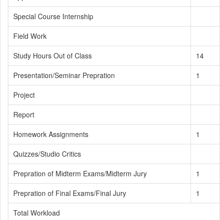
Special Course Internship
Field Work
Study Hours Out of Class
14
Presentation/Seminar Prepration
1
Project
Report
Homework Assignments
1
Quizzes/Studio Critics
Prepration of Midterm Exams/Midterm Jury
1
Prepration of Final Exams/Final Jury
1
Total Workload