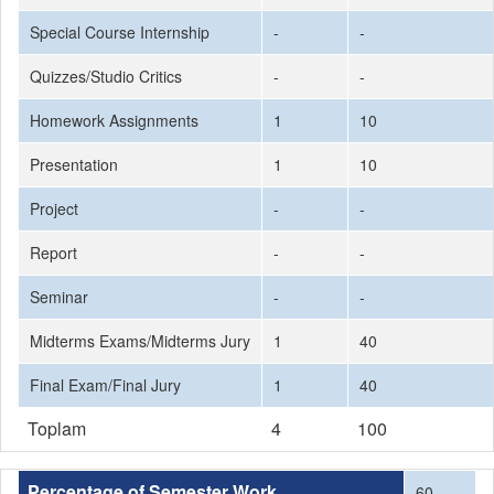
Special Course Internship
-
-
Quizzes/Studio Critics
-
-
Homework Assignments
1
10
Presentation
1
10
Project
-
-
Report
-
-
Seminar
-
-
Midterms Exams/Midterms Jury
1
40
Final Exam/Final Jury
1
40
Toplam
4
100
Percentage of Semester Work
60