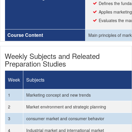
Defines the funda
Applies marketing
Evaluates the mar
Course Content
Main principles of mark
Weekly Subjects and Releated
Preparation Studies
Week
Subjects
1
Marketing concept and new trends
2
Market environment and strategic planning
3
consumer market and consumer behavior
4
Industrial market and international market