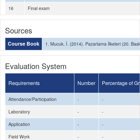
16
Final exam
Sources
Course Book
1. Mucuk, İ. (2014). Pazarlama İlkeleri (20. Bask
Evaluation System
Requirements
Number
Percentage of G
Attendance/Participation
-
-
Laboratory
-
-
Application
-
-
Field Work
-
-