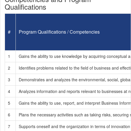
Qualifications
#
Program Qualifications / Competencies
1
Gains the ability to use knowledge by acquiring conceptual an
2
Identifies problems related to the field of business and effe
3
Demonstrates and analyzes the environmental, social, global
4
Analyzes information and reports relevant to businesses at na
5
Gains the ability to use, report, and interpret Business In
6
Plans the necessary activities such as taking risks, securing
7
Supports oneself and the organization in terms of innovation