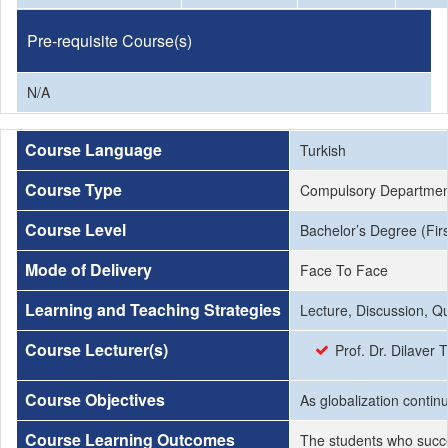
Pre-requisite Course(s)
N/A
Course Language
Turkish
Course Type
Compulsory Departmen
Course Level
Bachelor’s Degree (Firs
Mode of Delivery
Face To Face
Learning and Teaching Strategies
Lecture, Discussion, Q
Course Lecturer(s)
Prof. Dr. Dilave
Course Objectives
As globalization continu
Course Learning Outcomes
The students who succe