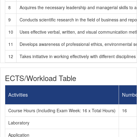
8
Acquires the necessary leadership and managerial skills to ach
9
Conducts scientific research in the field of business and re
10
Uses effective verbal, written, and visual communication meth
11
Develops awareness of professional ethics, environmental sensit
12
Takes initiative in working effectively with different disciplin
ECTS/Workload Table
Activities
Numbe
Course Hours (Including Exam Week: 16 x Total Hours)
16
Laboratory
Application