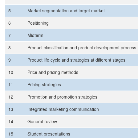
5
Market segmentation and target market
6
Positioning
7
Midterm
8
Product classification and product development process
9
Product life cycle and strategies at different stages
10
Price and pricing methods
11
Pricing strategies
12
Promotion and promotion strategies
13
Integrated marketing communication
14
General review
15
Student presentations