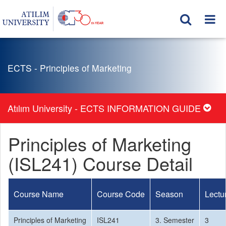
ECTS - Principles of Marketing
Atılım University - ECTS INFORMATION GUIDE
Principles of Marketing
(ISL241) Course Detail
Course Name
Course Code
Season
Lectu
Principles of Marketing
ISL241
3. Semester
3