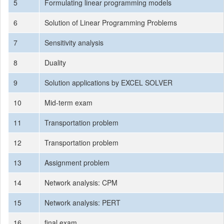
5
Formulating linear programming models
6
Solution of Linear Programming Problems
7
Sensitivity analysis
8
Duality
9
Solution applications by EXCEL SOLVER
10
Mid-term exam
11
Transportation problem
12
Transportation problem
13
Assignment problem
14
Network analysis: CPM
15
Network analysis: PERT
16
final exam