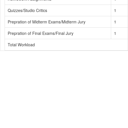
Quizzes/Studio Critics
1
Prepration of Midterm Exams/Midterm Jury
1
Prepration of Final Exams/Final Jury
1
Total Workload