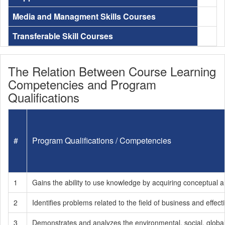
Media and Managment Skills Courses
Transferable Skill Courses
The Relation Between Course Learning
Competencies and Program
Qualifications
#
Program Qualifications / Competencies
1
Gains the ability to use knowledge by acquiring conceptual an
2
Identifies problems related to the field of business and effe
3
Demonstrates and analyzes the environmental, social, global