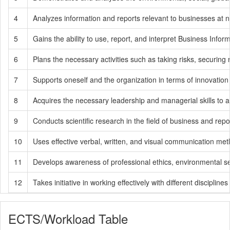
4
Analyzes information and reports relevant to businesses at na
5
Gains the ability to use, report, and interpret Business In
6
Plans the necessary activities such as taking risks, securing
7
Supports oneself and the organization in terms of innovation
8
Acquires the necessary leadership and managerial skills to ach
9
Conducts scientific research in the field of business and re
10
Uses effective verbal, written, and visual communication meth
11
Develops awareness of professional ethics, environmental sensit
12
Takes initiative in working effectively with different disciplin
ECTS/Workload Table