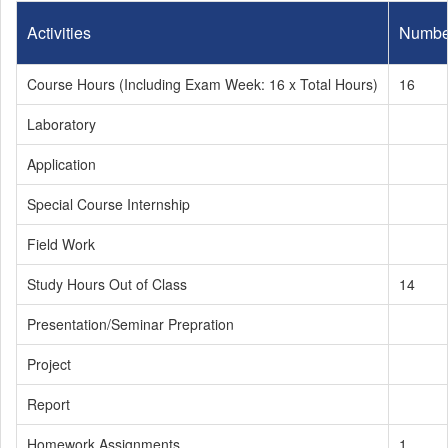
Activities
Numbe
Course Hours (Including Exam Week: 16 x Total Hours)
16
Laboratory
Application
Special Course Internship
Field Work
Study Hours Out of Class
14
Presentation/Seminar Prepration
Project
Report
Homework Assignments
1