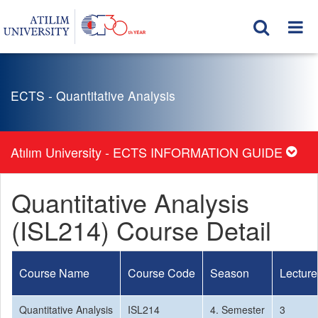
ECTS - Quantitative Analysis
Atılım University - ECTS INFORMATION GUIDE
Quantitative Analysis
(ISL214) Course Detail
Course Name
Course Code
Season
Lecture
Quantitative Analysis
ISL214
4. Semester
3