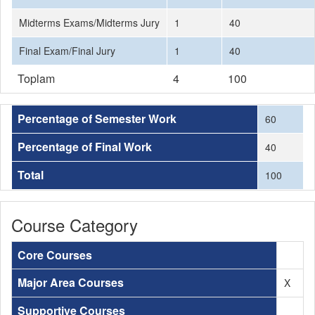
Midterms Exams/Midterms Jury
1
40
Final Exam/Final Jury
1
40
Toplam
4
100
Percentage of Semester Work
60
Percentage of Final Work
40
Total
100
Course Category
Core Courses
Major Area Courses
X
Supportive Courses