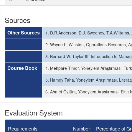
Sources
Other Sources
1. D.R.Anderson, D.J. Sweeney, T.A.Williams,
2. Wayne L. Winston, Operations Research, Ap
3. Bernard W. Taylor III, Introduction to Man
Course Book
4. Mehpare Timor, Yöneylem Araştırması, Türk
5. Hamdy Taha, Yöneylem Araştırması, Literatür
6. Ahmet Öztürk, Yöneylem Araştırması, Ekin K
Evaluation System
Requirements
Number
Percentage of G