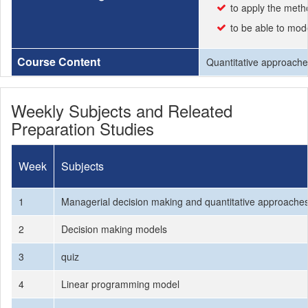
to apply the meth
to be able to mo
Course Content
Quantitative approaches
Weekly Subjects and Releated
Preparation Studies
Week
Subjects
1
Managerial decision making and quantitative approache
2
Decision making models
3
quiz
4
Linear programming model