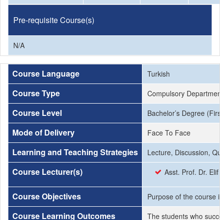
Pre-requisite Course(s)
N/A
Course Language
Turkish
Course Type
Compulsory Departmen
Course Level
Bachelor’s Degree (Firs
Mode of Delivery
Face To Face
Learning and Teaching Strategies
Lecture, Discussion, Q
Course Lecturer(s)
Asst. Prof. Dr. El
Course Objectives
Purpose of the course i
Course Learning Outcomes
The students who succe