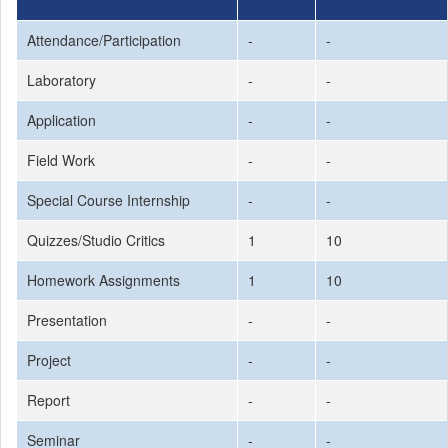
Attendance/Participation
-
-
Laboratory
-
-
Application
-
-
Field Work
-
-
Special Course Internship
-
-
Quizzes/Studio Critics
1
10
Homework Assignments
1
10
Presentation
-
-
Project
-
-
Report
-
-
Seminar
-
-