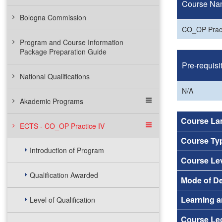
Course Na
Bologna Commission
CO_OP Pract
Program and Course Information
Package Preparation Guide
Pre-requisi
National Qualifications
N/A
Akademic Programs
Course La
ECTS - CO_OP Practice IV
Course Ty
Introduction of Program
Course Le
Qualification Awarded
Mode of De
Learning a
Level of Qualification
Course Lec