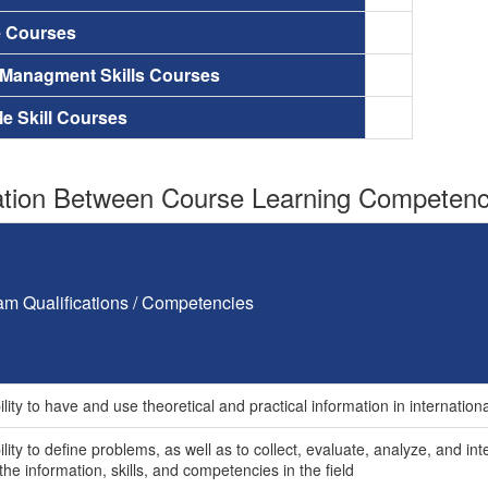
e Courses
 Managment Skills Courses
le Skill Courses
tion Between Course Learning Competenci
am Qualifications / Competencies
lity to have and use theoretical and practical information in internationa
lity to define problems, as well as to collect, evaluate, analyze, and in
the information, skills, and competencies in the field