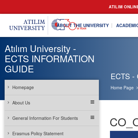
ATILIM ONLIN
ABOUT THE UNIVERSITY
ACADEMI
Atılım University -
ECTS INFORMATION
GUIDE
ECTS - 
Homepage
Home Page
About Us
CO_OP
General Information For Students
Erasmus Policy Statement