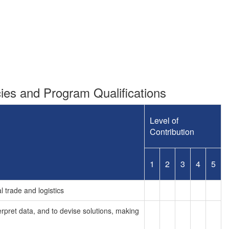
es and Program Qualifications
Level of
Contribution
1
2
3
4
5
l trade and logistics
terpret data, and to devise solutions, making