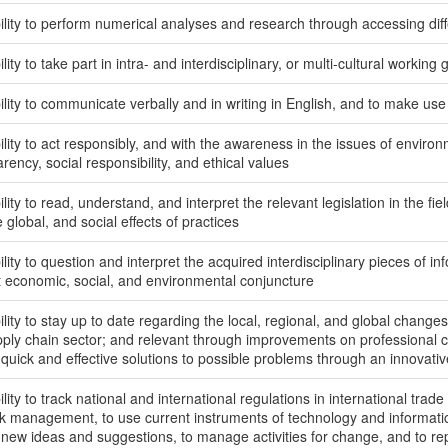
lity to perform numerical analyses and research through accessing diffe
lity to take part in intra- and interdisciplinary, or multi-cultural working
lity to communicate verbally and in writing in English, and to make use
lity to act responsibly, and with the awareness in the issues of environme
rency, social responsibility, and ethical values
lity to read, understand, and interpret the relevant legislation in the fiel
 global, and social effects of practices
lity to question and interpret the acquired interdisciplinary pieces of i
t economic, social, and environmental conjuncture
lity to stay up to date regarding the local, regional, and global changes 
pply chain sector; and relevant through improvements on professional
 quick and effective solutions to possible problems through an innovati
lity to track national and international regulations in international trade
sk management, to use current instruments of technology and informati
 new ideas and suggestions, to manage activities for change, and to 