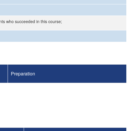
nts who succeeded in this course;
Preparation