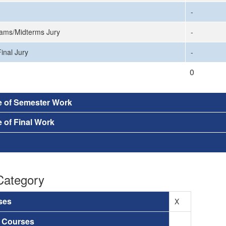
-
ams/Midterms Jury
-
inal Jury
-
0
e of Semester Work
 of Final Work
Category
ses
X
a Courses