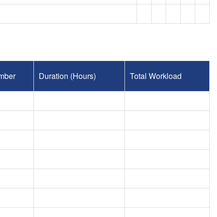
mber
Duration (Hours)
Total Workload