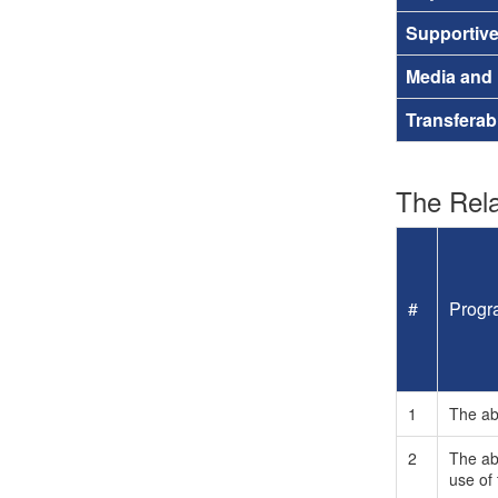
Supportiv
Media and
Transferab
The Rela
#
Progr
1
The abi
2
The abi
use of 