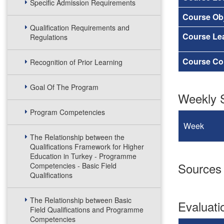
Specific Admission Requirements
Course Obj
Qualification Requirements and
Course Le
Regulations
Course Co
Recognition of Prior Learning
Goal Of The Program
Weekly S
Program Competencies
Week
The Relationship between the
Qualifications Framework for Higher
Education in Turkey - Programme
Sources
Competencies - Basic Field
Qualifications
The Relationship between Basic
Evaluat
Field Qualifications and Programme
Competencies