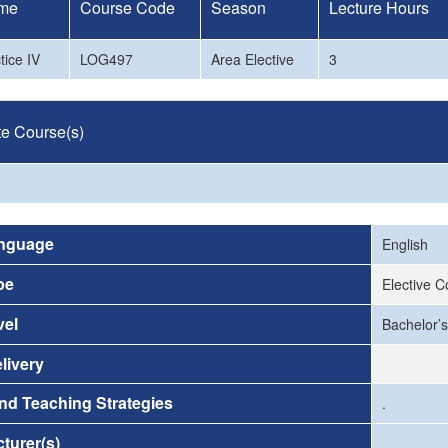
me
Course Code
Season
Lecture Hours
ice IV
LOG497
Area Elective
3
te Course(s)
nguage
English
pe
Elective 
vel
Bachelor’s
livery
nd Teaching Strategies
.
turer(s)