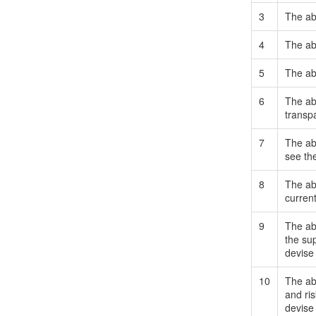
3
The abi
4
The abi
5
The abi
6
The abi
transpa
7
The abi
see the
8
The abi
curren
9
The abi
the su
devise
10
The abi
and ri
devise