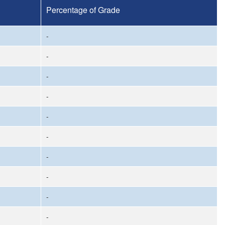
Percentage of Grade
-
-
-
-
-
-
-
-
-
-