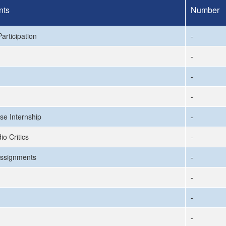
nts
Number
articipation
-
-
-
-
se Internship
-
io Critics
-
ssignments
-
-
-
-