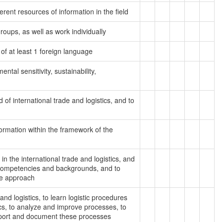
rent resources of information in the field
 groups, as well as work individually
 of at least 1 foreign language
ntal sensitivity, sustainability,
d of international trade and logistics, and to
nformation within the framework of the
in the international trade and logistics, and
 competencies and backgrounds, and to
ve approach
 and logistics, to learn logistic procedures
cs, to analyze and improve processes, to
report and document these processes