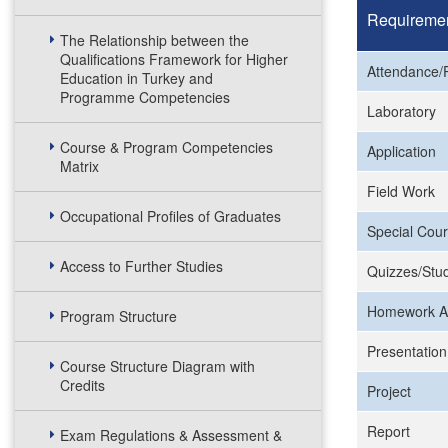
Requireme
The Relationship between the
Qualifications Framework for Higher
Attendance/P
Education in Turkey and
Programme Competencies
Laboratory
Course & Program Competencies
Application
Matrix
Field Work
Occupational Profiles of Graduates
Special Cour
Access to Further Studies
Quizzes/Stud
Homework A
Program Structure
Presentation
Course Structure Diagram with
Credits
Project
Report
Exam Regulations & Assessment &