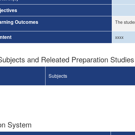
ectives
arning Outcomes
The stude
ntent
xxxx
ubjects and Releated Preparation Studies
Subjects
ion System