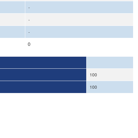
-
-
-
0
100
100