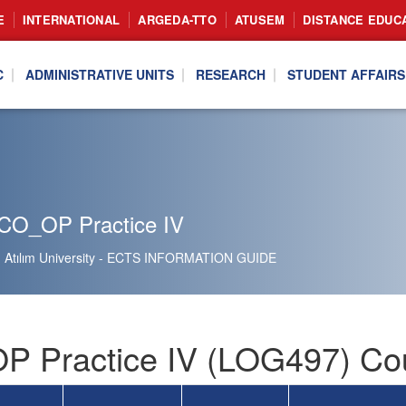
E
INTERNATIONAL
ARGEDA-TTO
ATUSEM
DISTANCE EDUC
C
ADMINISTRATIVE UNITS
RESEARCH
STUDENT AFFAIRS
CO_OP Practice IV
Atılım University - ECTS INFORMATION GUIDE
 Practice IV (LOG497) Cou