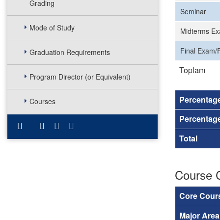
Grading
Seminar
Mode of Study
Midterms Ex
Final Exam/F
Graduation Requirements
Toplam
Program Director (or Equivalent)
Percentag
Courses
Percentage
Total
Course 
Core Cour
Major Are