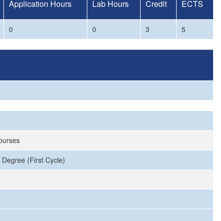
Application Hours
Lab Hours
Credit
ECTS
0
0
3
5
Courses
 Degree (First Cycle)