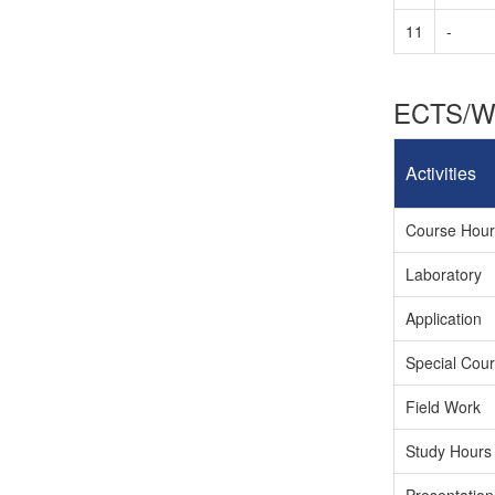
11
-
ECTS/Wo
Activities
Course Hours
Laboratory
Application
Special Cour
Field Work
Study Hours 