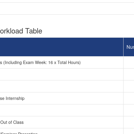
rkload Table
Nu
 (Including Exam Week: 16 x Total Hours)
se Internship
Out of Class