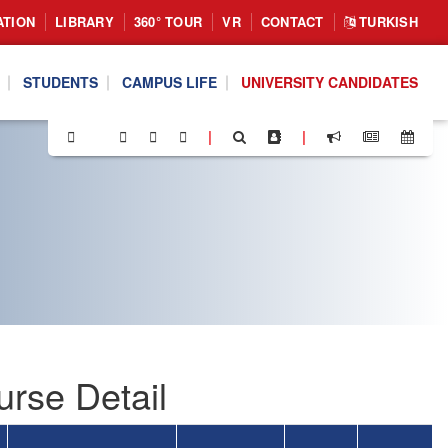
ATION
LIBRARY
360° TOUR
VR
CONTACT
TURKISH
STUDENTS
CAMPUS LIFE
UNIVERSITY CANDIDATES
|
|
rse Detail