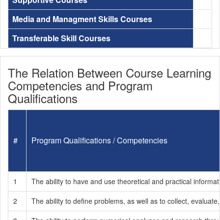
Media and Managment Skills Courses
Transferable Skill Courses
The Relation Between Course Learning
Competencies and Program
Qualifications
#
Program Qualifications / Competencies
1
The ability to have and use theoretical and practical informati
2
The ability to define problems, as well as to collect, evaluate