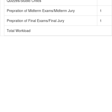
Quizzes/Studio Critics
Prepration of Midterm Exams/Midterm Jury
1
Prepration of Final Exams/Final Jury
1
Total Workload