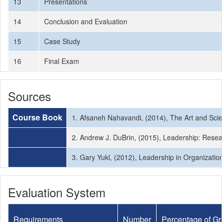
13
Presentations
14
Conclusion and Evaluation
15
Case Study
16
Final Exam
Sources
Course Book
1. Afsaneh Nahavandi, (2014), The Art and Sci
2. Andrew J. DuBrin, (2015), Leadership: Resea
3. Gary Yukl, (2012), Leadership in Organization
Evaluation System
Requirements
Number
Percentage of G