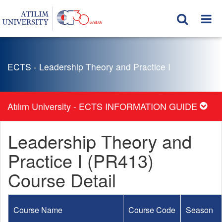
ECTS - Leadership Theory and Practice I
Atılım University - ECTS INFORMATION GUIDE
Leadership Theory and
Practice I (PR413)
Course Detail
Course Name
Course Code
Season