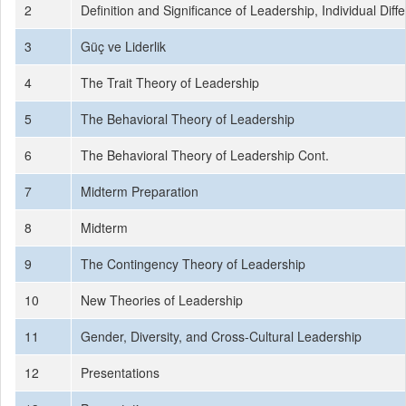
2
Definition and Significance of Leadership, Individual Diff
3
Güç ve Liderlik
4
The Trait Theory of Leadership
5
The Behavioral Theory of Leadership
6
The Behavioral Theory of Leadership Cont.
7
Midterm Preparation
8
Midterm
9
The Contingency Theory of Leadership
10
New Theories of Leadership
11
Gender, Diversity, and Cross-Cultural Leadership
12
Presentations