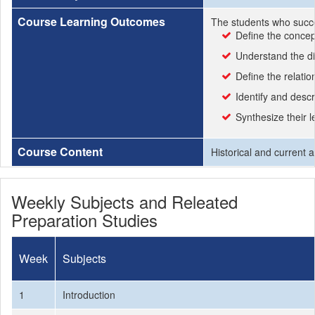
Course Learning Outcomes
The students who succe
Define the concep
Understand the d
Define the relati
Identify and descr
Synthesize their l
Course Content
Historical and current 
Weekly Subjects and Releated
Preparation Studies
Week
Subjects
1
Introduction