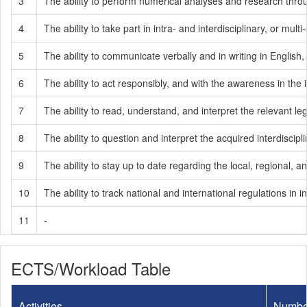
3
The ability to perform numerical analyses and research throug
4
The ability to take part in intra- and interdisciplinary, or mult
5
The ability to communicate verbally and in writing in English
6
The ability to act responsibly, and with the awareness in the i
7
The ability to read, understand, and interpret the relevant legi
8
The ability to question and interpret the acquired interdisci
9
The ability to stay up to date regarding the local, regional
10
The ability to track national and international regulations 
11
-
ECTS/Workload Table
Activities
Numbe