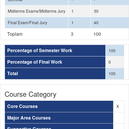
Midterms Exams/Midterms Jury
1
30
Final Exam/Final Jury
1
40
Toplam
3
100
Percentage of Semester Work
100
Percentage of Final Work
0
Total
100
Course Category
Core Courses
X
Major Area Courses
Supportive Courses