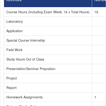
Course Hours (Including Exam Week: 16 x Total Hours)
16
Laboratory
Application
Special Course Internship
Field Work
Study Hours Out of Class
Presentation/Seminar Prepration
Project
Report
Homework Assignments
1