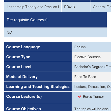
Leadership Theory and Practice I
PR413
General Ele
Pre-requisite Course(s)
N/A
Course Language
English
Course Type
Elective Courses
Course Level
Bachelor’s Degree (Firs
Mode of Delivery
Face To Face
Learning and Teaching Strategies
Lecture, Discussion, Q
Course Lecturer(s)
Burcu Tuncer
Course Objectives
The topics will be disc