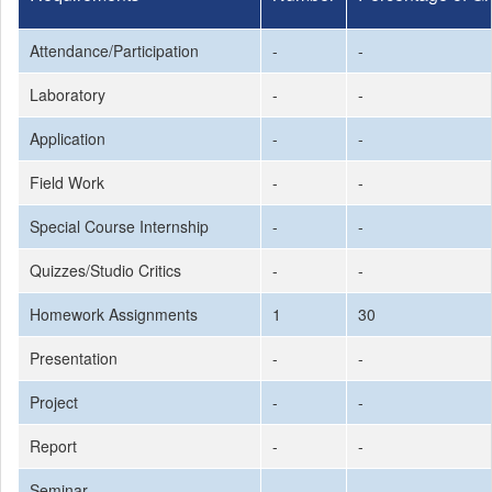
Attendance/Participation
-
-
Laboratory
-
-
Application
-
-
Field Work
-
-
Special Course Internship
-
-
Quizzes/Studio Critics
-
-
Homework Assignments
1
30
Presentation
-
-
Project
-
-
Report
-
-
Seminar
-
-