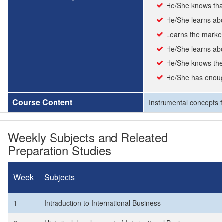
He/She knows that
He/She learns abou
Learns the market
He/She learns abo
He/She knows the 
He/She has enough
Course Content
Instrumental concepts fo
Weekly Subjects and Releated
Preparation Studies
Week
Subjects
1
Intraduction to International Business