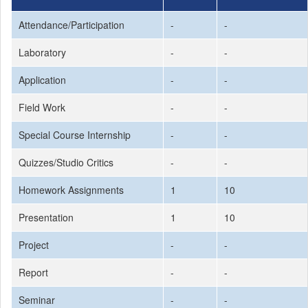
Attendance/Participation
-
-
Laboratory
-
-
Application
-
-
Field Work
-
-
Special Course Internship
-
-
Quizzes/Studio Critics
-
-
Homework Assignments
1
10
Presentation
1
10
Project
-
-
Report
-
-
Seminar
-
-