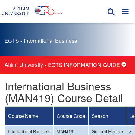
ECTS - International Business
Atılım University - ECTS INFORMATION GUIDE
International Business
(MAN419) Course Detail
Course Name
Course Code
Season
Le
International Business
MAN419
General Elective
3