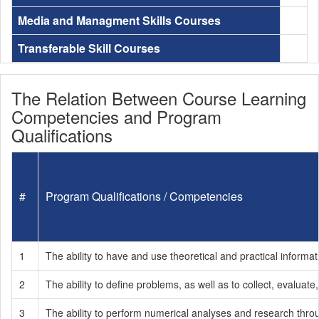
Media and Managment Skills Courses
Transferable Skill Courses
The Relation Between Course Learning
Competencies and Program
Qualifications
#
Program Qualifications / Competencies
1
The ability to have and use theoretical and practical informati
2
The ability to define problems, as well as to collect, evaluate
3
The ability to perform numerical analyses and research throug