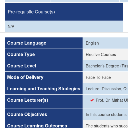
Pre-requisite Course(s)
N/A
Course Language
English
Course Type
Elective Courses
Course Level
Bachelor’s Degree (Firs
Mode of Delivery
Face To Face
Learning and Teaching Strategies
Lecture, Discussion, Q
Course Lecturer(s)
Prof. Dr. Mithat 
Course Objectives
In this course students
Course Learning Outcomes
The students who succe