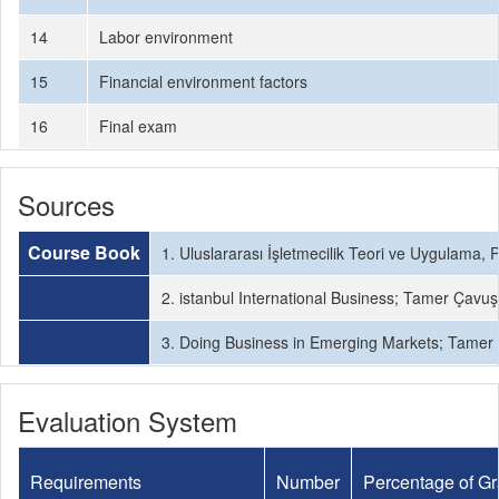
14
Labor environment
15
Financial environment factors
16
Final exam
Sources
Course Book
1. Uluslararası İşletmecilik Teori ve Uygulama, P
2. istanbul International Business; Tamer Çavuş
3. Doing Business in Emerging Markets; Tamer Ç
Evaluation System
Requirements
Number
Percentage of G