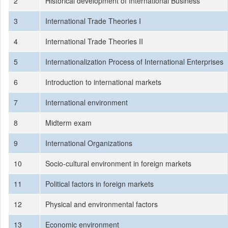
2
Historical development of International Business
3
International Trade Theories I
4
International Trade Theories II
5
Internationalization Process of International Enterprises
6
Introduction to international markets
7
International environment
8
Midterm exam
9
International Organizations
10
Socio-cultural environment in foreign markets
11
Political factors in foreign markets
12
Physical and environmental factors
13
Economic environment