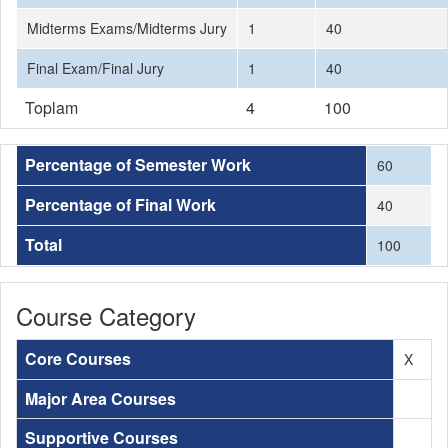
Midterms Exams/Midterms Jury
1
40
Final Exam/Final Jury
1
40
Toplam
4
100
Percentage of Semester Work
60
Percentage of Final Work
40
Total
100
Course Category
Core Courses
X
Major Area Courses
Supportive Courses