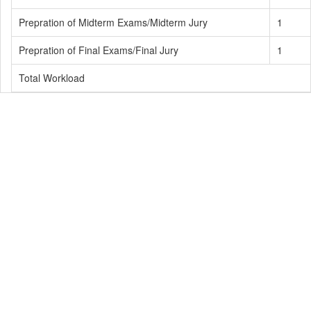
Prepration of Midterm Exams/Midterm Jury
1
Prepration of Final Exams/Final Jury
1
Total Workload