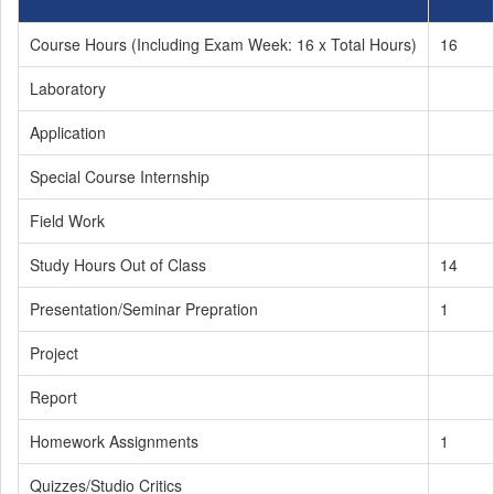
Course Hours (Including Exam Week: 16 x Total Hours)
16
Laboratory
Application
Special Course Internship
Field Work
Study Hours Out of Class
14
Presentation/Seminar Prepration
1
Project
Report
Homework Assignments
1
Quizzes/Studio Critics