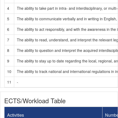
4
The ability to take part in intra- and interdisciplinary, or mult
5
The ability to communicate verbally and in writing in English
6
The ability to act responsibly, and with the awareness in the i
7
The ability to read, understand, and interpret the relevant legi
8
The ability to question and interpret the acquired interdisci
9
The ability to stay up to date regarding the local, regional
10
The ability to track national and international regulations 
11
-
ECTS/Workload Table
Activities
Numbe