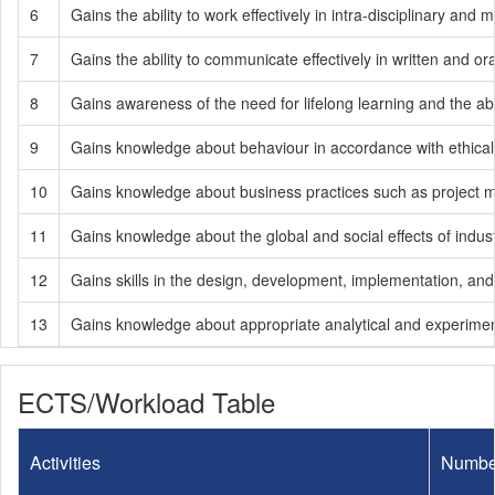
6
Gains the ability to work effectively in intra-disciplinary and m
7
Gains the ability to communicate effectively in written and or
8
Gains awareness of the need for lifelong learning and the abi
9
Gains knowledge about behaviour in accordance with ethical pr
10
Gains knowledge about business practices such as project
11
Gains knowledge about the global and social effects of indust
12
Gains skills in the design, development, implementation, an
13
Gains knowledge about appropriate analytical and experimen
ECTS/Workload Table
Activities
Numbe