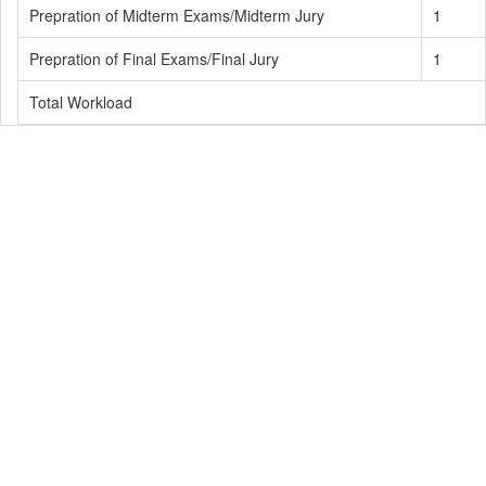
Prepration of Midterm Exams/Midterm Jury
1
Prepration of Final Exams/Final Jury
1
Total Workload