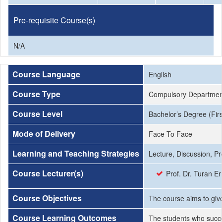
Pre-requisite Course(s)
N/A
Course Language
English
Course Type
Compulsory Departmen
Course Level
Bachelor’s Degree (Firs
Mode of Delivery
Face To Face
Learning and Teaching Strategies
Lecture, Discussion, P
Course Lecturer(s)
Prof. Dr. Turan 
Course Objectives
The course aims to give
Course Learning Outcomes
The students who succe