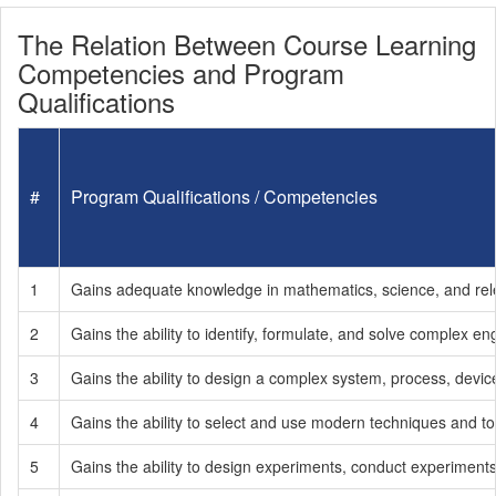
The Relation Between Course Learning
Competencies and Program
Qualifications
#
Program Qualifications / Competencies
1
Gains adequate knowledge in mathematics, science, and releva
2
Gains the ability to identify, formulate, and solve complex e
3
Gains the ability to design a complex system, process, devic
4
Gains the ability to select and use modern techniques and too
5
Gains the ability to design experiments, conduct experiments,