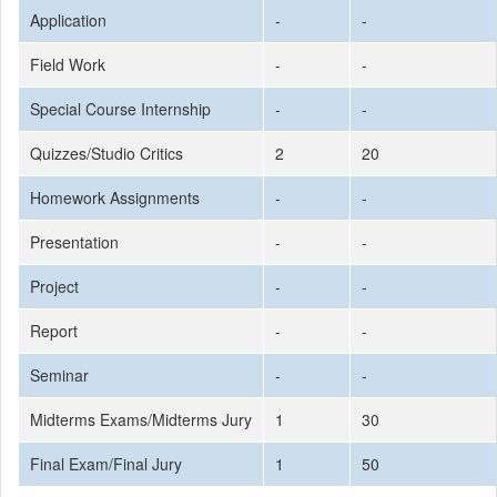
Application
-
-
Field Work
-
-
Special Course Internship
-
-
Quizzes/Studio Critics
2
20
Homework Assignments
-
-
Presentation
-
-
Project
-
-
Report
-
-
Seminar
-
-
Midterms Exams/Midterms Jury
1
30
Final Exam/Final Jury
1
50