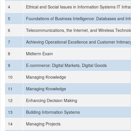
4
Ethical and Social Issues in Information Systems IT Inf
5
Foundations of Business Intelligence: Databases and I
6
Telecommunications, the Internet, and Wireless Techno
7
Achieving Operational Excellence and Customer Intimacy:
8
Midterm Exam
9
E-commerce: Digital Markets, Digital Goods
10
Managing Knowledge
11
Managing Knowledge
12
Enhancing Decision Making
13
Building Information Systems
14
Managing Projects