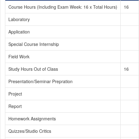
Course Hours (Including Exam Week: 16 x Total Hours)
16
Laboratory
Application
Special Course Internship
Field Work
Study Hours Out of Class
16
Presentation/Seminar Prepration
Project
Report
Homework Assignments
Quizzes/Studio Critics