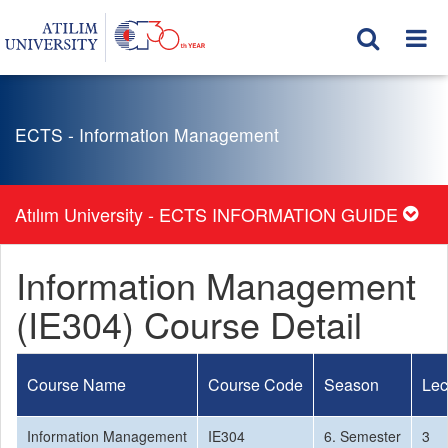
ECTS - Information Management
Atılım University - ECTS INFORMATION GUIDE
Information Management
(IE304) Course Detail
Course Name
Course Code
Season
Lec
Information Management
IE304
6. Semester
3