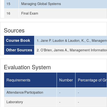
15
Managing Global Systems
16
Final Exam
Sources
Course Book
1. Jane P. Laudon & Laudon, K., C., Manageme
Other Sources
2. O’Brien, James A., Management Information
Evaluation System
Requirements
Number
Percentage of G
Attendance/Participation
-
-
Laboratory
-
-