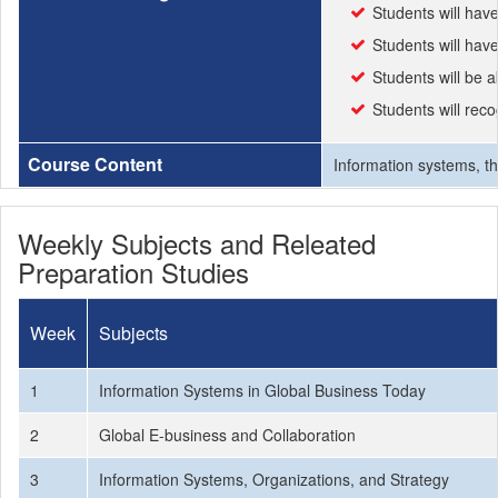
Students will hav
Students will have
Students will be 
Students will reco
Course Content
Information systems, th
Weekly Subjects and Releated
Preparation Studies
Week
Subjects
1
Information Systems in Global Business Today
2
Global E-business and Collaboration
3
Information Systems, Organizations, and Strategy