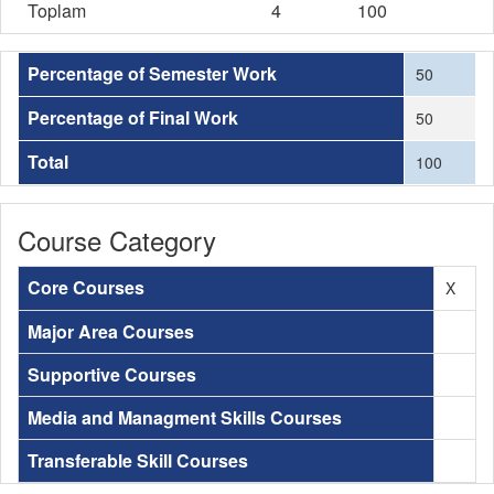
Toplam
4
100
Percentage of Semester Work
50
Percentage of Final Work
50
Total
100
Course Category
Core Courses
X
Major Area Courses
Supportive Courses
Media and Managment Skills Courses
Transferable Skill Courses