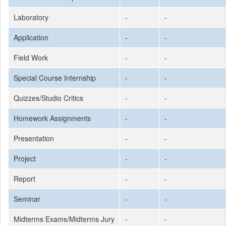
Laboratory
-
-
Application
-
-
Field Work
-
-
Special Course Internship
-
-
Quizzes/Studio Critics
-
-
Homework Assignments
-
-
Presentation
-
-
Project
-
-
Report
-
-
Seminar
-
-
Midterms Exams/Midterms Jury
-
-