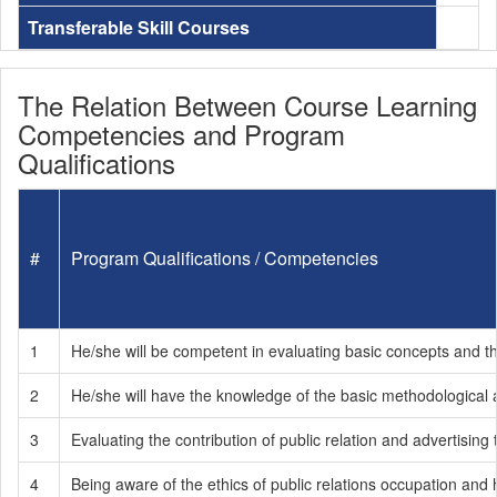
Transferable Skill Courses
The Relation Between Course Learning
Competencies and Program
Qualifications
#
Program Qualifications / Competencies
1
He/she will be competent in evaluating basic concepts and the 
2
He/she will have the knowledge of the basic methodological
3
Evaluating the contribution of public relation and advertising
4
Being aware of the ethics of public relations occupation and 