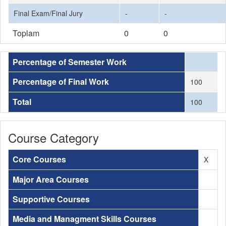
Final Exam/Final Jury
-
-
Toplam
0
0
Percentage of Semester Work
Percentage of Final Work
100
Total
100
Course Category
Core Courses
X
Major Area Courses
Supportive Courses
Media and Managment Skills Courses