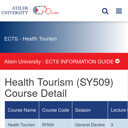
ECTS - Health Tourism
Atılım University - ECTS INFORMATION GUIDE
Health Tourism (SY509)
Course Detail
Course Name
Course Code
Season
Lecture
Health Tourism
SY509
General Elective
3