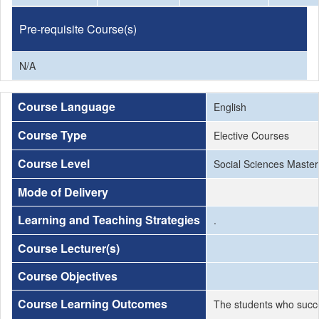
Pre-requisite Course(s)
N/A
Course Language
English
Course Type
Elective Courses
Course Level
Social Sciences Master
Mode of Delivery
Learning and Teaching Strategies
.
Course Lecturer(s)
Course Objectives
Course Learning Outcomes
The students who succe