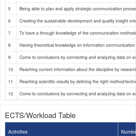
5
Being able to plan and apply strategic communication process
6
Creating the sustainable development and quality insight ori
7
To have a through knowledge of the communication methodology
8
Having theoretical knowledge on information communication te
9
Come to conclusions by connecting and analyzing data on soci
10
Reaching current information about the discipline by researchin
11
Reaching scientific results by defining the right method/tech
12
Come to conclusions by connecting and analyzing data on soci
ECTS/Workload Table
Activities
Numbe