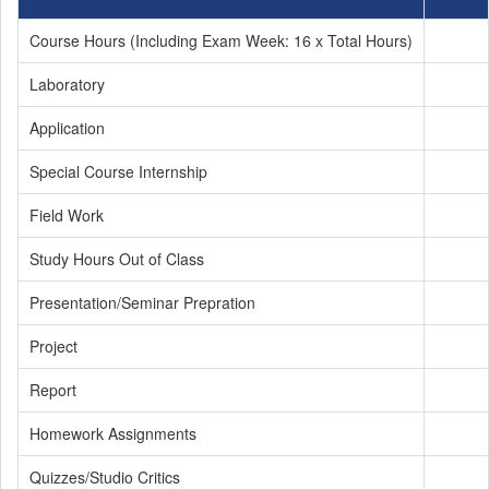
Course Hours (Including Exam Week: 16 x Total Hours)
Laboratory
Application
Special Course Internship
Field Work
Study Hours Out of Class
Presentation/Seminar Prepration
Project
Report
Homework Assignments
Quizzes/Studio Critics