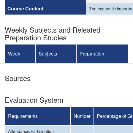
Course Content
The economic importance
Weekly Subjects and Releated
Preparation Studies
Week
Subjects
Preparation
Sources
Evaluation System
Requirements
Number
Percentage of G
Attendance/Participation
-
-