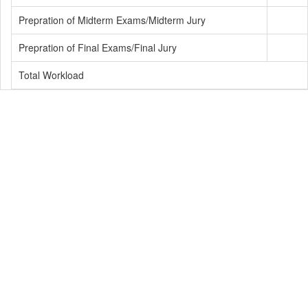
Prepration of Midterm Exams/Midterm Jury
Prepration of Final Exams/Final Jury
Total Workload