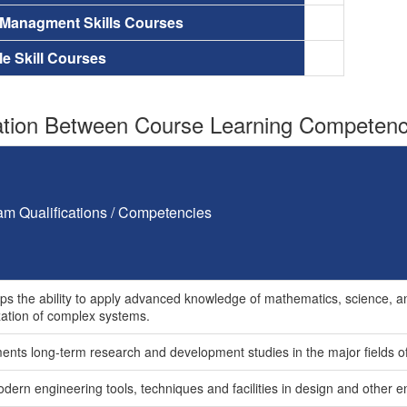
 Managment Skills Courses
le Skill Courses
tion Between Course Learning Competenci
am Qualifications / Competencies
ps the ability to apply advanced knowledge of mathematics, science, an
zation of complex systems.
ents long-term research and development studies in the major fields of 
dern engineering tools, techniques and facilities in design and other e