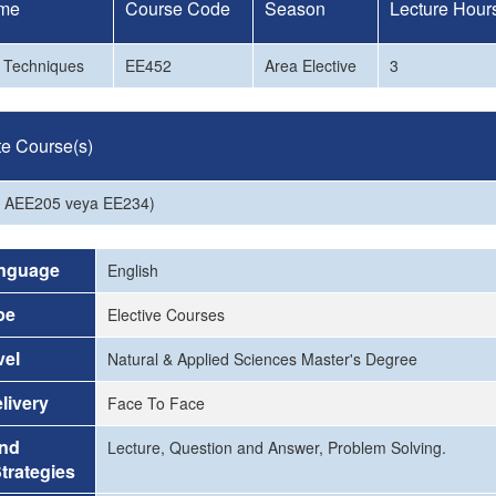
me
Course Code
Season
Lecture Hour
e Techniques
EE452
Area Elective
3
te Course(s)
a AEE205 veya EE234)
nguage
English
pe
Elective Courses
vel
Natural & Applied Sciences Master's Degree
livery
Face To Face
and
Lecture, Question and Answer, Problem Solving.
trategies