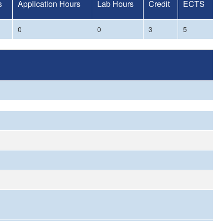
s
Application Hours
Lab Hours
Credit
ECTS
0
0
3
5