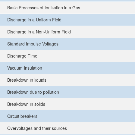
Basic Processes of Ionisation in a Gas
Discharge in a Uniform Field
Discharge in a Non-Uniform Field
Standard Impulse Voltages
Discharge Time
Vacuum Insulation
Breakdown in liquids
Breakdown due to pollution
Breakdown in solids
Circuit breakers
Overvoltages and their sources