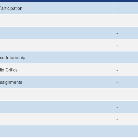
articipation
-
-
-
-
se Internship
-
io Critics
-
ssignments
-
-
-
-
-