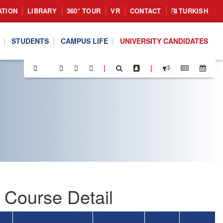
ATION
LIBRARY
360° TOUR
VR
CONTACT
TURKISH
STUDENTS
CAMPUS LIFE
UNIVERSITY CANDIDATES
|
|
 Course Detail