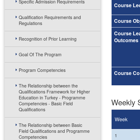
Specific Admission Requirements
Course Lec
Qualification Requirements and
Course Obj
Regulations
Course Le
Recognition of Prior Learning
Outcomes
Goal Of The Program
Program Competencies
Course Co
The Relationship between the
Qualifications Framework for Higher
Education in Turkey - Programme
Weekly S
Competencies - Basic Field
Qualifications
Week
The Relationship between Basic
Field Qualifications and Programme
1
Competencies