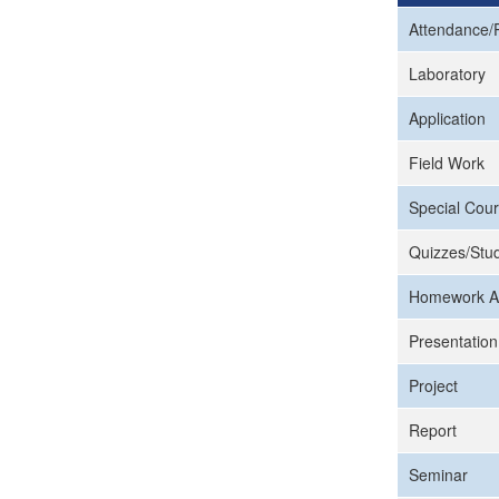
Attendance/P
Laboratory
Application
Field Work
Special Cour
Quizzes/Stud
Homework A
Presentation
Project
Report
Seminar