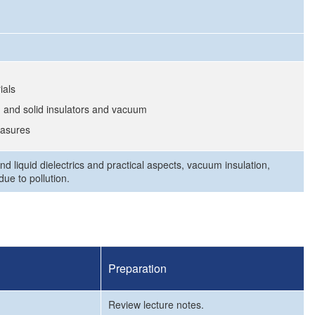
ials
 and solid insulators and vacuum
easures
d liquid dielectrics and practical aspects, vacuum insulation,
ue to pollution.
Preparation
Review lecture notes.