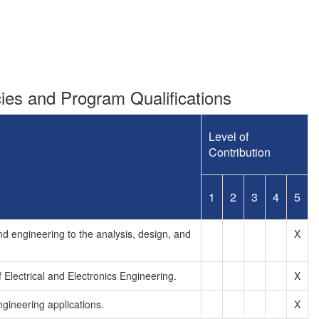
es and Program Qualifications
Level of
Contribution
1
2
3
4
5
d engineering to the analysis, design, and
X
Electrical and Electronics Engineering.
X
ngineering applications.
X