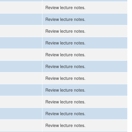
Review lecture notes.
Review lecture notes.
Review lecture notes.
Review lecture notes.
Review lecture notes.
Review lecture notes.
Review lecture notes.
Review lecture notes.
Review lecture notes.
Review lecture notes.
Review lecture notes.