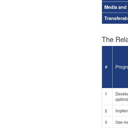
Media and
Transferab
The Rela
#
Progr
1
Develo
optimi
2
Implem
3
Use mo