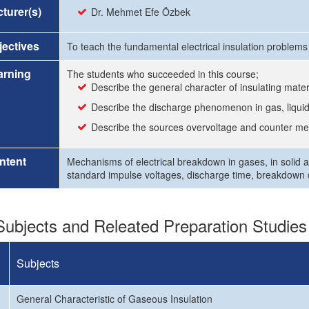
turer(s)
Dr. Mehmet Efe Özbek
ectives
To teach the fundamental electrical insulation problems
arning
The students who succeeded in this course;
Describe the general character of insulating mater
Describe the discharge phenomenon in gas, liquid
Describe the sources overvoltage and counter m
ntent
Mechanisms of electrical breakdown in gases, in solid an
standard impulse voltages, discharge time, breakdown d
ubjects and Releated Preparation Studies
Subjects
General Characteristic of Gaseous Insulation