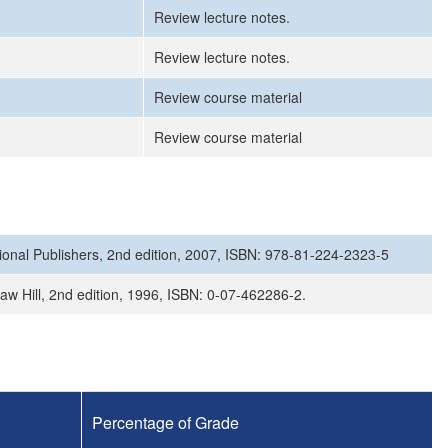
Review lecture notes.
Review lecture notes.
Review course material
Review course material
ional Publishers, 2nd edition, 2007, ISBN: 978-81-224-2323-5
aw Hill, 2nd edition, 1996, ISBN: 0-07-462286-2.
Percentage of Grade