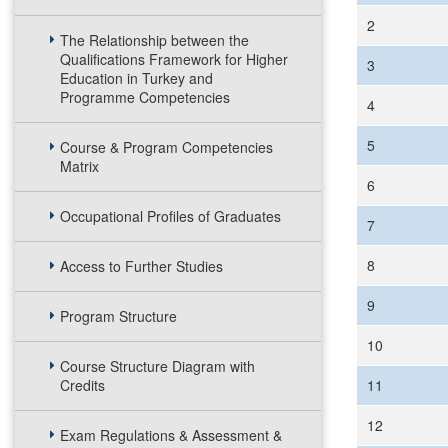
2
The Relationship between the
Qualifications Framework for Higher
3
Education in Turkey and
Programme Competencies
4
5
Course & Program Competencies
Matrix
6
Occupational Profiles of Graduates
7
8
Access to Further Studies
9
Program Structure
10
Course Structure Diagram with
Credits
11
12
Exam Regulations & Assessment &