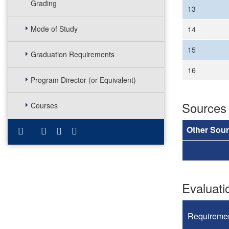
Grading
13
Mode of Study
14
15
Graduation Requirements
16
Program Director (or Equivalent)
Sources
Courses
Other Sou
Evaluat
Requireme