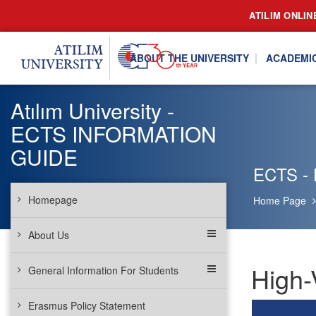
ATILIM ONLIN
ABOUT THE UNIVERSITY
ACADEMI
Atılım University -
ECTS INFORMATION
GUIDE
ECTS - 
Homepage
Home Page
About Us
High-
General Information For Students
Erasmus Policy Statement