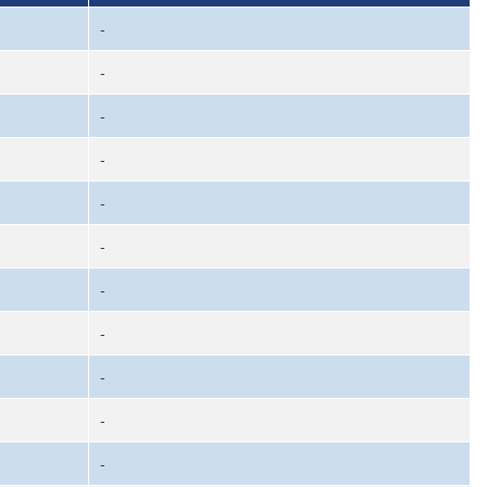
-
-
-
-
-
-
-
-
-
-
-