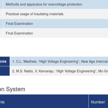
Methods and apparatus for overvoltage protection
Practical usage of insulating materials
Final Examination
Final Examination
rces
1. C.L. Wadhwa, “High Voltage Engineering”, New Age Internat
2. M.S. Naidu, V. Kamaraju, “High Voltage Engineering”, Mc-Gr
ion System
nts
Number