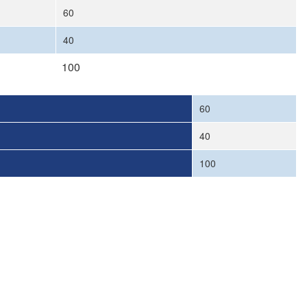
60
40
100
60
40
100