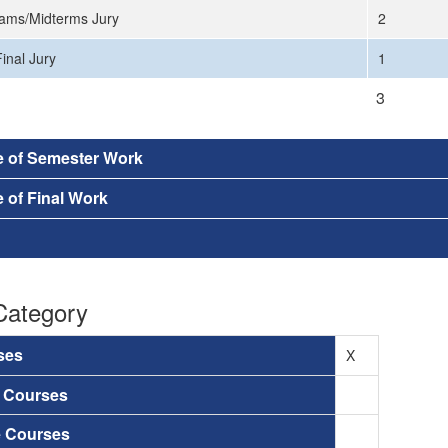
ams/Midterms Jury
2
inal Jury
1
3
e of Semester Work
 of Final Work
Category
ses
X
a Courses
e Courses