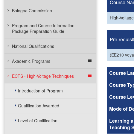
Course Na
Bologna Commission
High-Voltag
Program and Course Information
Package Preparation Guide
Pre-requisi
National Qualifications
(EE210 vey
Akademic Programs
Course La
ECTS - High-Voltage Techniques
Course Ty
Introduction of Program
Course Le
Qualification Awarded
Mode of De
Learning 
Level of Qualification
Teaching S