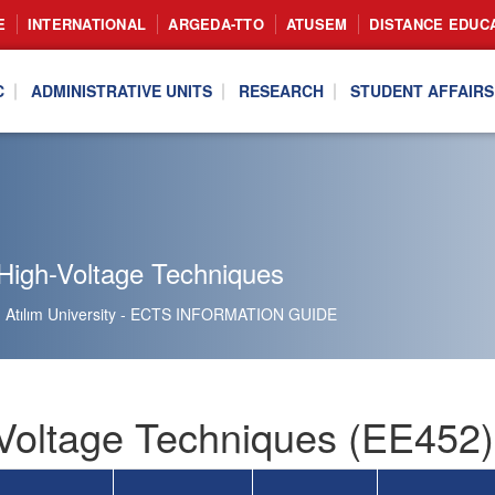
E
INTERNATIONAL
ARGEDA-TTO
ATUSEM
DISTANCE EDUC
C
ADMINISTRATIVE UNITS
RESEARCH
STUDENT AFFAIRS
High-Voltage Techniques
Atılım University - ECTS INFORMATION GUIDE
Voltage Techniques (EE452)