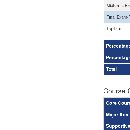
Midterms Ex
Final Exam/F
Toplam
Percentag
Percentage
Total
Course 
Core Cour
Major Are
Supportiv