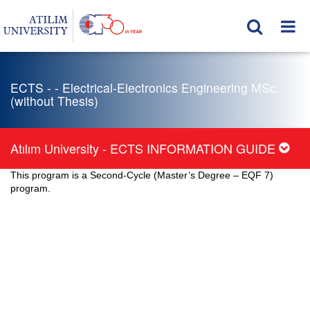
ECTS - - Electrical-Electronics Engineering MSc.
(without Thesis)
Atılım University - ECTS INFORMATION GUIDE
This program is a Second-Cycle (Master’s Degree – EQF 7)
program.