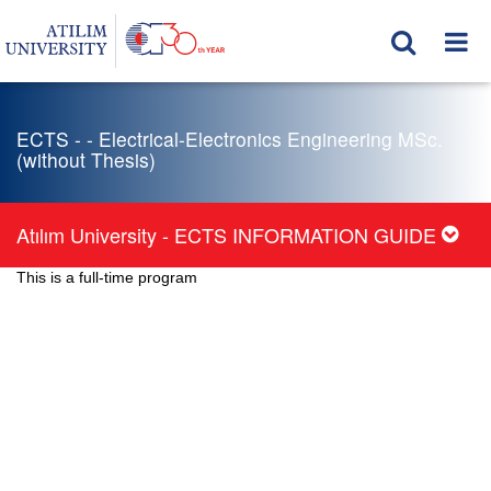
ECTS - - Electrical-Electronics Engineering MSc.
(without Thesis)
Atılım University - ECTS INFORMATION GUIDE
This is a full-time program