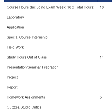
Course Hours (Including Exam Week: 16 x Total Hours)
16
Laboratory
Application
Special Course Internship
Field Work
Study Hours Out of Class
14
Presentation/Seminar Prepration
Project
Report
Homework Assignments
5
Quizzes/Studio Critics