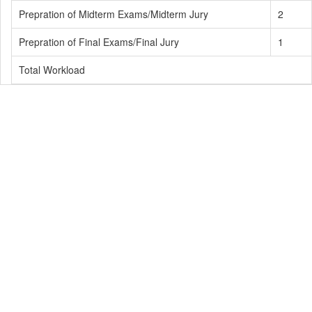
Prepration of Midterm Exams/Midterm Jury
2
Prepration of Final Exams/Final Jury
1
Total Workload