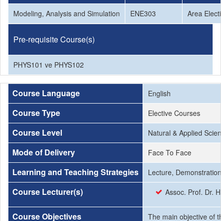
Modeling, Analysis and Simulation
ENE303
Area Elect
Pre-requisite Course(s)
PHYS101 ve PHYS102
Course Language
English
Course Type
Elective Courses
Course Level
Natural & Applied Scie
Mode of Delivery
Face To Face
Learning and Teaching Strategies
Lecture, Demonstration
Course Lecturer(s)
Assoc. Prof. Dr.
Course Objectives
The main objective of t