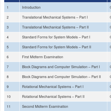
1
Introduction
2
Translational Mechanical Systems – Part I
3
Translational Mechanical Systems – Part II
4
Standard Forms for System Models – Part I
5
Standard Forms for System Models – Part II
6
First Midterm Examination
7
Block Diagrams and Computer Simulation – Part I
8
Block Diagrams and Computer Simulation – Part II
9
Rotational Mechanical Systems – Part I
10
Rotational Mechanical Systems – Part II
11
Second Midterm Examination