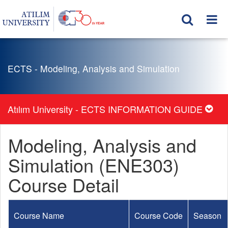
ECTS - Modeling, Analysis and Simulation
Atılım University - ECTS INFORMATION GUIDE
Modeling, Analysis and
Simulation (ENE303)
Course Detail
Course Name
Course Code
Season