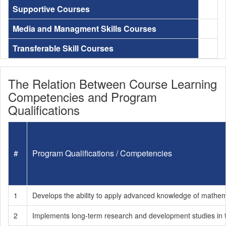
Supportive Courses
Media and Managment Skills Courses
Transferable Skill Courses
The Relation Between Course Learning
Competencies and Program
Qualifications
#
Program Qualifications / Competencies
1
Develops the ability to apply advanced knowledge of mathema
2
Implements long-term research and development studies in the