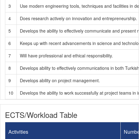
3
Use modern engineering tools, techniques and facilities in d
4
Does research actively on innovation and entrepreneurship.
5
Develops the ability to effectively communicate and present
6
Keeps up with recent advancements in science and technology
7
Will have professional and ethical responsibility.
8
Develops ability to effectively communications in both Turkis
9
Develops ability on project management.
10
Develops the ability to work successfully at project teams in in
ECTS/Workload Table
Activities
Numbe