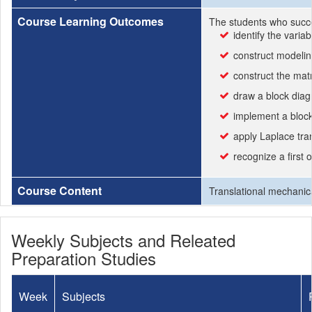
Course Learning Outcomes
The students who succe
identify the varia
construct modeling
construct the matr
draw a block diag
implement a bloc
apply Laplace tra
recognize a first 
Course Content
Translational mechanica
Weekly Subjects and Releated
Preparation Studies
Week
Subjects