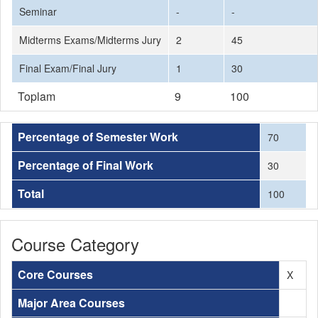
Seminar
-
-
Midterms Exams/Midterms Jury
2
45
Final Exam/Final Jury
1
30
Toplam
9
100
Percentage of Semester Work
70
Percentage of Final Work
30
Total
100
Course Category
Core Courses
X
Major Area Courses