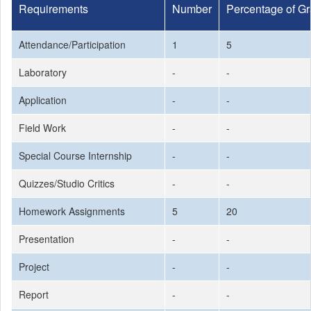
Requirements
Number
Percentage of G
Attendance/Participation
1
5
Laboratory
-
-
Application
-
-
Field Work
-
-
Special Course Internship
-
-
Quizzes/Studio Critics
-
-
Homework Assignments
5
20
Presentation
-
-
Project
-
-
Report
-
-