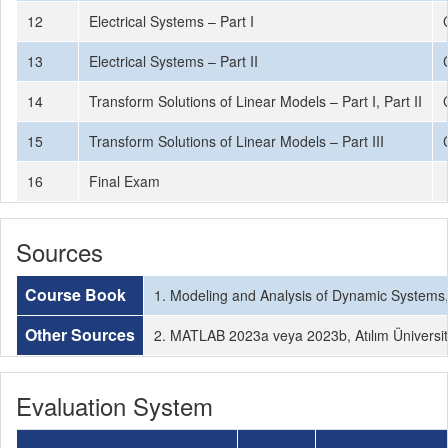
12
Electrical Systems – Part I
13
Electrical Systems – Part II
14
Transform Solutions of Linear Models – Part I, Part II
15
Transform Solutions of Linear Models – Part III
16
Final Exam
Sources
Course Book
1. Modeling and Analysis of Dynamic Systems, 3
Other Sources
2. MATLAB 2023a veya 2023b, Atılım Üniversites
Evaluation System