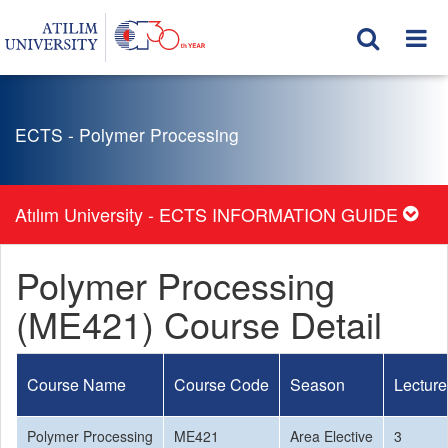
ECTS - Polymer Processing
Atılım University - ECTS INFORMATION GUIDE
Polymer Processing
(ME421) Course Detail
Course Name
Course Code
Season
Lecture
Polymer Processing
ME421
Area Elective
3