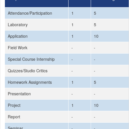
Attendance/Participation
1
5
Laboratory
1
5
Application
1
10
Field Work
-
-
Special Course Internship
-
-
Quizzes/Studio Critics
-
-
Homework Assignments
1
5
Presentation
-
-
Project
1
10
Report
-
-
Seminar
-
-