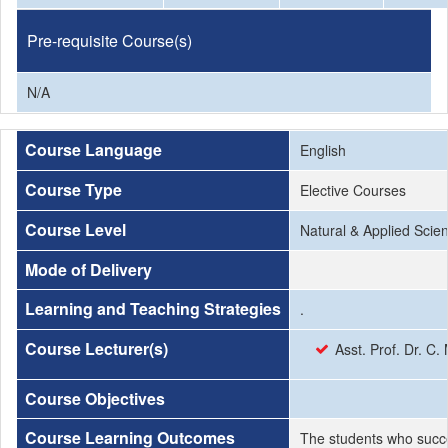
Pre-requisite Course(s)
N/A
Course Language
English
Course Type
Elective Courses
Course Level
Natural & Applied Scie
Mode of Delivery
Learning and Teaching Strategies
.
Course Lecturer(s)
Asst. Prof. Dr. 
Course Objectives
Course Learning Outcomes
The students who succe