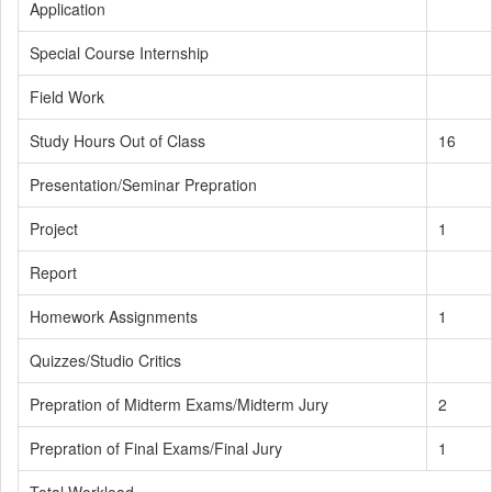
Application
Special Course Internship
Field Work
Study Hours Out of Class
16
Presentation/Seminar Prepration
Project
1
Report
Homework Assignments
1
Quizzes/Studio Critics
Prepration of Midterm Exams/Midterm Jury
2
Prepration of Final Exams/Final Jury
1