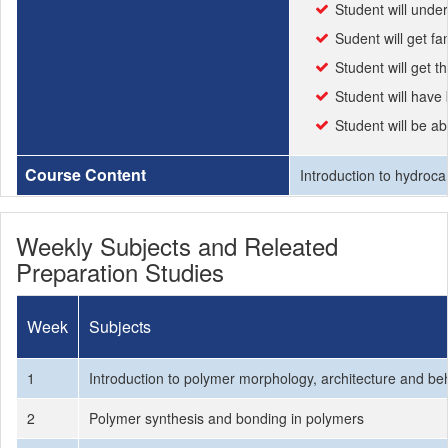
Student will under
Sudent will get f
Student will get t
Student will have
Student will be a
Course Content
Introduction to hydroca
Weekly Subjects and Releated
Preparation Studies
Week
Subjects
1
Introduction to polymer morphology, architecture and be
2
Polymer synthesis and bonding in polymers