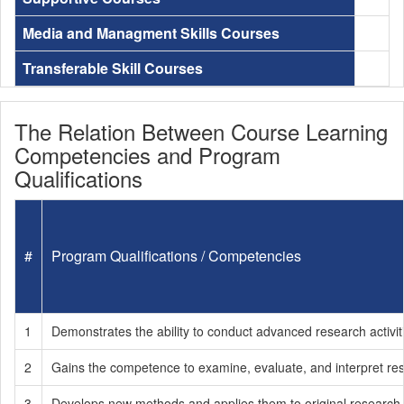
Media and Managment Skills Courses
Transferable Skill Courses
The Relation Between Course Learning
Competencies and Program
Qualifications
#
Program Qualifications / Competencies
1
Demonstrates the ability to conduct advanced research activi
2
Gains the competence to examine, evaluate, and interpret rese
3
Develops new methods and applies them to original research 