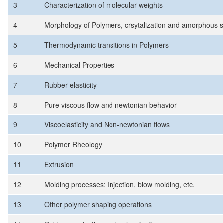
3
Characterization of molecular weights
4
Morphology of Polymers, crsytalization and amorphous s
5
Thermodynamic transitions in Polymers
6
Mechanical Properties
7
Rubber elasticity
8
Pure viscous flow and newtonian behavior
9
Viscoelasticity and Non-newtonian flows
10
Polymer Rheology
11
Extrusion
12
Molding processes: Injection, blow molding, etc.
13
Other polymer shaping operations