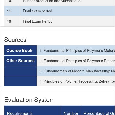
14
Rubber production and vulcanization
15
Final exam period
16
Final Exam Period
Sources
Course Book
1. Fundamental Principles of Polymeric Materi
Other Sources
2. Fundamental Principles of Polymeric Proce
3. Fundamentals of Modern Manufacturing: Mat
4. Principles of Polymer Processing, Zehev T
Evaluation System
Requirements
Number
Percentage of G