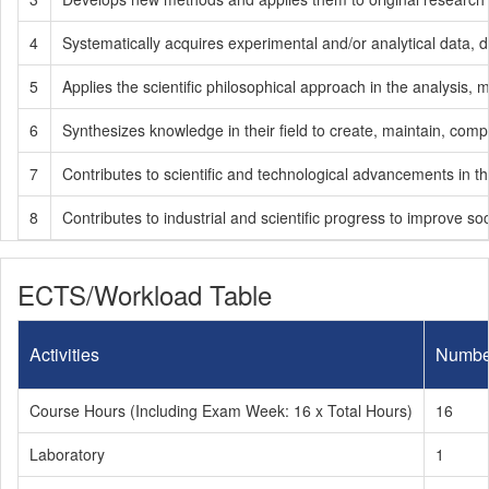
4
Systematically acquires experimental and/or analytical data, d
5
Applies the scientific philosophical approach in the analysis,
6
Synthesizes knowledge in their field to create, maintain, comple
7
Contributes to scientific and technological advancements in the
8
Contributes to industrial and scientific progress to improve soc
ECTS/Workload Table
Activities
Numbe
Course Hours (Including Exam Week: 16 x Total Hours)
16
Laboratory
1