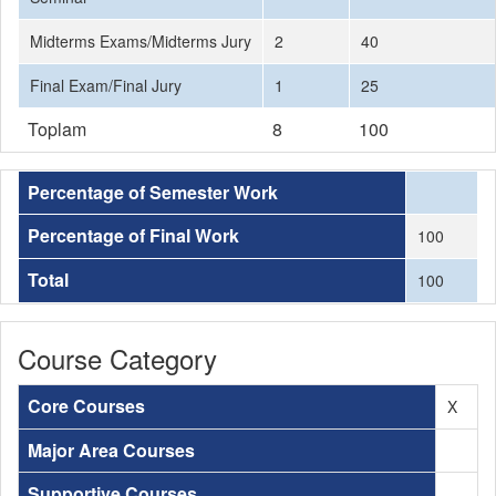
Midterms Exams/Midterms Jury
2
40
Final Exam/Final Jury
1
25
Toplam
8
100
Percentage of Semester Work
Percentage of Final Work
100
Total
100
Course Category
Core Courses
X
Major Area Courses
Supportive Courses