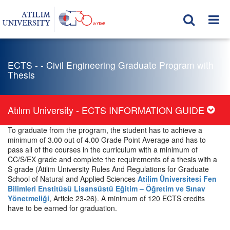
ECTS - - Civil Engineering Graduate Program with
Thesis
Atılım University - ECTS INFORMATION GUIDE
To graduate from the program, the student has to achieve a
minimum of 3.00 out of 4.00 Grade Point Average and has to
pass all of the courses in the curriculum with a minimum of
CC/S/EX grade and complete the requirements of a thesis with a
S grade (Atilim University Rules And Regulations for Graduate
School of Natural and Applied Sciences
Atilim Üniversitesi Fen
Bilimleri Enstitüsü Lisansüstü Eğitim – Öğretim ve Sınav
Yönetmeliği
, Article 23-26). A minimum of 120 ECTS credits
have to be earned for graduation.