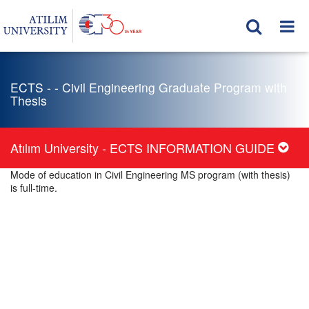
ECTS - - Civil Engineering Graduate Program with
Thesis
Atılım University - ECTS INFORMATION GUIDE
Mode of education in Civil Engineering MS program (with thesis)
is full-time.