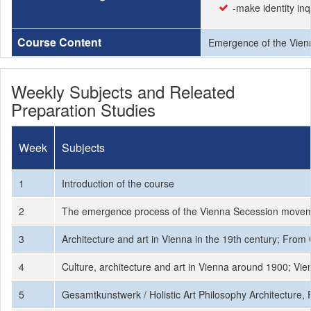
-make identity in
Course Content
Emergence of the Vienne
Weekly Subjects and Releated
Preparation Studies
Week
Subjects
1
Introduction of the course
2
The emergence process of the Vienna Secession moveme
3
Architecture and art in Vienna in the 19th century; From
4
Culture, architecture and art in Vienna around 1900; Vie
5
Gesamtkunstwerk / Holistic Art Philosophy Architecture,