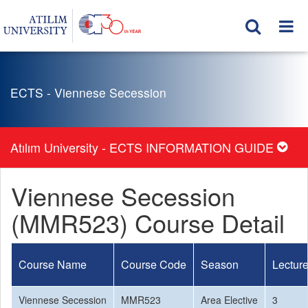
ECTS - Viennese Secession
Atılım University - ECTS INFORMATION GUIDE
Viennese Secession
(MMR523) Course Detail
Course Name
Course Code
Season
Lectur
Viennese Secession
MMR523
Area Elective
3