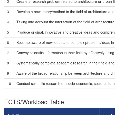
2
Create a research problem related to architecture or urban fi
3
Develop a new theory/method in the field of architecture an
4
Taking into account the interaction of the field of architectur
5
Produce original, innovative and creative ideas and comprehe
6
Become aware of new ideas and complex problems/ideas in the
7
Convey scientific information in their field by effectively us
8
Systematically complete academic research in their field and 
9
Aware of the broad relationship between architecture and differ
10
Conduct scientific research on socio-economic, socio-cultural
ECTS/Workload Table