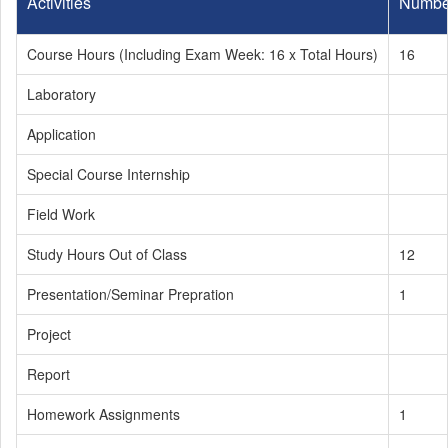
Activities
Numbe
Course Hours (Including Exam Week: 16 x Total Hours)
16
Laboratory
Application
Special Course Internship
Field Work
Study Hours Out of Class
12
Presentation/Seminar Prepration
1
Project
Report
Homework Assignments
1