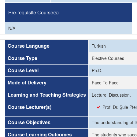
Pre-requisite Course(s)
N/A
Course Language
Turkish
Course Type
Elective Courses
Course Level
Ph.D.
Mode of Delivery
Face To Face
Learning and Teaching Strategies
Lecture, Discussion.
Course Lecturer(s)
Prof. Dr. Şule Pfei
Course Objectives
The understanding of th
Course Learning Outcomes
The students who succe