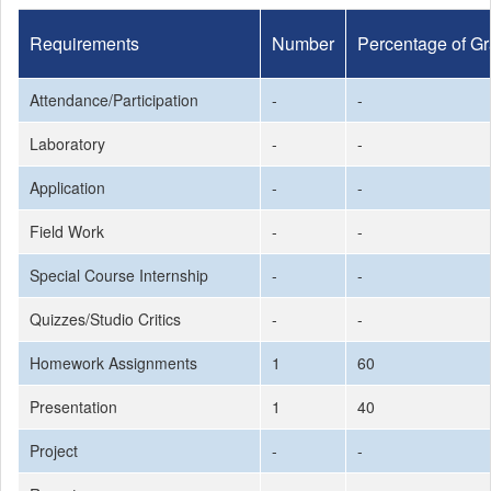
Requirements
Number
Percentage of G
Attendance/Participation
-
-
Laboratory
-
-
Application
-
-
Field Work
-
-
Special Course Internship
-
-
Quizzes/Studio Critics
-
-
Homework Assignments
1
60
Presentation
1
40
Project
-
-