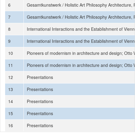
6
Gesamtkunstwerk / Holistic Art Philosophy Architecture,
7
Gesamtkunstwerk / Holistic Art Philosophy Architecture,
8
International Interactions and the Establishment of Vie
9
International Interactions and the Establishment of Vie
10
Pioneers of modernism in architecture and design; Otto
11
Pioneers of modernism in architecture and design; Otto
12
Presentations
13
Presentations
14
Presentations
15
Presentations
16
Presentations