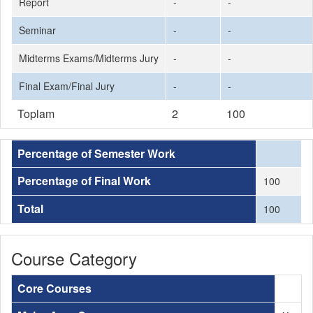
Report
-
-
Seminar
-
-
Midterms Exams/Midterms Jury
-
-
Final Exam/Final Jury
-
-
Toplam
2
100
Percentage of Semester Work
Percentage of Final Work
100
Total
100
Course Category
Core Courses