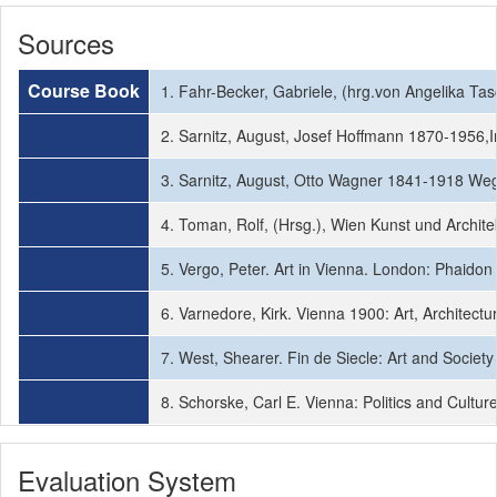
Sources
Course Book
1. Fahr-Becker, Gabriele, (hrg.von Angelika T
2. Sarnitz, August, Josef Hoffmann 1870-1956,
3. Sarnitz, August, Otto Wagner 1841-1918 Wegb
4. Toman, Rolf, (Hrsg.), Wien Kunst und Archit
5. Vergo, Peter. Art in Vienna. London: Phaidon
6. Varnedore, Kirk. Vienna 1900: Art, Architec
7. West, Shearer. Fin de Siecle: Art and Societ
8. Schorske, Carl E. Vienna: Politics and Cultu
Evaluation System