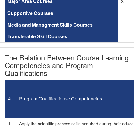
Major Area Courses
X
Supportive Courses
Media and Managment Skills Courses
Transferable Skill Courses
The Relation Between Course Learning
Competencies and Program
Qualifications
#
Program Qualifications / Competencies
1
Apply the scientific process skills acquired during their educat