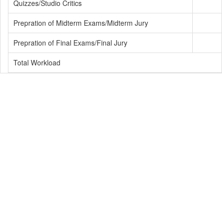
Quizzes/Studio Critics
Prepration of Midterm Exams/Midterm Jury
Prepration of Final Exams/Final Jury
Total Workload