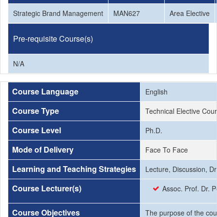
Strategic Brand Management
MAN627
Area Elective
Pre-requisite Course(s)
N/A
Course Language
English
Course Type
Technical Elective Cou
Course Level
Ph.D.
Mode of Delivery
Face To Face
Learning and Teaching Strategies
Lecture, Discussion, Dri
Course Lecturer(s)
Assoc. Prof. Dr.
Course Objectives
The purpose of the cou