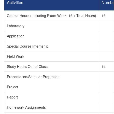
Activities
Numbe
Course Hours (Including Exam Week: 16 x Total Hours)
16
Laboratory
Application
Special Course Internship
Field Work
Study Hours Out of Class
14
Presentation/Seminar Prepration
Project
Report
Homework Assignments