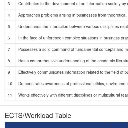
3
Contributes to the development of an information society by 
4
Approaches problems arising in businesses from theoretical,
5
Understands the interaction between various disciplines rela
6
In the face of unforeseen complex situations in business pra
7
Possesses a solid command of fundamental concepts and meth
8
Has a comprehensive understanding of the academic literatur
9
Effectively communicates information related to the field of
10
Demonstrates awareness of professional ethics, environmental se
11
Works effectively with different disciplines or multicultural te
ECTS/Workload Table