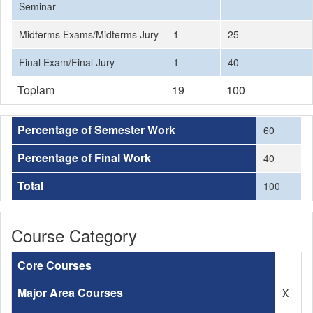
Seminar
-
-
Midterms Exams/Midterms Jury
1
25
Final Exam/Final Jury
1
40
Toplam
19
100
Percentage of Semester Work
60
Percentage of Final Work
40
Total
100
Course Category
Core Courses
Major Area Courses
X