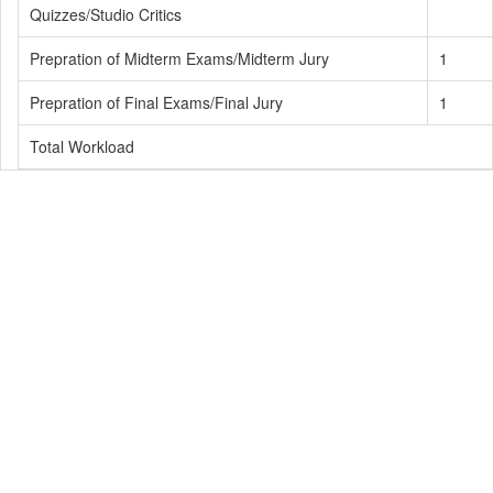
Quizzes/Studio Critics
Prepration of Midterm Exams/Midterm Jury
1
Prepration of Final Exams/Final Jury
1
Total Workload