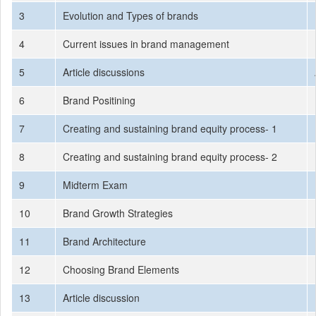
3
Evolution and Types of brands
4
Current issues in brand management
5
Article discussions
6
Brand Positining
7
Creating and sustaining brand equity process- 1
8
Creating and sustaining brand equity process- 2
9
Midterm Exam
10
Brand Growth Strategies
11
Brand Architecture
12
Choosing Brand Elements
13
Article discussion