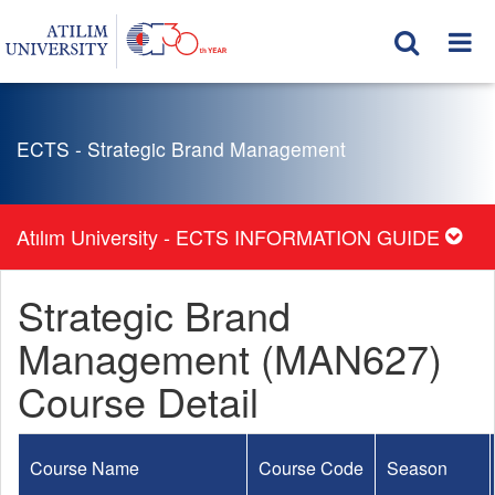
ECTS - Strategic Brand Management
Atılım University - ECTS INFORMATION GUIDE
Strategic Brand
Management (MAN627)
Course Detail
Course Name
Course Code
Season