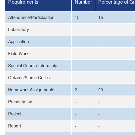
Requirements
Number
Percentage of G
Attendance/Participation
15
15
Laboratory
-
-
Application
-
-
Field Work
-
-
Special Course Internship
-
-
Quizzes/Studio Critics
-
-
Homework Assignments
2
20
Presentation
-
-
Project
-
-
Report
-
-