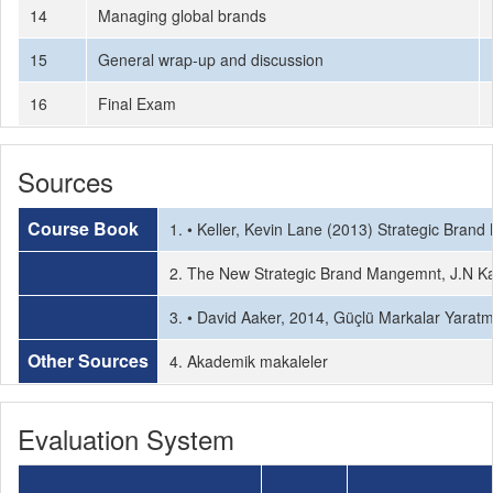
14
Managing global brands
15
General wrap-up and discussion
16
Final Exam
Sources
Course Book
1. • Keller, Kevin Lane (2013) Strategic Bra
2. The New Strategic Brand Mangemnt, J.N Kaf
3. • David Aaker, 2014, Güçlü Markalar Yaratm
Other Sources
4. Akademik makaleler
Evaluation System