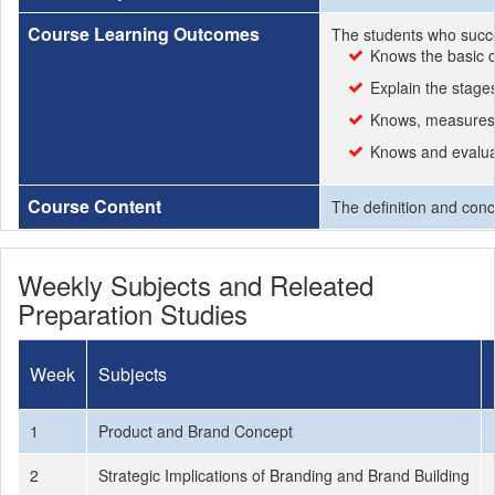
Course Learning Outcomes
The students who succe
Knows the basic 
Explain the stage
Knows, measures
Knows and evalua
Course Content
The definition and con
Weekly Subjects and Releated
Preparation Studies
Week
Subjects
1
Product and Brand Concept
2
Strategic Implications of Branding and Brand Building