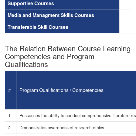
Supportive Courses
Media and Managment Skills Courses
Transferable Skill Courses
The Relation Between Course Learning
Competencies and Program
Qualifications
#
Program Qualifications / Competencies
1
Possesses the ability to conduct comprehensive literature re
2
Demonstrates awareness of research ethics.