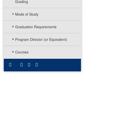
Grading
Mode of Study
Graduation Requirements
Program Director (or Equivalent)
Courses