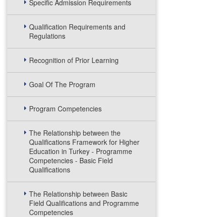
Specific Admission Requirements
Qualification Requirements and
Regulations
Recognition of Prior Learning
Goal Of The Program
Program Competencies
The Relationship between the
Qualifications Framework for Higher
Education in Turkey - Programme
Competencies - Basic Field
Qualifications
The Relationship between Basic
Field Qualifications and Programme
Competencies