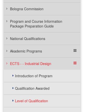
Bologna Commission
Program and Course Information
Package Preparation Guide
National Qualifications
Akademic Programs
ECTS - - Industrial Design
Introduction of Program
Qualification Awarded
Level of Qualification