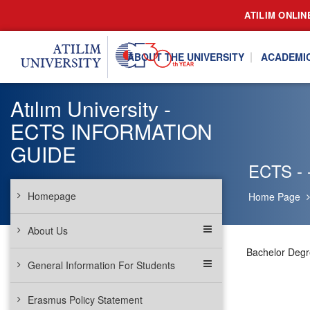
ATILIM ONLIN
ABOUT THE UNIVERSITY
ACADEMI
Atılım University -
ECTS INFORMATION
GUIDE
ECTS - -
Homepage
Home Page
About Us
Bachelor Deg
General Information For Students
Erasmus Policy Statement