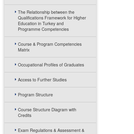
The Relationship between the
Qualifications Framework for Higher
Education in Turkey and
Programme Competencies
Course & Program Competencies
Matrix
Occupational Profiles of Graduates
Access to Further Studies
Program Structure
Course Structure Diagram with
Credits
Exam Regulations & Assessment &