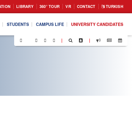
ATION
LIBRARY
360° TOUR
VR
CONTACT
TURKISH
STUDENTS
CAMPUS LIFE
UNIVERSITY CANDIDATES
|
|