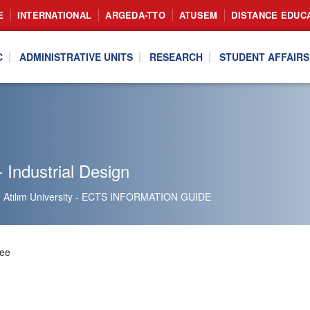
E
INTERNATIONAL
ARGEDA-TTO
ATUSEM
DISTANCE EDUC
C
ADMINISTRATIVE UNITS
RESEARCH
STUDENT AFFAIRS
 Industrial Design
Atılım University - ECTS INFORMATION GUIDE
ree