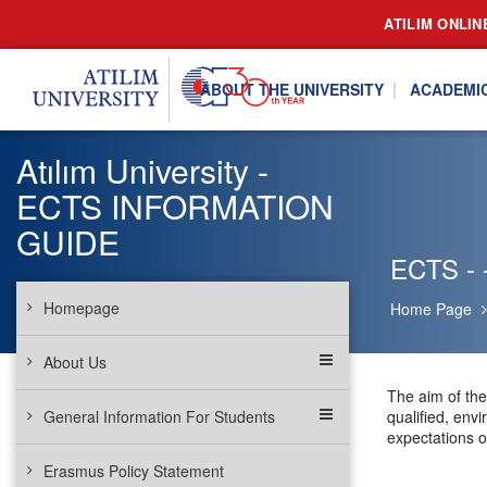
ATILIM ONLIN
ABOUT THE UNIVERSITY
ACADEMI
Atılım University -
ECTS INFORMATION
GUIDE
ECTS - -
Homepage
Home Page
About Us
The aim of the 
General Information For Students
qualified, env
expectations o
Erasmus Policy Statement