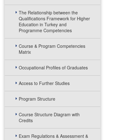
The Relationship between the
Qualifications Framework for Higher
Education in Turkey and
Programme Competencies
Course & Program Competencies
Matrix
Occupational Profiles of Graduates
Access to Further Studies
Program Structure
Course Structure Diagram with
Credits
Exam Regulations & Assessment &