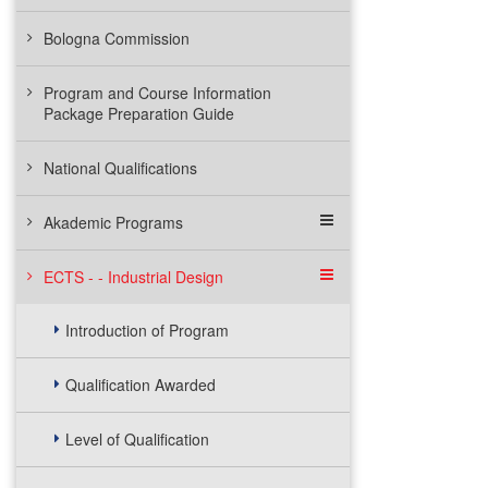
Bologna Commission
Program and Course Information
Package Preparation Guide
National Qualifications
Akademic Programs
ECTS - - Industrial Design
Introduction of Program
Qualification Awarded
Level of Qualification