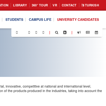
ATION
LIBRARY
360° TOUR
VR
CONTACT
TURKISH
STUDENTS
CAMPUS LIFE
UNIVERSITY CANDIDATES
|
|
l, innovative, competitive at national and international level,
n of the products produced in the industries, taking into account the