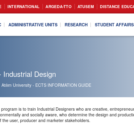
E
INTERNATIONAL
ARGEDA-TTO
ATUSEM
DISTANCE EDUC
C
ADMINISTRATIVE UNITS
RESEARCH
STUDENT AFFAIRS
 Industrial Design
Atılım University - ECTS INFORMATION GUIDE
program is to train Industrial Designers who are creative, entrepreneuria
ironmentally and socially aware, who determine the design and productio
f the user, producer and marketer stakeholders.