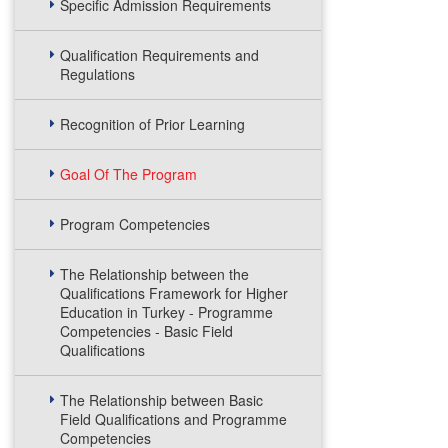
Specific Admission Requirements
Qualification Requirements and
Regulations
Recognition of Prior Learning
Goal Of The Program
Program Competencies
The Relationship between the
Qualifications Framework for Higher
Education in Turkey - Programme
Competencies - Basic Field
Qualifications
The Relationship between Basic
Field Qualifications and Programme
Competencies