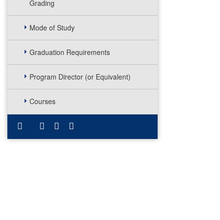
Grading
Mode of Study
Graduation Requirements
Program Director (or Equivalent)
Courses