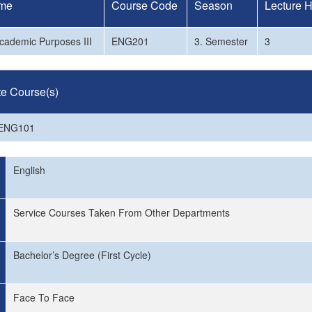
me
Course Code
Season
Lecture 
Academic Purposes III
ENG201
3. Semester
3
te Course(s)
 ENG101
English
Service Courses Taken From Other Departments
Bachelor’s Degree (First Cycle)
Face To Face