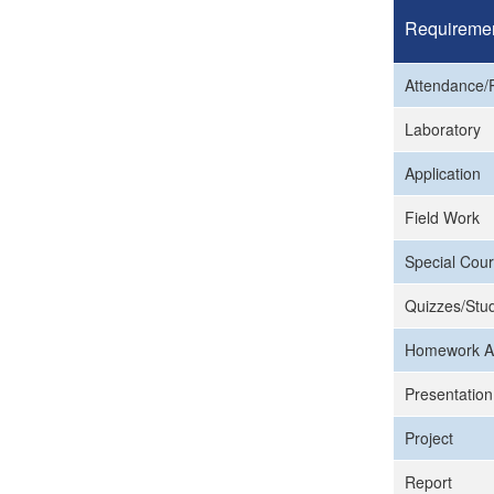
Requireme
Attendance/P
Laboratory
Application
Field Work
Special Cour
Quizzes/Stud
Homework A
Presentation
Project
Report