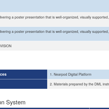
ivering a poster presentation that is well-organized, visually supporte
ivering a poster presentation that is well-organized, visually supporte
VISION
rces
1. Nearpod Digital Platform
2. Materials prepared by the DML inst
ion System