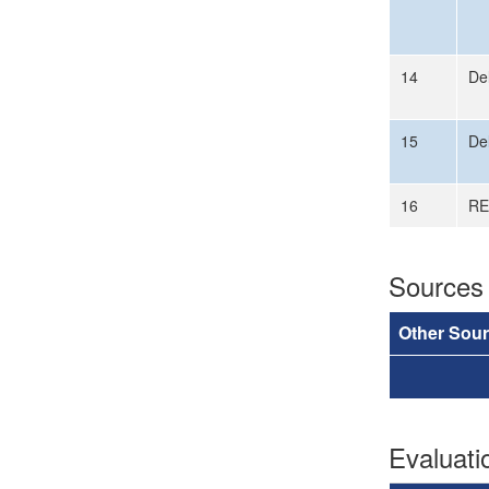
14
Del
15
Del
16
RE
Sources
Other Sou
Evaluat