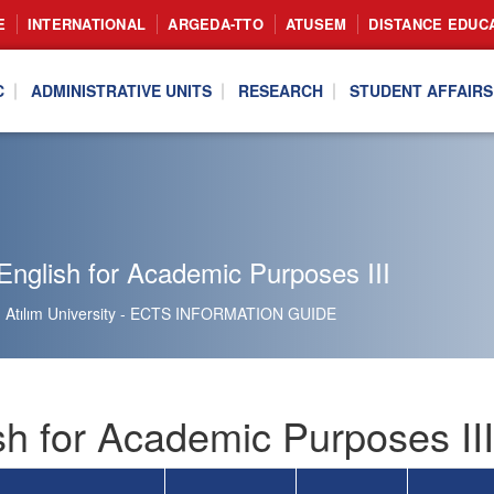
E
INTERNATIONAL
ARGEDA-TTO
ATUSEM
DISTANCE EDUC
C
ADMINISTRATIVE UNITS
RESEARCH
STUDENT AFFAIRS
nglish for Academic Purposes III
Atılım University - ECTS INFORMATION GUIDE
sh for Academic Purposes II