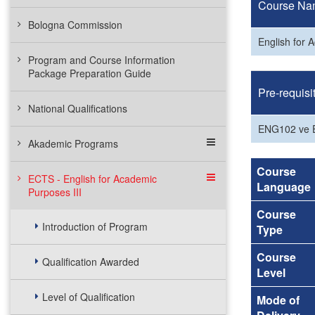
Course Na
Bologna Commission
English for 
Program and Course Information
Package Preparation Guide
Pre-requisi
National Qualifications
ENG102 ve
Akademic Programs
Course
ECTS - English for Academic
Language
Purposes III
Course
Introduction of Program
Type
Course
Qualification Awarded
Level
Level of Qualification
Mode of