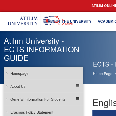
ATILIM ONLIN
ABOUT THE UNIVERSITY
ACADEMI
Atılım University -
ECTS INFORMATION
GUIDE
ECTS - E
Homepage
Home Page
About Us
Engli
General Information For Students
Erasmus Policy Statement