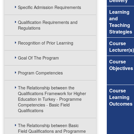
Delivery
Specific Admission Requirements
Learning
and
Qualification Requirements and
Teaching
Regulations
Strategies
Recognition of Prior Learning
Course
Lecturer(s)
Goal Of The Program
Course
Objectives
Program Competencies
The Relationship between the
Course
Qualifications Framework for Higher
Learning
Education in Turkey - Programme
Outcomes
Competencies - Basic Field
Qualifications
The Relationship between Basic
Field Qualifications and Programme