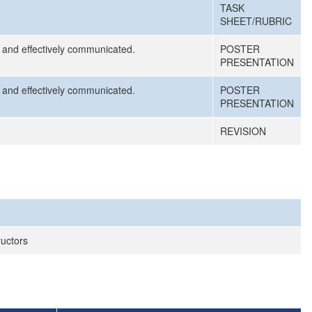
TASK
SHEET/RUBRIC
d, and effectively communicated.
POSTER
PRESENTATION
d, and effectively communicated.
POSTER
PRESENTATION
REVISION
ructors