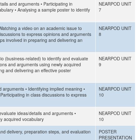
ails and arguments • Participating in
NEARPOD UNIT
ulary • Analysing a sample poster to identify
7
 • Watching a video on an academic issue to
NEARPOD UNIT
 discussions to express opinions and arguments
8
ps involved in preparing and delivering an
io (business-related) to identify and evaluate
NEARPOD UNIT
inions and arguments using newly acquired
9
g and delivering an effective poster
nd arguments • Identifying implied meaning •
NEARPOD UNIT
articipating in class discussions to express
10
d evaluate ideas/details and arguments •
NEARPOD UNIT
ly acquired vocabulary
10
and delivery, preparation steps, and evaluation
POSTER
PRESENTATION