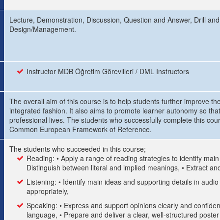
Lecture, Demonstration, Discussion, Question and Answer, Drill and
Design/Management.
Instructor MDB Öğretim Görevlileri / DML Instructors
The overall aim of this course is to help students further improve the
integrated fashion. It also aims to promote learner autonomy so that
professional lives. The students who successfully complete this cou
Common European Framework of Reference.
The students who succeeded in this course;
Reading: • Apply a range of reading strategies to identify mai
Distinguish between literal and implied meanings, • Extract and
Listening: • Identify main ideas and supporting details in audio
appropriately,
Speaking: • Express and support opinions clearly and confident
language, • Prepare and deliver a clear, well-structured poste