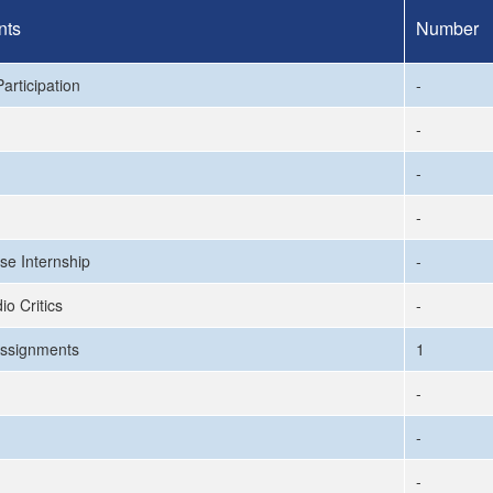
nts
Number
articipation
-
-
-
-
se Internship
-
io Critics
-
ssignments
1
-
-
-