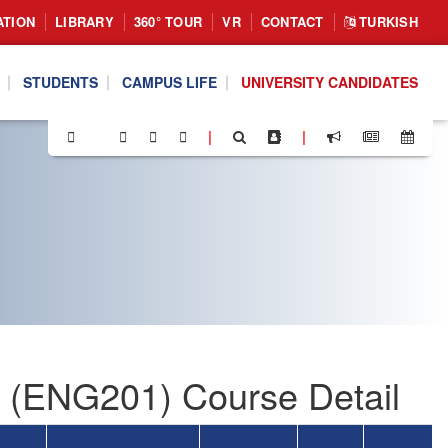
ATION
LIBRARY
360° TOUR
VR
CONTACT
TURKISH
STUDENTS
CAMPUS LIFE
UNIVERSITY CANDIDATES
|
|
I (ENG201) Course Detail