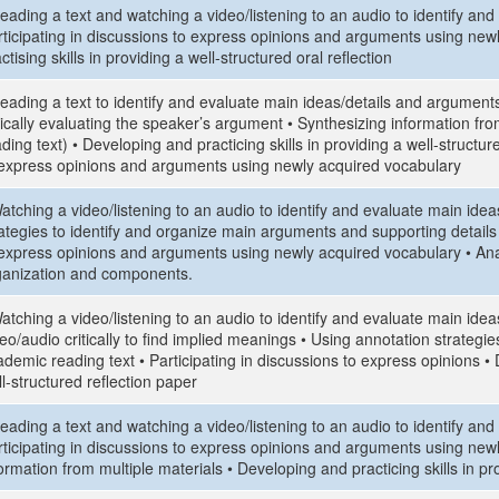
eading a text and watching a video/listening to an audio to identify an
rticipating in discussions to express opinions and arguments using new
ctising skills in providing a well-structured oral reflection
eading a text to identify and evaluate main ideas/details and arguments
tically evaluating the speaker’s argument • Synthesizing information fro
ding text) • Developing and practicing skills in providing a well-structure
 express opinions and arguments using newly acquired vocabulary
atching a video/listening to an audio to identify and evaluate main ide
ategies to identify and organize main arguments and supporting details i
 express opinions and arguments using newly acquired vocabulary • Analy
ganization and components.
atching a video/listening to an audio to identify and evaluate main ide
eo/audio critically to find implied meanings • Using annotation strategi
demic reading text • Participating in discussions to express opinions • 
l-structured reflection paper
eading a text and watching a video/listening to an audio to identify an
rticipating in discussions to express opinions and arguments using new
ormation from multiple materials • Developing and practicing skills in pr