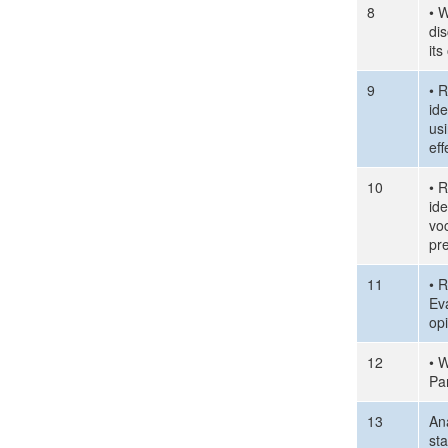
8
• W
di
it
9
• R
id
us
eff
10
• R
id
voc
pr
11
• R
Ev
op
12
• W
Pa
13
Ana
st