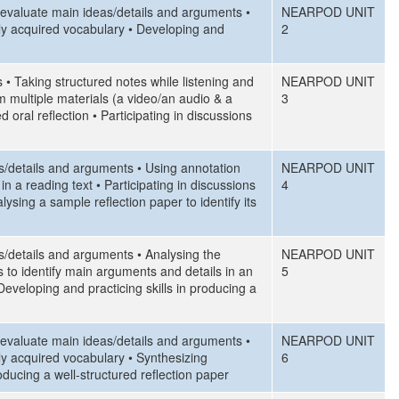
d evaluate main ideas/details and arguments •
NEARPOD UNIT
ly acquired vocabulary • Developing and
2
 • Taking structured notes while listening and
NEARPOD UNIT
m multiple materials (a video/an audio & a
3
d oral reflection • Participating in discussions
as/details and arguments • Using annotation
NEARPOD UNIT
n a reading text • Participating in discussions
4
sing a sample reflection paper to identify its
as/details and arguments • Analysing the
NEARPOD UNIT
es to identify main arguments and details in an
5
Developing and practicing skills in producing a
d evaluate main ideas/details and arguments •
NEARPOD UNIT
ly acquired vocabulary • Synthesizing
6
oducing a well-structured reflection paper