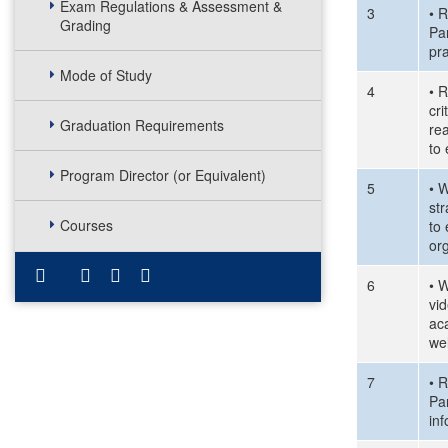
Exam Regulations & Assessment &
3
• R
Grading
Pa
pra
Mode of Study
4
• R
cri
Graduation Requirements
rea
to
Program Director (or Equivalent)
5
• W
str
Courses
to
or
6
• W
vid
aca
wel
7
• R
Pa
inf