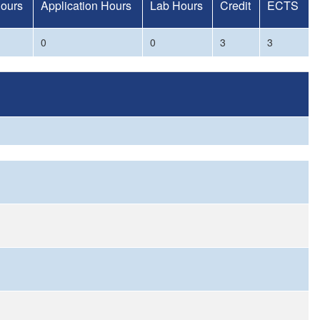
Hours
Application Hours
Lab Hours
Credit
ECTS
0
0
3
3