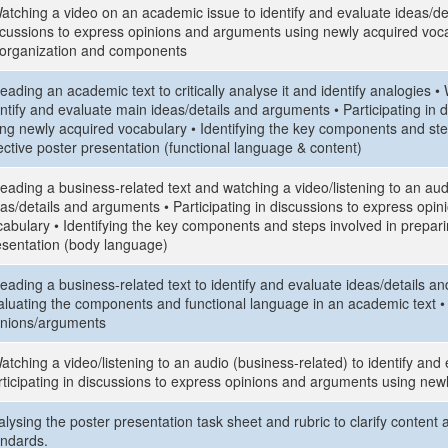
atching a video on an academic issue to identify and evaluate ideas/det
scussions to express opinions and arguments using newly acquired vocab
s organization and components
eading an academic text to critically analyse it and identify analogies
entify and evaluate main ideas/details and arguments • Participating in
ing newly acquired vocabulary • Identifying the key components and ste
ective poster presentation (functional language & content)
eading a business-related text and watching a video/listening to an aud
eas/details and arguments • Participating in discussions to express op
abulary • Identifying the key components and steps involved in preparin
esentation (body language)
eading a business-related text to identify and evaluate ideas/details a
aluating the components and functional language in an academic text • P
inions/arguments
atching a video/listening to an audio (business-related) to identify an
rticipating in discussions to express opinions and arguments using new
lysing the poster presentation task sheet and rubric to clarify content 
andards.