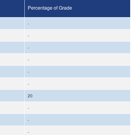
Percentage of Grade
-
-
-
-
-
-
20
-
-
-