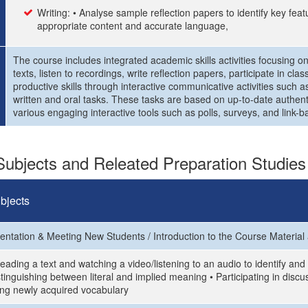
Writing: • Analyse sample reflection papers to identify key feat
appropriate content and accurate language,
The course includes integrated academic skills activities focusing on
texts, listen to recordings, write reflection papers, participate in c
productive skills through interactive communicative activities such 
written and oral tasks. These tasks are based on up-to-date authenti
various engaging interactive tools such as polls, surveys, and link-ba
ubjects and Releated Preparation Studies
bjects
ientation & Meeting New Students / Introduction to the Course Material
eading a text and watching a video/listening to an audio to identify an
stinguishing between literal and implied meaning • Participating in dis
ing newly acquired vocabulary