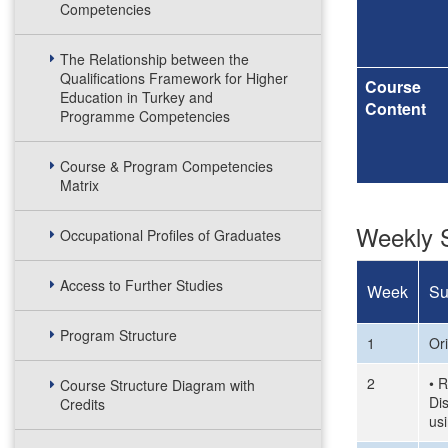
Competencies
The Relationship between the
Qualifications Framework for Higher
Course
Education in Turkey and
Content
Programme Competencies
Course & Program Competencies
Matrix
Weekly S
Occupational Profiles of Graduates
Access to Further Studies
Week
Su
Program Structure
1
Or
2
• R
Course Structure Diagram with
Di
Credits
us