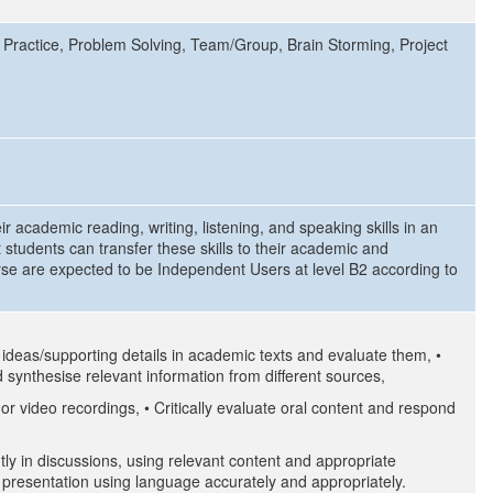
 Practice, Problem Solving, Team/Group, Brain Storming, Project
ir academic reading, writing, listening, and speaking skills in an
 students can transfer these skills to their academic and
rse are expected to be Independent Users at level B2 according to
n ideas/supporting details in academic texts and evaluate them, •
 synthesise relevant information from different sources,
 or video recordings, • Critically evaluate oral content and respond
ly in discussions, using relevant content and appropriate
r presentation using language accurately and appropriately.