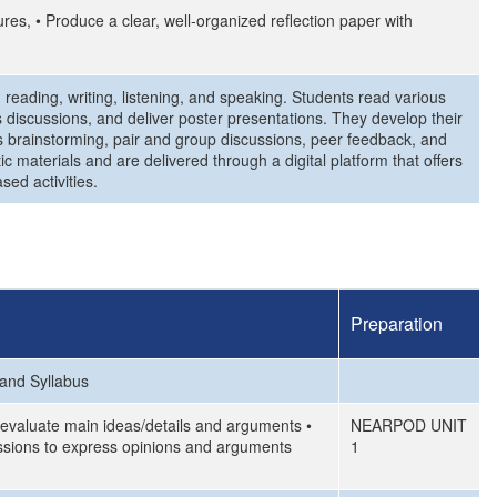
ures, • Produce a clear, well-organized reflection paper with
 reading, writing, listening, and speaking. Students read various
lass discussions, and deliver poster presentations. They develop their
as brainstorming, pair and group discussions, peer feedback, and
c materials and are delivered through a digital platform that offers
sed activities.
Preparation
 and Syllabus
d evaluate main ideas/details and arguments •
NEARPOD UNIT
cussions to express opinions and arguments
1