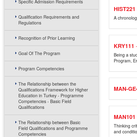
Specific Admission Requirements
HIST221
Qualification Requirements and
A chronologi
Regulations
Recognition of Prior Learning
KRY111
Goal Of The Program
Being a stu
Program, Er
Program Competencies
The Relationship between the
MAN-GE4
Qualifications Framework for Higher
Education in Turkey - Programme
Competencies - Basic Field
Qualifications
MAN101
The Relationship between Basic
Thinking cri
Field Qualifications and Programme
and conditi
Competencies