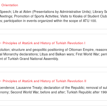
-
Orientation
 Speech; Life at Atılım (Presentations by Administrative Units); Libra
eetings; Promotion of Sports Activities; Visits to Kiosks of Student C
s; participation in events organized within the scope of ATU 100.
-
Principles of Atatürk and History of Turkish Revolution I
lution; structure and geopolitic positioning of Ottoman Empire, reason
nal Monarchy declarations; Libya and Balkan wars; First World War; per
nt of Turkish Grand National Assembly.
-
Principles of Atatürk and History of Turkish Revolution II
endence; Lausanne Treaty; declaration of the Republic; removal of sult
onomy; Second World War, before and after; Turkish Republic after 196