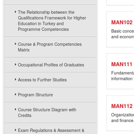
The Relationship between the
Qualifications Framework for Higher
MAN102
Education in Turkey and
Programme Competencies
Basic concep
and economi
Course & Program Competencies
Matrix
MAN111
Occupational Profiles of Graduates
Fundamental
information
Access to Further Studies
Program Structure
MAN112
Course Structure Diagram with
Organizatio
Credits
and finance
Exam Regulations & Assessment &