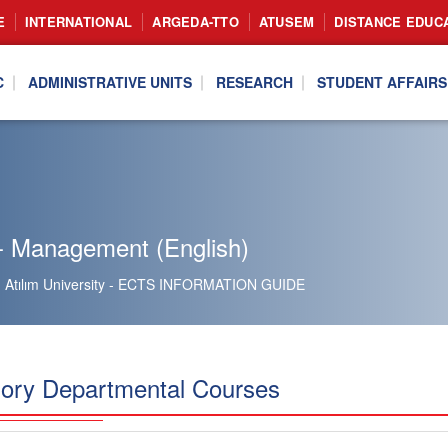
E
INTERNATIONAL
ARGEDA-TTO
ATUSEM
DISTANCE EDUC
C
ADMINISTRATIVE UNITS
RESEARCH
STUDENT AFFAIRS
- Management (English)
Atılım University - ECTS INFORMATION GUIDE
ory Departmental Courses