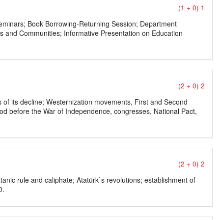
(1 + 0) 1
ry Seminars; Book Borrowing-Returning Session; Department
lubs and Communities; Informative Presentation on Education
(2 + 0) 2
s of its decline; Westernization movements, First and Second
iod before the War of Independence, congresses, National Pact,
(2 + 0) 2
anic rule and caliphate; Atatürk`s revolutions; establishment of
0.