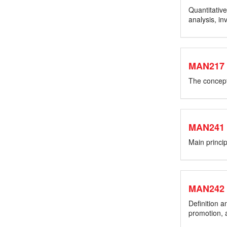
Quantitative
analysis, i
MAN217
The concept 
MAN241
Main princi
MAN242
Definition 
promotion, a