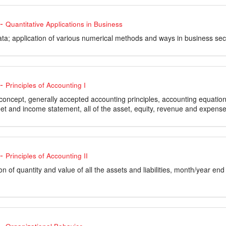
-
Quantitative Applications in Business
data; application of various numerical methods and ways in business sec
-
Principles of Accounting I
concept, generally accepted accounting principles, accounting equation
et and income statement, all of the asset, equity, revenue and expense
-
Principles of Accounting II
n of quantity and value of all the assets and liabilities, month/year end t
-