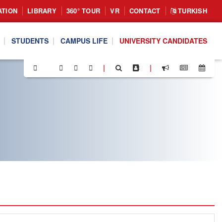
ATION
LIBRARY
360° TOUR
VR
CONTACT
TURKISH
STUDENTS
CAMPUS LIFE
UNIVERSITY CANDIDATES
|
|