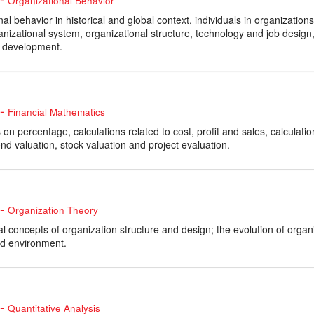
Organizational Behavior
al behavior in historical and global context, individuals in organizatio
ganizational system, organizational structure, technology and job design
 development.
-
Financial Mathematics
 on percentage, calculations related to cost, profit and sales, calculatio
nd valuation, stock valuation and project evaluation.
-
Organization Theory
concepts of organization structure and design; the evolution of organiz
nd environment.
-
Quantitative Analysis