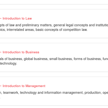
-
Introduction to Law
ts of law and preliminary matters, general legal concepts and institutio
cs, interrelated areas, basic concepts of competition law.
-
Introduction to Business
s of business, global business, small business, forms of business, f
 technology.
-
Introduction to Management
n, teamwork, technology and information management, production, op
.