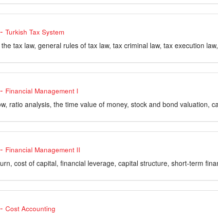
-
Turkish Tax System
f the tax law, general rules of tax law, tax criminal law, tax execution l
-
Financial Management I
w, ratio analysis, the time value of money, stock and bond valuation, ca
-
Financial Management II
urn, cost of capital, financial leverage, capital structure, short-term fina
-
Cost Accounting