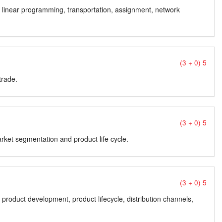
s; linear programming, transportation, assignment, network
(3 + 0) 5
trade.
(3 + 0) 5
rket segmentation and product life cycle.
(3 + 0) 5
product development, product lifecycle, distribution channels,