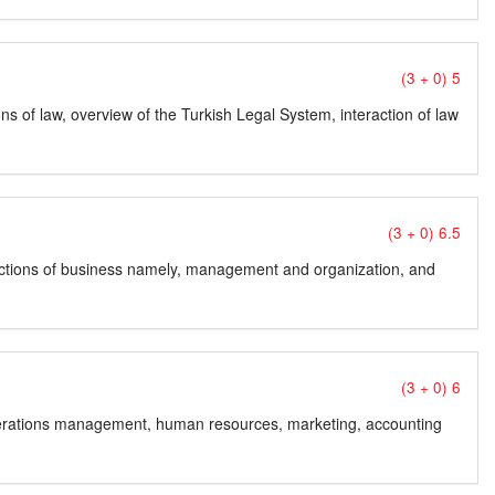
(3 + 0) 5
ns of law, overview of the Turkish Legal System, interaction of law
(3 + 0) 6.5
unctions of business namely, management and organization, and
(3 + 0) 6
erations management, human resources, marketing, accounting