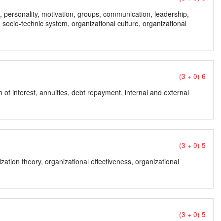
ns, personality, motivation, groups, communication, leadership,
, socio-technic system, organizational culture, organizational
(3 + 0) 6
n of interest, annuities, debt repayment, internal and external
(3 + 0) 5
ation theory, organizational effectiveness, organizational
(3 + 0) 5