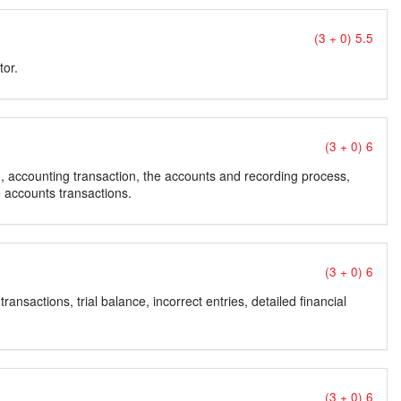
(3 + 0) 5.5
tor.
(3 + 0) 6
, accounting transaction, the accounts and recording process,
 accounts transactions.
(3 + 0) 6
ransactions, trial balance, incorrect entries, detailed financial
(3 + 0) 6