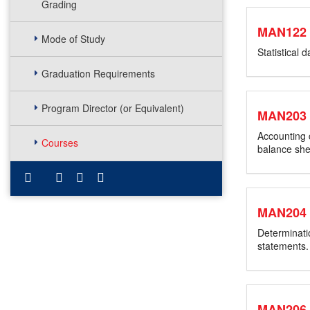
Grading
MAN122
Mode of Study
Statistical 
Graduation Requirements
Program Director (or Equivalent)
MAN203
Accounting 
Courses
balance she
MAN204
Determinatio
statements.
MAN206