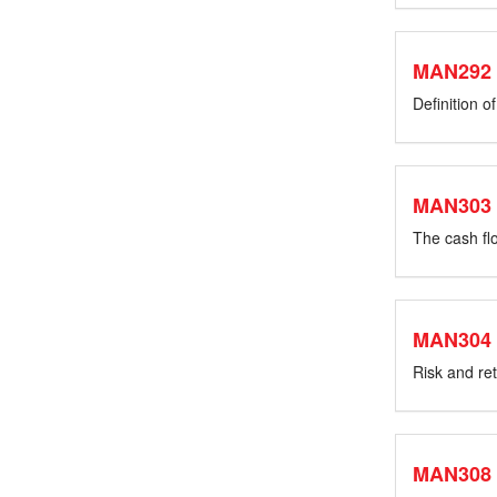
MAN292
Definition o
MAN303
The cash flo
MAN304
Risk and ret
MAN308