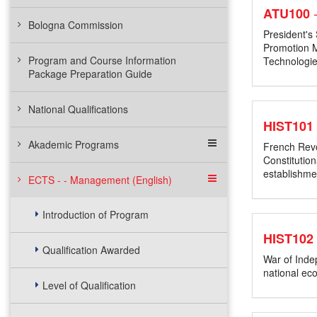
ATU100
Bologna Commission
President's
Promotion M
Program and Course Information
Technologie
Package Preparation Guide
National Qualifications
HIST101
Akademic Programs
French Revo
Constitutio
establishme
ECTS - - Management (English)
Introduction of Program
HIST102
Qualification Awarded
War of Indep
national ec
Level of Qualification