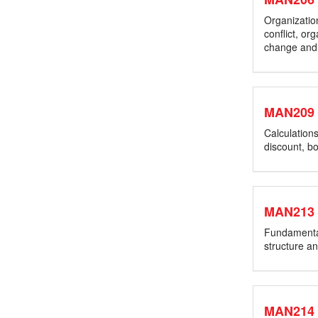
Organization
conflict, or
change and
MAN209
Calculations
discount, bo
MAN213
Fundamental 
structure a
MAN214