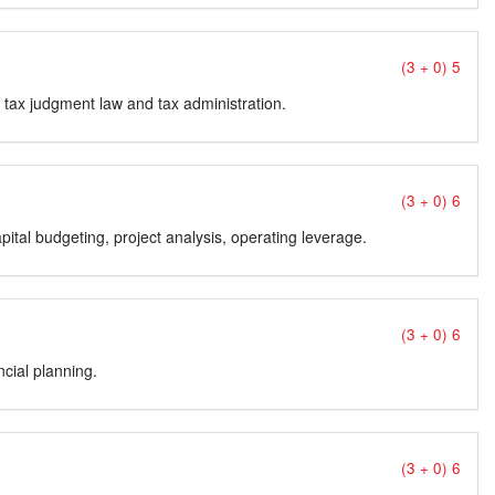
(3 + 0) 5
aw, tax judgment law and tax administration.
(3 + 0) 6
pital budgeting, project analysis, operating leverage.
(3 + 0) 6
ncial planning.
(3 + 0) 6