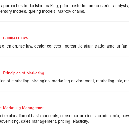
 approaches to decision making; prior, posterior, pre posterior analysi
nventory models, queing models, Markov chains.
-
Business Law
of enterprise law, dealer concept, mercantile affair, tradename, unfair 
-
Principles of Marketing
ples of marketing, strategies, marketing environment, marketing mix, ma
-
Marketing Management
and explanation of basic concepts, consumer products, product mix, new 
dvertising, sales management, pricing, elasticity.