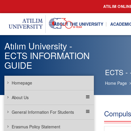
ATILIM ONLIN
ABOUT THE UNIVERSITY
ACADEMI
Atılım University -
ECTS INFORMATION
GUIDE
ECTS - 
Homepage
Home Page
About Us
Compuls
General Information For Students
Erasmus Policy Statement