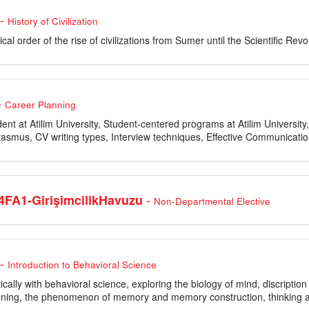
-
History of Civilization
cal order of the rise of civilizations from Sumer until the Scientific Revo
-
Career Planning
dent at Atilim University, Student-centered programs at Atilim Universi
asmus, CV writing types, Interview techniques, Effective Communication
-
FA1-GirişimcilikHavuzu
Non-Departmental Elective
-
Introduction to Behavioral Science
tically with behavioral science, exploring the biology of mind, discripti
oning, the phenomenon of memory and memory construction, thinking an