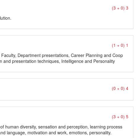
(3 + 0) 3
lution.
(1 + 0) 1
ty, Faculty, Department presentations, Career Planning and Coop
 and presentation techniques, Intelligence and Personality
(0 + 0) 4
(3 + 0) 5
on of human diversity, sensation and perception, learning process
d language, motivation and work, emotions, personality.