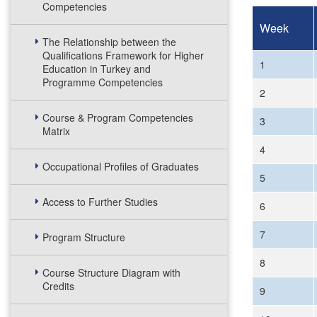
Competencies
Week
The Relationship between the
Qualifications Framework for Higher
1
Education in Turkey and
Programme Competencies
2
Course & Program Competencies
3
Matrix
4
Occupational Profiles of Graduates
5
Access to Further Studies
6
7
Program Structure
8
Course Structure Diagram with
Credits
9