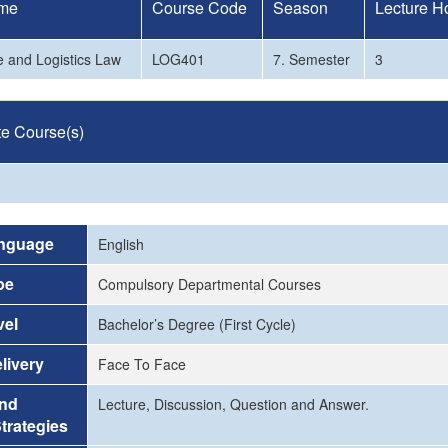
me
Course Code
Season
Lecture H
 and Logistics Law
LOG401
7. Semester
3
te Course(s)
nguage
English
pe
Compulsory Departmental Courses
vel
Bachelor’s Degree (First Cycle)
livery
Face To Face
and
Lecture, Discussion, Question and Answer.
trategies