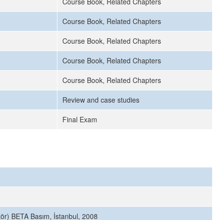
Course Book, Related Chapters
Course Book, Related Chapters
Course Book, Related Chapters
Course Book, Related Chapters
Course Book, Related Chapters
Review and case studies
Final Exam
itör) BETA Basım, İstanbul, 2008