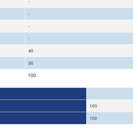
-
-
-
-
40
50
100
100
100