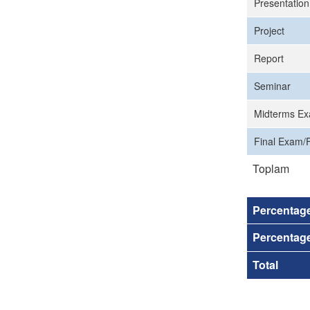
Presentation
Project
Report
Seminar
Midterms Ex
Final Exam/F
Toplam
Percentag
Percentage
Total