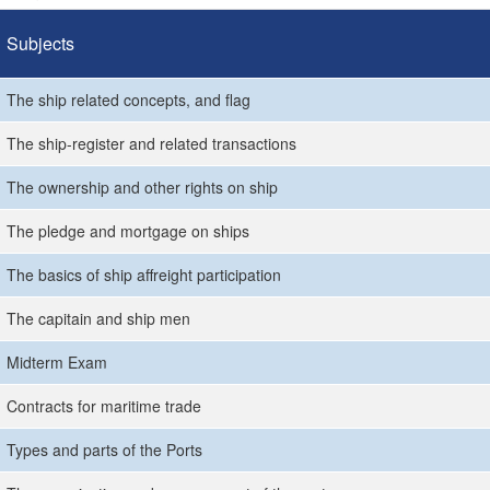
Subjects
The ship related concepts, and flag
The ship-register and related transactions
The ownership and other rights on ship
The pledge and mortgage on ships
The basics of ship affreight participation
The capitain and ship men
Midterm Exam
Contracts for maritime trade
Types and parts of the Ports