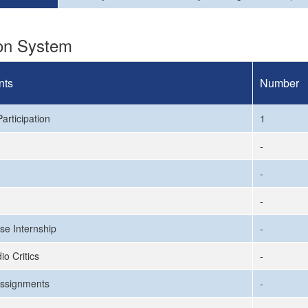
ion System
nts
Number
articipation
1
-
-
-
se Internship
-
io Critics
-
ssignments
-