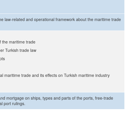
the law-related and operational framework about the maritime trade
f the maritime trade
er Turkish trade law
pts
l maritime trade and its effects on Turkish maritime industry
and mortgage on ships, types and parts of the ports, free-trade
l port rulings.