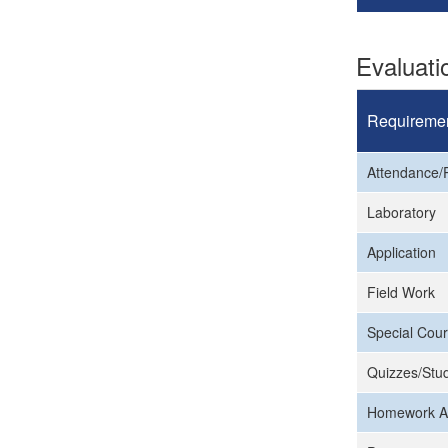
Evaluat
Requireme
Attendance/P
Laboratory
Application
Field Work
Special Cour
Quizzes/Stud
Homework A