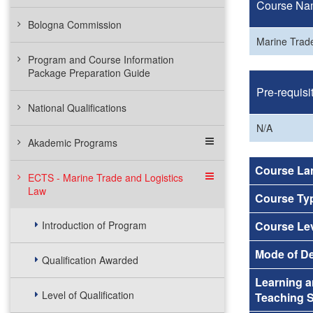
Course Na
Bologna Commission
Marine Trade
Program and Course Information
Package Preparation Guide
Pre-requisi
National Qualifications
N/A
Akademic Programs
Course La
ECTS - Marine Trade and Logistics
Law
Course Ty
Introduction of Program
Course Le
Mode of De
Qualification Awarded
Learning 
Level of Qualification
Teaching S