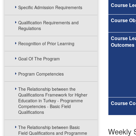
Course Lec
Specific Admission Requirements
Course Obj
Qualification Requirements and
Regulations
Course Le
Recognition of Prior Learning
Outcomes
Goal Of The Program
Program Competencies
The Relationship between the
Qualifications Framework for Higher
Education in Turkey - Programme
Course Co
Competencies - Basic Field
Qualifications
The Relationship between Basic
Weekly S
Field Qualifications and Programme