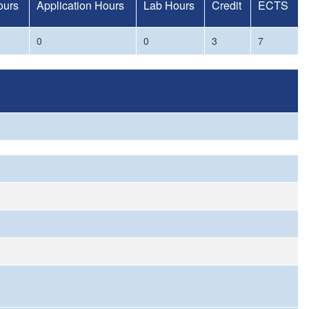
ours
Application Hours
Lab Hours
Credit
ECTS
0
0
3
7