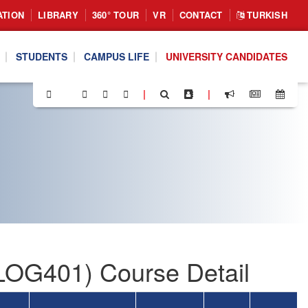
ATION
LIBRARY
360° TOUR
VR
CONTACT
TURKISH
STUDENTS
CAMPUS LIFE
UNIVERSITY CANDIDATES
|
|
(LOG401) Course Detail