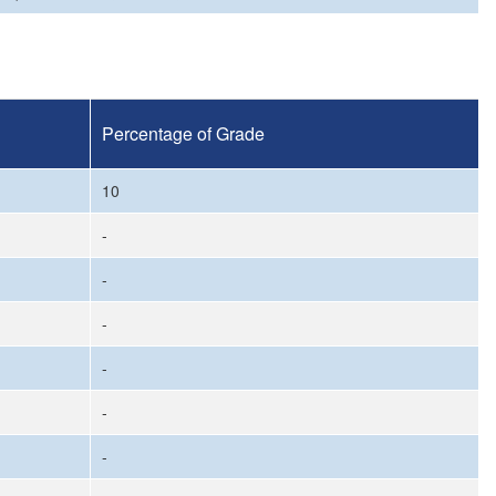
Percentage of Grade
10
-
-
-
-
-
-