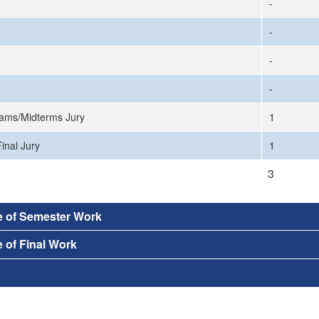
-
-
-
-
ams/Midterms Jury
1
inal Jury
1
3
e of Semester Work
 of Final Work