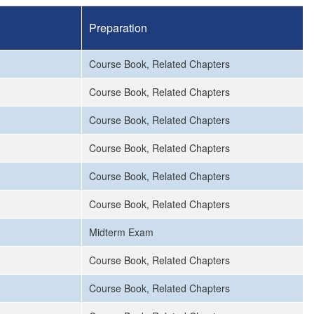
Preparation
Course Book, Related Chapters
Course Book, Related Chapters
Course Book, Related Chapters
Course Book, Related Chapters
Course Book, Related Chapters
Course Book, Related Chapters
Midterm Exam
Course Book, Related Chapters
Course Book, Related Chapters