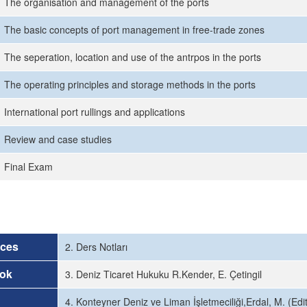
The organisation and management of the ports
The basic concepts of port management in free-trade zones
The seperation, location and use of the antrpos in the ports
The operating principles and storage methods in the ports
International port rullings and applications
Review and case studies
Final Exam
rces
2. Ders Notları
ok
3. Deniz Ticaret Hukuku R.Kender, E. Çetingil
4. Konteyner Deniz ve Liman İşletmeciliği,Erdal, M. (Ed