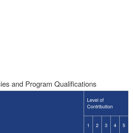
es and Program Qualifications
Level of
Contribution
1
2
3
4
5