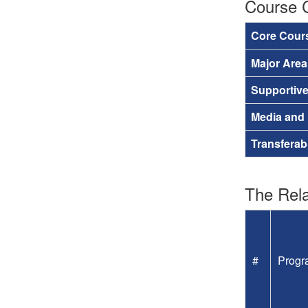
Course 
Core Cour
Major Are
Supportiv
Media and
Transferab
The Rela
#
Progr