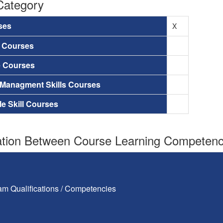
Category
ses
X
a Courses
e Courses
 Managment Skills Courses
le Skill Courses
tion Between Course Learning Competenci
am Qualifications / Competencies