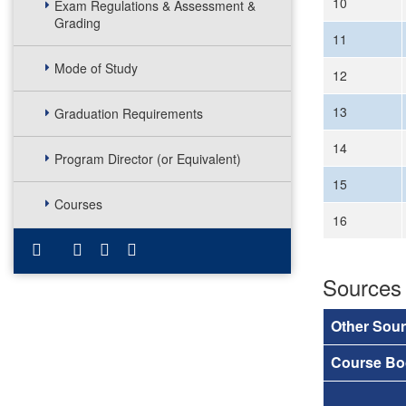
10
Exam Regulations & Assessment &
Grading
11
Mode of Study
12
13
Graduation Requirements
14
Program Director (or Equivalent)
15
Courses
16
Sources
Other Sou
Course Bo