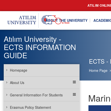
ATILIM ONLIN
ABOUT THE UNIVERSITY
ACADEMI
Atılım University -
ECTS INFORMATION
GUIDE
ECTS - 
Homepage
Home Page
About Us
Marin
General Information For Students
Erasmus Policy Statement