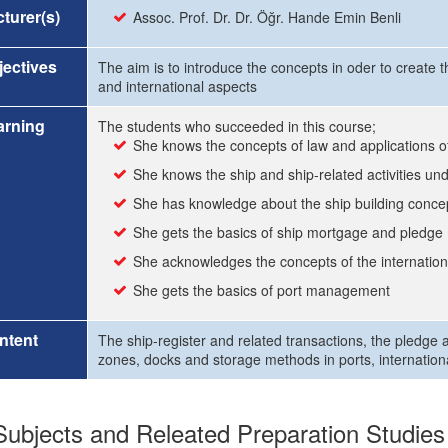
turer(s)
Assoc. Prof. Dr. Dr. Öğr. Hande Emin Benli
ectives
The aim is to introduce the concepts in oder to create 
and international aspects
arning
The students who succeeded in this course;
She knows the concepts of law and applications o
She knows the ship and ship-related activities und
She has knowledge about the ship building conce
She gets the basics of ship mortgage and pledge
She acknowledges the concepts of the internationa
She gets the basics of port management
ntent
The ship-register and related transactions, the pledge 
zones, docks and storage methods in ports, internationa
ubjects and Releated Preparation Studies