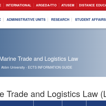
E
INTERNATIONAL
ARGEDA-TTO
ATUSEM
DISTANCE EDUC
C
ADMINISTRATIVE UNITS
RESEARCH
STUDENT AFFAIRS
Marine Trade and Logistics Law
Atılım University - ECTS INFORMATION GUIDE
e Trade and Logistics Law 