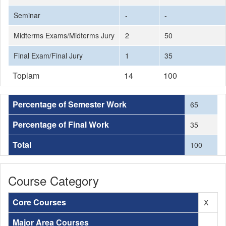
Seminar
-
-
Midterms Exams/Midterms Jury
2
50
Final Exam/Final Jury
1
35
Toplam
14
100
Percentage of Semester Work
65
Percentage of Final Work
35
Total
100
Course Category
Core Courses
X
Major Area Courses