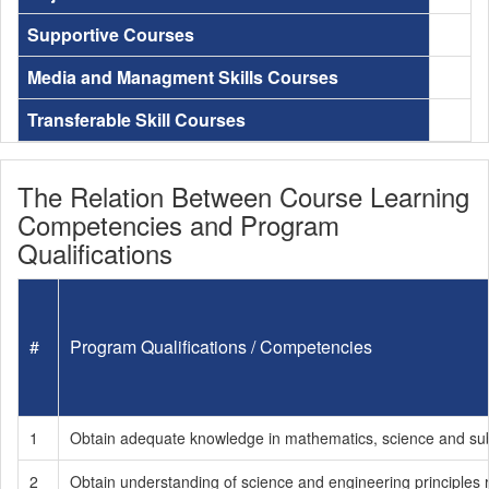
Supportive Courses
Media and Managment Skills Courses
Transferable Skill Courses
The Relation Between Course Learning
Competencies and Program
Qualifications
#
Program Qualifications / Competencies
1
Obtain adequate knowledge in mathematics, science and subje
2
Obtain understanding of science and engineering principles r