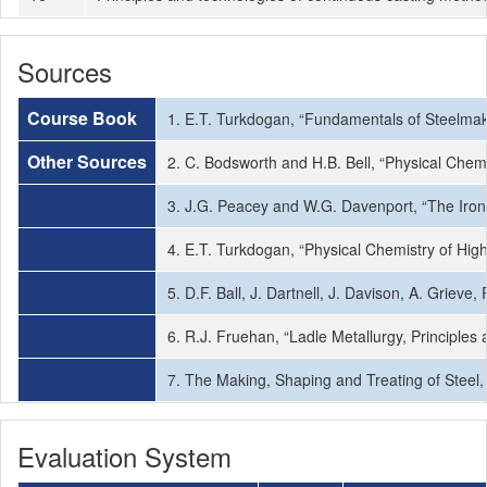
Sources
Course Book
1. E.T. Turkdogan, “Fundamentals of Steelmakin
Other Sources
2. C. Bodsworth and H.B. Bell, “Physical Chem
3. J.G. Peacey and W.G. Davenport, “The Iron 
4. E.T. Turkdogan, “Physical Chemistry of Hi
5. D.F. Ball, J. Dartnell, J. Davison, A. Grieve
6. R.J. Fruehan, “Ladle Metallurgy, Principles 
7. The Making, Shaping and Treating of Steel
Evaluation System