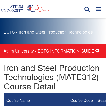
ECTS - Iron and Steel Production Technologies
Atılım University - ECTS INFORMATION GUIDE
Iron and Steel Production
Technologies (MATE312)
Course Detail
Course Name
Course Code
Sea