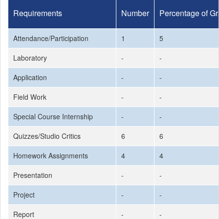
Requirements
Number
Percentage of G
Attendance/Participation
1
5
Laboratory
-
-
Application
-
-
Field Work
-
-
Special Course Internship
-
-
Quizzes/Studio Critics
6
6
Homework Assignments
4
4
Presentation
-
-
Project
-
-
Report
-
-