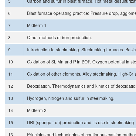
5
Carbon and sulfur in blast furnace. Hot metal desulfuriza
6
Blast furnace operating practice: Pressure drop, agglomera
7
Midterm 1
8
Other methods of iron production.
9
Introduction to steelmaking. Steelmaking furnaces. Ba
10
Oxidation of Si, Mn and P in BOF. Oxygen potential in ste
11
Oxidation of other elements. Alloy steelmaking. High-Cr
12
Deoxidation. Thermodynamics and kinetics of deoxidation
13
Hydrogen, nitrogen and sulfur in steelmaking.
14
Midterm 2
15
DRI (sponge iron) production and its use in steelmaking
16
Principles and technologies of continuous casting metho