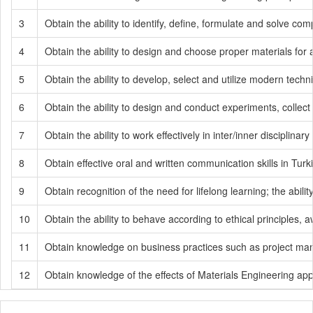
3
Obtain the ability to identify, define, formulate and solve 
4
Obtain the ability to design and choose proper materials for 
5
Obtain the ability to develop, select and utilize modern techn
6
Obtain the ability to design and conduct experiments, collect
7
Obtain the ability to work effectively in inter/inner disciplinary
8
Obtain effective oral and written communication skills in Tur
9
Obtain recognition of the need for lifelong learning; the abi
10
Obtain the ability to behave according to ethical principles,
11
Obtain knowledge on business practices such as project m
12
Obtain knowledge of the effects of Materials Engineering ap