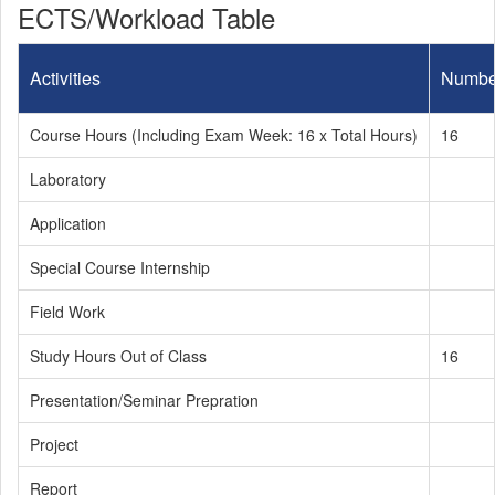
ECTS/Workload Table
Activities
Numbe
Course Hours (Including Exam Week: 16 x Total Hours)
16
Laboratory
Application
Special Course Internship
Field Work
Study Hours Out of Class
16
Presentation/Seminar Prepration
Project
Report