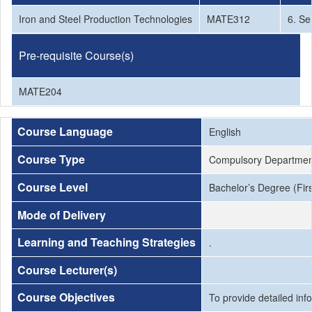
Iron and Steel Production Technologies
MATE312
6. Se
Pre-requisite Course(s)
MATE204
Course Language
English
Course Type
Compulsory Departmen
Course Level
Bachelor’s Degree (Firs
Mode of Delivery
Learning and Teaching Strategies
.
Course Lecturer(s)
Course Objectives
To provide detailed inf