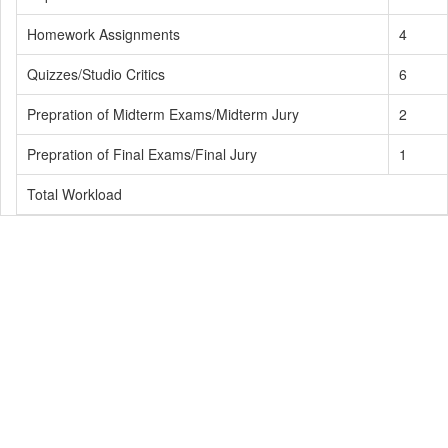
Homework Assignments
4
Quizzes/Studio Critics
6
Prepration of Midterm Exams/Midterm Jury
2
Prepration of Final Exams/Final Jury
1
Total Workload