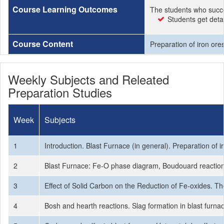
Course Learning Outcomes
The students who succe
Students get deta
Course Content
Preparation of iron ore
Weekly Subjects and Releated
Preparation Studies
Week
Subjects
1
Introduction. Blast Furnace (in general). Preparation of 
2
Blast Furnace: Fe-O phase diagram, Boudouard reaction,
3
Effect of Solid Carbon on the Reduction of Fe-oxides. Th
4
Bosh and hearth reactions. Slag formation in blast furnac