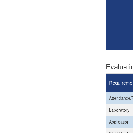
Evaluat
Requireme
Attendance/P
Laboratory
Application