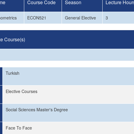
me
Course Code
Season
Lecture Hour
nometrics
ECON521
General Elective
3
te Course(s)
Turkish
Elective Courses
Social Sciences Master's Degree
Face To Face