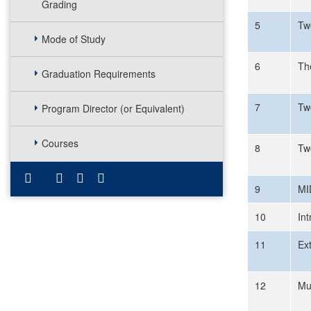
Grading
5
Tw
Mode of Study
6
Th
Graduation Requirements
7
Tw
Program Director (or Equivalent)
Courses
8
Tw
9
MI
10
Int
11
Ex
12
Mu