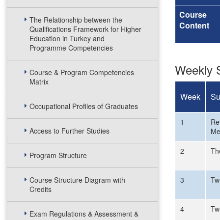
Course
The Relationship between the
Content
Qualifications Framework for Higher
Education in Turkey and
Programme Competencies
Weekly S
Course & Program Competencies
Matrix
Week
Su
Occupational Profiles of Graduates
1
Rev
Access to Further Studies
Me
2
Th
Program Structure
Course Structure Diagram with
3
Tw
Credits
4
Tw
Exam Regulations & Assessment &