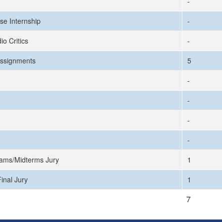
-
se Internship
-
io Critics
-
ssignments
5
-
-
-
-
ams/Midterms Jury
1
inal Jury
1
7