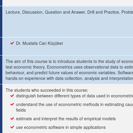
Lecture, Discussion, Question and Answer, Drill and Practice, Probl
Dr. Mustafa Can Küçüker
The aim of this course is to introduce students to the study of econo
test economic theory. Econometrics uses observational data to est
behaviour, and predict future values of economic variables. Software
hands-on experience with data collection, analysis and interpretatio
The students who succeeded in this course;
distinguish between different types of data used in econometri
understand the use of econometric methods in estimating caus
fields
estimate and interpret the results of empirical models
use econometric software in simple applications