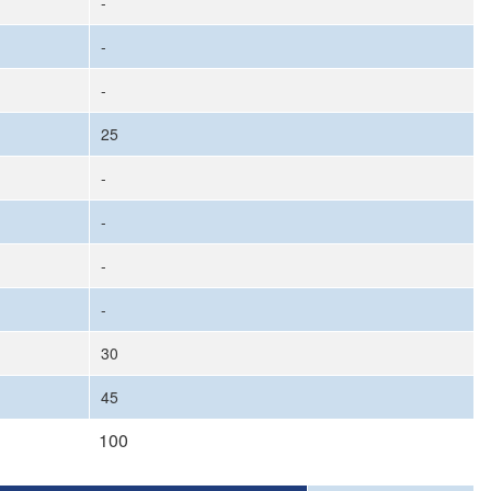
-
-
-
25
-
-
-
-
30
45
100