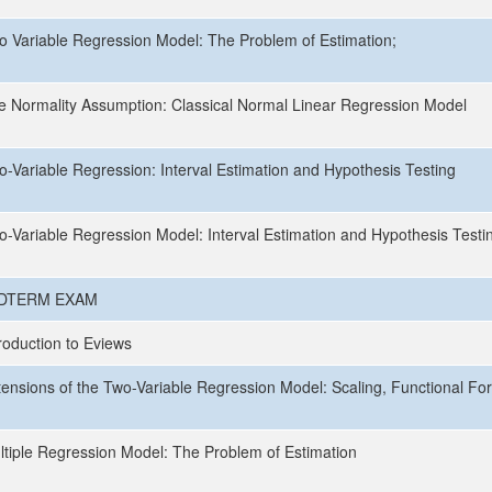
o Variable Regression Model: The Problem of Estimation;
e Normality Assumption: Classical Normal Linear Regression Model
o-Variable Regression: Interval Estimation and Hypothesis Testing
o-Variable Regression Model: Interval Estimation and Hypothesis Testi
DTERM EXAM
roduction to Eviews
tensions of the Two-Variable Regression Model: Scaling, Functional Fo
ltiple Regression Model: The Problem of Estimation