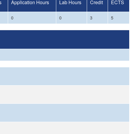
s
Application Hours
Lab Hours
Credit
ECTS
0
0
3
5