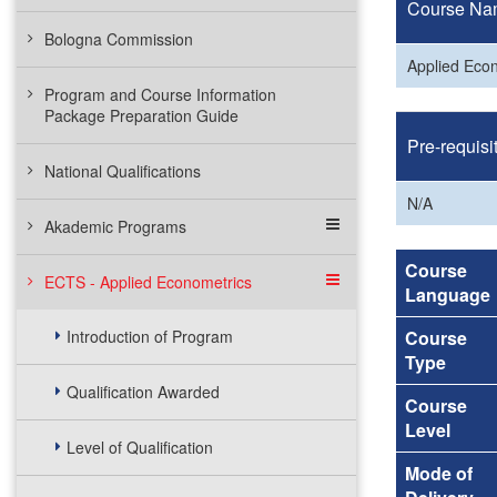
Course Na
Bologna Commission
Applied Eco
Program and Course Information
Package Preparation Guide
Pre-requisi
National Qualifications
N/A
Akademic Programs
Course
ECTS - Applied Econometrics
Language
Introduction of Program
Course
Type
Qualification Awarded
Course
Level
Level of Qualification
Mode of