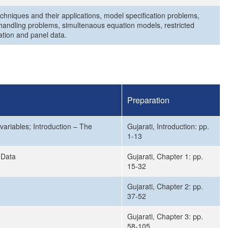
echniques and their applications, model specification problems,
handling problems, simultenaous equation models, restricted
ation and panel data.
Preparation
 variables; Introduction – The
Gujarati, Introduction: pp.
1-13
 Data
Gujarati, Chapter 1: pp.
15-32
Gujarati, Chapter 2: pp.
37-52
Gujarati, Chapter 3: pp.
58-105