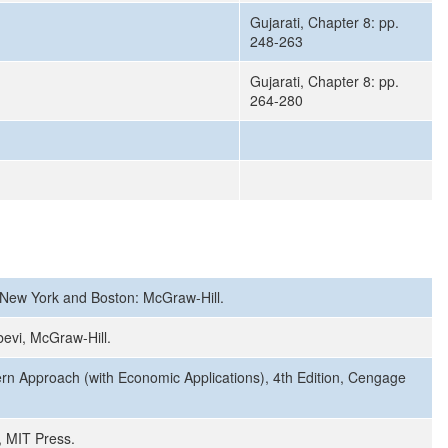
Gujarati, Chapter 8: pp.
248-263
Gujarati, Chapter 8: pp.
264-280
, New York and Boston: McGraw-Hill.
bevi, McGraw-Hill.
ern Approach (with Economic Applications), 4th Edition, Cengage
, MIT Press.