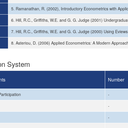
5. Ramanathan, R. (2002), Introductory Econometrics with Applica
6. Hill, R.C., Griffiths, W.E. and G. G. Judge (2001) Undergradu
7. Hill, R.C., Griffiths, W.E. and G. G. Judge (2000) Using Evie
8. Asteriou, D. (2006) Applied Econometrics: A Modern Approach
ion System
nts
Number
articipation
-
-
-