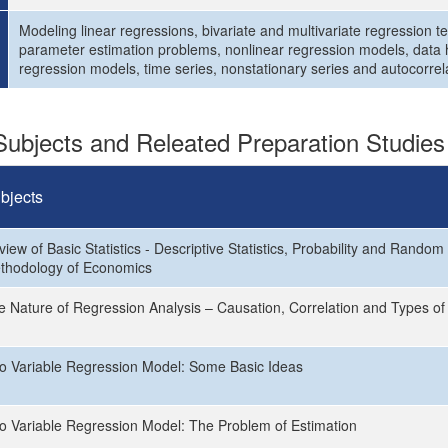
Modeling linear regressions, bivariate and multivariate regression t
parameter estimation problems, nonlinear regression models, data 
regression models, time series, nonstationary series and autocorrel
ubjects and Releated Preparation Studies
bjects
iew of Basic Statistics - Descriptive Statistics, Probability and Random
thodology of Economics
e Nature of Regression Analysis – Causation, Correlation and Types of
o Variable Regression Model: Some Basic Ideas
o Variable Regression Model: The Problem of Estimation