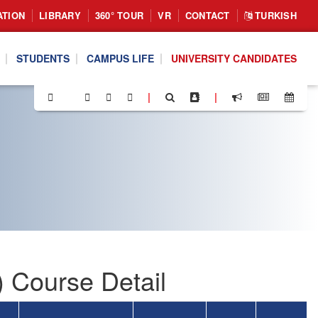
ATION
LIBRARY
360° TOUR
VR
CONTACT
TURKISH
STUDENTS
CAMPUS LIFE
UNIVERSITY CANDIDATES
|
|
 Course Detail