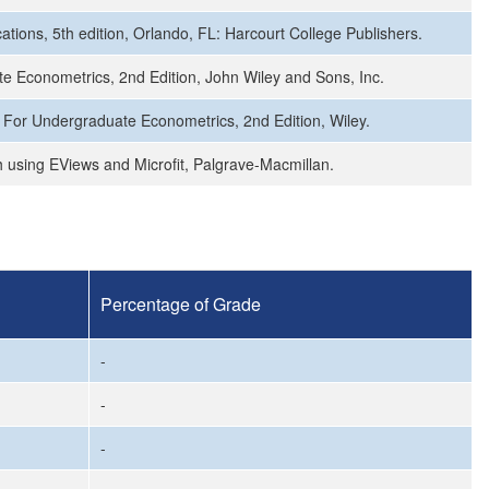
tions, 5th edition, Orlando, FL: Harcourt College Publishers.
ate Econometrics, 2nd Edition, John Wiley and Sons, Inc.
ws For Undergraduate Econometrics, 2nd Edition, Wiley.
 using EViews and Microfit, Palgrave-Macmillan.
Percentage of Grade
-
-
-