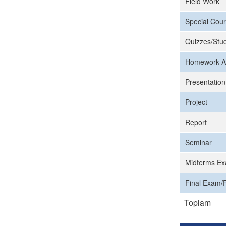
Field Work
Special Cour
Quizzes/Stud
Homework A
Presentation
Project
Report
Seminar
Midterms Ex
Final Exam/F
Toplam