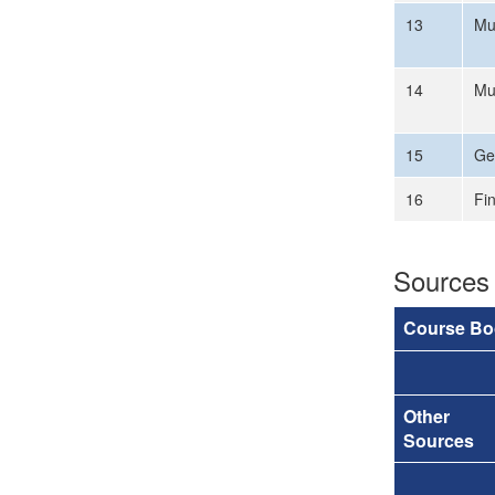
13
Mu
14
Mu
15
Ge
16
Fi
Sources
Course Bo
Other
Sources