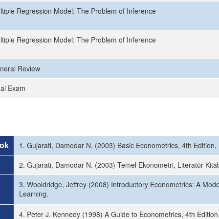
ltiple Regression Model: The Problem of Inference
ltiple Regression Model: The Problem of Inference
neral Review
nal Exam
ok
1. Gujarati, Damodar N. (2003) Basic Econometrics, 4th Edition
2. Gujarati, Damodar N. (2003) Temel Ekonometri, Literatür Kita
3. Wooldridge, Jeffrey (2008) Introductory Econometrics: A Mod
Learning.
4. Peter J. Kennedy (1998) A Guide to Econometrics, 4th Edition