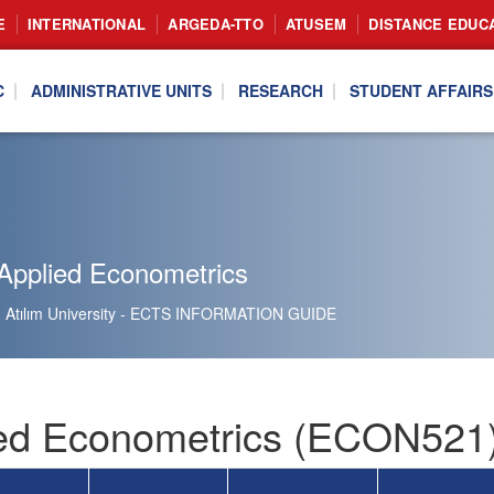
E
INTERNATIONAL
ARGEDA-TTO
ATUSEM
DISTANCE EDUC
C
ADMINISTRATIVE UNITS
RESEARCH
STUDENT AFFAIRS
Applied Econometrics
Atılım University - ECTS INFORMATION GUIDE
ed Econometrics (ECON521)