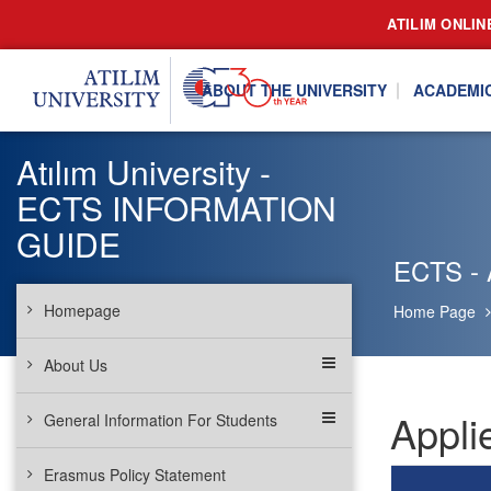
ATILIM ONLIN
ABOUT THE UNIVERSITY
ACADEMI
Atılım University -
ECTS INFORMATION
GUIDE
ECTS - 
Homepage
Home Page
About Us
Appli
General Information For Students
Erasmus Policy Statement