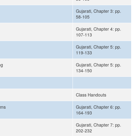
Gujarati, Chapter 3: pp.
58-105
Gujarati, Chapter 4: pp.
107-113
Gujarati, Chapter 5: pp.
119-133
ng
Gujarati, Chapter 5: pp.
134-150
Class Handouts
rms
Gujarati, Chapter 6: pp.
164-193
Gujarati, Chapter 7: pp.
202-232