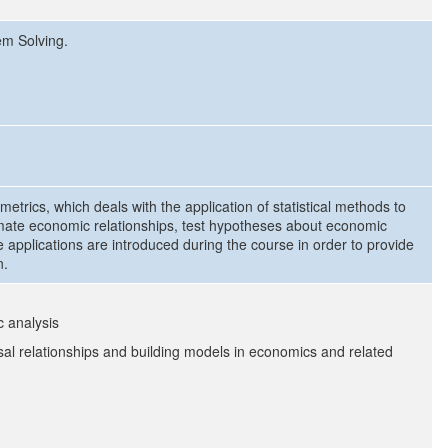
em Solving.
metrics, which deals with the application of statistical methods to
imate economic relationships, test hypotheses about economic
 applications are introduced during the course in order to provide
n.
c analysis
al relationships and building models in economics and related