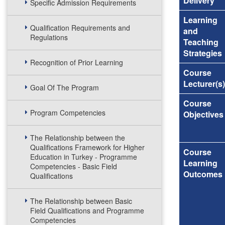
Delivery
Specific Admission Requirements
Learning
Qualification Requirements and
and
Regulations
Teaching
Strategies
Recognition of Prior Learning
Course
Lecturer(s)
Goal Of The Program
Course
Program Competencies
Objectives
The Relationship between the
Qualifications Framework for Higher
Course
Education in Turkey - Programme
Learning
Competencies - Basic Field
Outcomes
Qualifications
The Relationship between Basic
Field Qualifications and Programme
Competencies