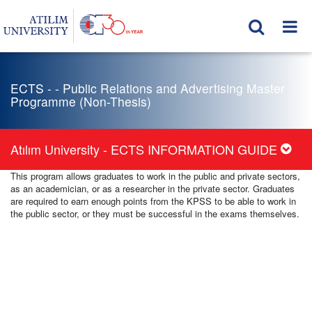
ECTS - - Public Relations and Advertising Master
Programme (Non-Thesis)
Atılım University - ECTS INFORMATION GUIDE
This program allows graduates to work in the public and private sectors,
as an academician, or as a researcher in the private sector. Graduates
are required to earn enough points from the KPSS to be able to work in
the public sector, or they must be successful in the exams themselves.